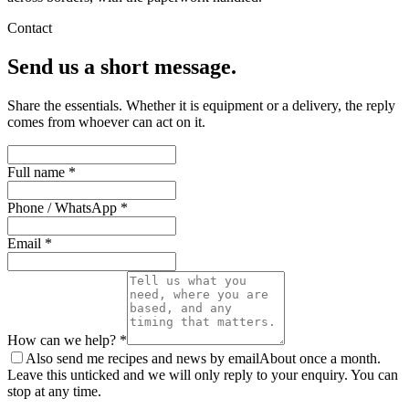
Contact
Send us a short message.
Share the essentials. Whether it is equipment or a delivery, the reply
comes from whoever can act on it.
Full name *
Phone / WhatsApp *
Email *
How can we help? *
Also send me recipes and news by email
About once a month.
Leave this unticked and we will only reply to your enquiry. You can
stop at any time.