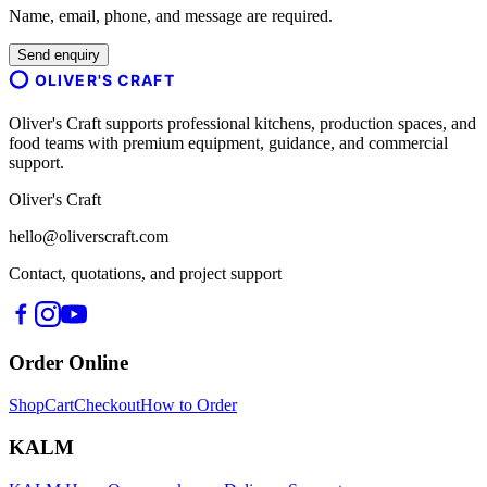
Name, email, phone, and message are required.
Send enquiry
OLIVER'S CRAFT
Oliver's Craft supports professional kitchens, production spaces, and
food teams with premium equipment, guidance, and commercial
support.
Oliver's Craft
hello@oliverscraft.com
Contact, quotations, and project support
Order Online
Shop
Cart
Checkout
How to Order
KALM