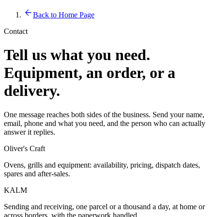
Back to Home Page
Contact
Tell us what you need.
Equipment, an order, or a
delivery.
One message reaches both sides of the business. Send your name,
email, phone and what you need, and the person who can actually
answer it replies.
Oliver's Craft
Ovens, grills and equipment: availability, pricing, dispatch dates,
spares and after-sales.
KALM
Sending and receiving, one parcel or a thousand a day, at home or
across borders, with the paperwork handled.