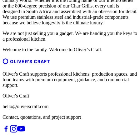
culinary world. Whether it is the rolling flame of our Inferno series
or the 800-degree precision of our Char Grills, every unit is
designed in South Africa and assembled with an obsession for detail.
We use premium stainless steel and industrial-grade components
because we believe longevity is the ultimate luxury.
We are not just selling you a gadget. We are handing you the keys to
a professional kitchen.
Welcome to the family. Welcome to Oliver’s Craft.
OLIVER'S CRAFT
Oliver's Craft supports professional kitchens, production spaces, and
food teams with premium equipment, guidance, and commercial
support.
Oliver's Craft
hello@oliverscraft.com
Contact, quotations, and project support