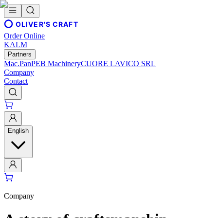
OLIVER'S CRAFT
Order Online
KALM
Partners
Mac.Pan
PEB Machinery
CUORE LAVICO SRL
Company
Contact
English
Company