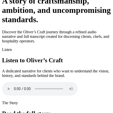
A story of craftsmanship,
ambition, and uncompromising
standards.
Discover the Oliver’s Craft journey through a refined audio
narrative and full transcript created for discerning clients, chefs, and
hospitality operators.
Listen
Listen to Oliver’s Craft
A dedicated narrative for clients who want to understand the vision,
history, and standards behind the brand.
The Story