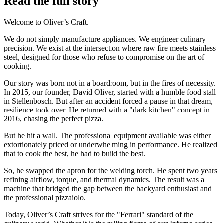
Read the full story
Welcome to Oliver’s Craft.
We do not simply manufacture appliances. We engineer culinary
precision. We exist at the intersection where raw fire meets stainless
steel, designed for those who refuse to compromise on the art of
cooking.
Our story was born not in a boardroom, but in the fires of necessity.
In 2015, our founder, David Oliver, started with a humble food stall
in Stellenbosch. But after an accident forced a pause in that dream,
resilience took over. He returned with a "dark kitchen" concept in
2016, chasing the perfect pizza.
But he hit a wall. The professional equipment available was either
extortionately priced or underwhelming in performance. He realized
that to cook the best, he had to build the best.
So, he swapped the apron for the welding torch. He spent two years
refining airflow, torque, and thermal dynamics. The result was a
machine that bridged the gap between the backyard enthusiast and
the professional pizzaiolo.
Today, Oliver’s Craft strives for the "Ferrari" standard of the