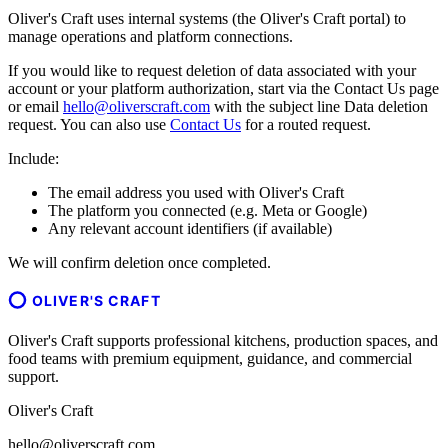
Oliver's Craft uses internal systems (the Oliver's Craft portal) to
manage operations and platform connections.
If you would like to request deletion of data associated with your
account or your platform authorization, start via the Contact Us page
or email
hello@oliverscraft.com
with the subject line
Data deletion
request
. You can also use
Contact Us
for a routed request.
Include:
The email address you used with Oliver's Craft
The platform you connected (e.g. Meta or Google)
Any relevant account identifiers (if available)
We will confirm deletion once completed.
OLIVER'S CRAFT
Oliver's Craft supports professional kitchens, production spaces, and
food teams with premium equipment, guidance, and commercial
support.
Oliver's Craft
hello@oliverscraft.com