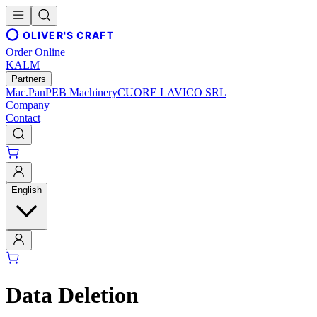
OLIVER'S CRAFT
Order Online
KALM
Partners
Mac.Pan
PEB Machinery
CUORE LAVICO SRL
Company
Contact
English
Data Deletion