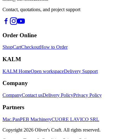
Contact, quotations, and project support
Order Online
Shop
Cart
Checkout
How to Order
KALM
KALM Home
Open workspace
Delivery Support
Company
Company
Contact us
Delivery Policy
Privacy Policy
Partners
Mac.Pan
PEB Machinery
CUORE LAVICO SRL
Copyright
2026
Oliver's Craft.
All rights reserved.