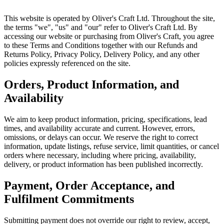
This website is operated by Oliver's Craft Ltd. Throughout the site,
the terms "we", "us" and "our" refer to Oliver's Craft Ltd. By
accessing our website or purchasing from Oliver's Craft, you agree
to these Terms and Conditions together with our Refunds and
Returns Policy, Privacy Policy, Delivery Policy, and any other
policies expressly referenced on the site.
Orders, Product Information, and
Availability
We aim to keep product information, pricing, specifications, lead
times, and availability accurate and current. However, errors,
omissions, or delays can occur. We reserve the right to correct
information, update listings, refuse service, limit quantities, or cancel
orders where necessary, including where pricing, availability,
delivery, or product information has been published incorrectly.
Payment, Order Acceptance, and
Fulfilment Commitments
Submitting payment does not override our right to review, accept,