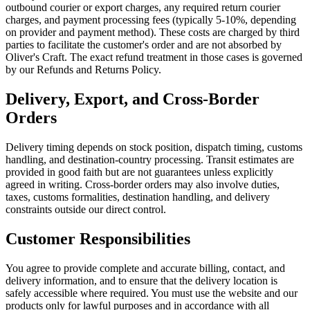
outbound courier or export charges, any required return courier
charges, and payment processing fees (typically 5-10%, depending
on provider and payment method). These costs are charged by third
parties to facilitate the customer's order and are not absorbed by
Oliver's Craft. The exact refund treatment in those cases is governed
by our Refunds and Returns Policy.
Delivery, Export, and Cross-Border
Orders
Delivery timing depends on stock position, dispatch timing, customs
handling, and destination-country processing. Transit estimates are
provided in good faith but are not guarantees unless explicitly
agreed in writing. Cross-border orders may also involve duties,
taxes, customs formalities, destination handling, and delivery
constraints outside our direct control.
Customer Responsibilities
You agree to provide complete and accurate billing, contact, and
delivery information, and to ensure that the delivery location is
safely accessible where required. You must use the website and our
products only for lawful purposes and in accordance with all