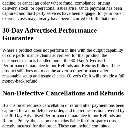
decline, or cancel an order where fraud, compliance, pricing,
delivery, stock, or operational issues arise. Once payment has been
captured and third-party services have been engaged for your order,
external costs may already have been incurred to fulfil that order.
30-Day Advertised Performance
Guarantee
Where a product does not perform in line with the output capability
or core performance claims advertised for that product, the
customer's claim is handled under the 30-Day Advertised
Performance Guarantee in our Refunds and Returns Policy. If the
product still does not meet the advertised performance after
reasonable setup and usage checks, Oliver's Craft will provide a full
money-back refund.
Non-Defective Cancellations and Refunds
If a customer requests cancellation or refund after payment has been
captured for a non-defective order, and the request is not covered by
the 30-Day Advertised Performance Guarantee in our Refunds and
Returns Policy, the customer remains liable for third-party costs
already incurred for that order. These can include committed