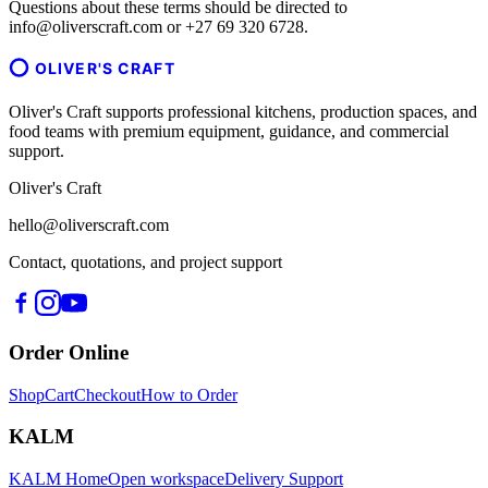
Questions about these terms should be directed to
info@oliverscraft.com or +27 69 320 6728.
OLIVER'S CRAFT
Oliver's Craft supports professional kitchens, production spaces, and
food teams with premium equipment, guidance, and commercial
support.
Oliver's Craft
hello@oliverscraft.com
Contact, quotations, and project support
Order Online
Shop
Cart
Checkout
How to Order
KALM
KALM Home
Open workspace
Delivery Support