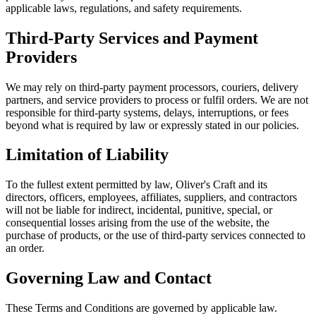
applicable laws, regulations, and safety requirements.
Third-Party Services and Payment
Providers
We may rely on third-party payment processors, couriers, delivery
partners, and service providers to process or fulfil orders. We are not
responsible for third-party systems, delays, interruptions, or fees
beyond what is required by law or expressly stated in our policies.
Limitation of Liability
To the fullest extent permitted by law, Oliver's Craft and its
directors, officers, employees, affiliates, suppliers, and contractors
will not be liable for indirect, incidental, punitive, special, or
consequential losses arising from the use of the website, the
purchase of products, or the use of third-party services connected to
an order.
Governing Law and Contact
These Terms and Conditions are governed by applicable law.