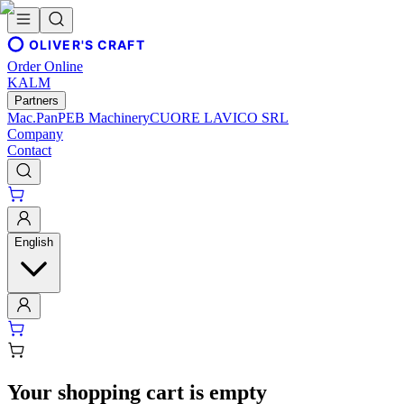
OLIVER'S CRAFT
Order Online
KALM
Partners
Mac.Pan
PEB Machinery
CUORE LAVICO SRL
Company
Contact
English
Your shopping cart is empty