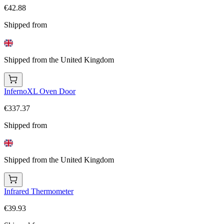
€42.88
Shipped from
Shipped from the United Kingdom
InfernoXL Oven Door
€337.37
Shipped from
Shipped from the United Kingdom
Infrared Thermometer
€39.93