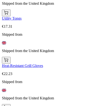
Shipped from the United Kingdom
Utility Tongs
€17.31
Shipped from
Shipped from the United Kingdom
Heat-Resistant Grill Gloves
€22.23
Shipped from
Shipped from the United Kingdom