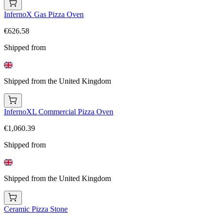
InfernoX Gas Pizza Oven
€626.58
Shipped from
Shipped from the United Kingdom
InfernoXL Commercial Pizza Oven
€1,060.39
Shipped from
Shipped from the United Kingdom
Ceramic Pizza Stone