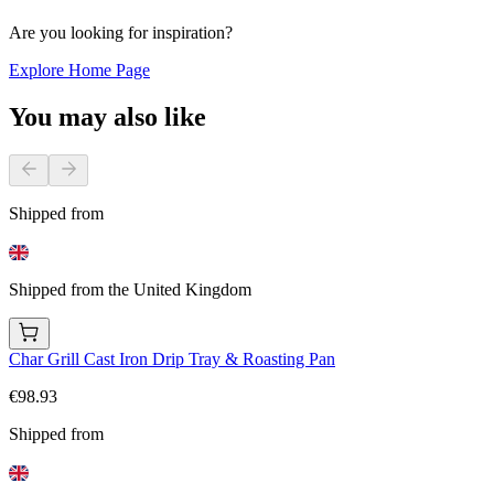
Are you looking for inspiration?
Explore Home Page
You may also like
Shipped from
Shipped from the United Kingdom
Char Grill Cast Iron Drip Tray & Roasting Pan
€98.93
Shipped from