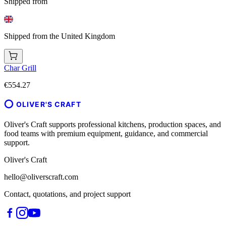
Shipped from
Shipped from the United Kingdom
Char Grill
€554.27
OLIVER'S CRAFT
Oliver's Craft supports professional kitchens, production spaces, and
food teams with premium equipment, guidance, and commercial
support.
Oliver's Craft
hello@oliverscraft.com
Contact, quotations, and project support