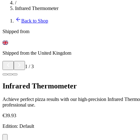
/
Infrared Thermometer
Back to Shop
Shipped from
Shipped from the United Kingdom
1
/
3
Infrared Thermometer
Achieve perfect pizza results with our high-precision Infrared Thermo
professional use.
€39.93
Edition
:
Default