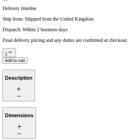
Delivery timeline
Ship from:
Shipped from the United Kingdom
Dispatch:
Within 2 business days
Final delivery pricing and any duties are confirmed at checkout.
1
Add to cart
Description
Dimensions