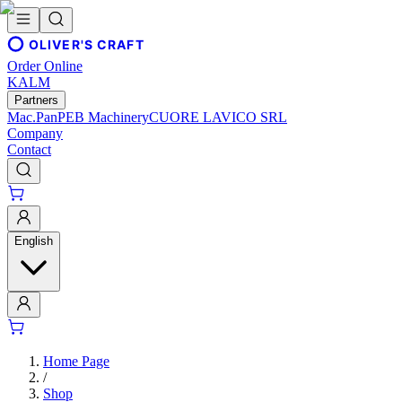
OLIVER'S CRAFT
Order Online
KALM
Partners
Mac.Pan
PEB Machinery
CUORE LAVICO SRL
Company
Contact
English
Home Page
/
Shop