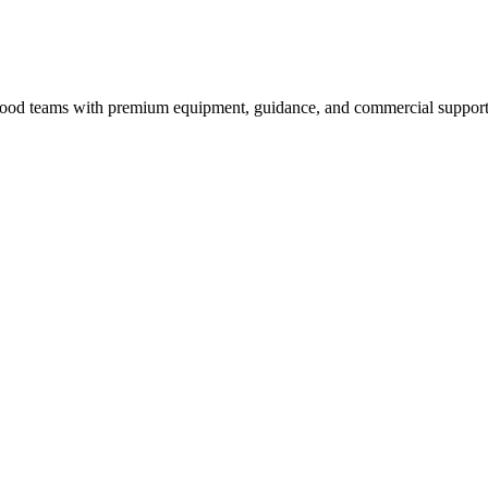
nd food teams with premium equipment, guidance, and commercial support