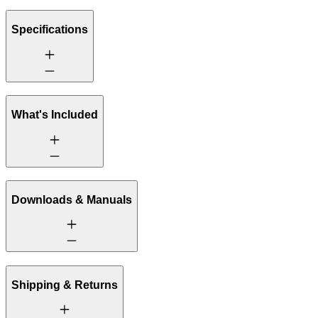
Specifications
What's Included
Downloads & Manuals
Shipping & Returns