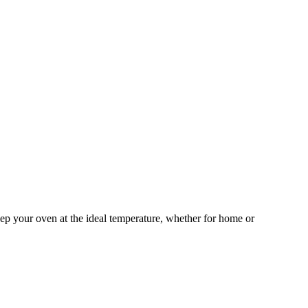
eep your oven at the ideal temperature, whether for home or