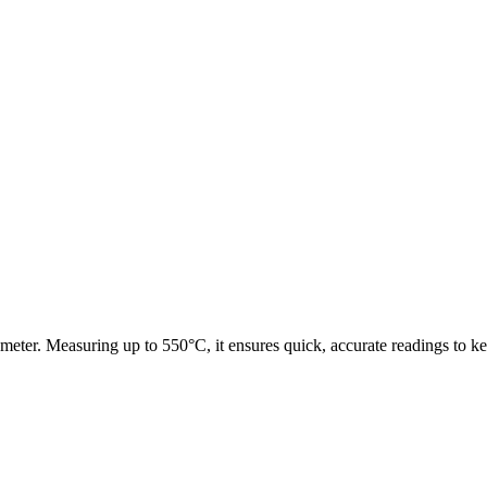
meter. Measuring up to 550°C, it ensures quick, accurate readings to k