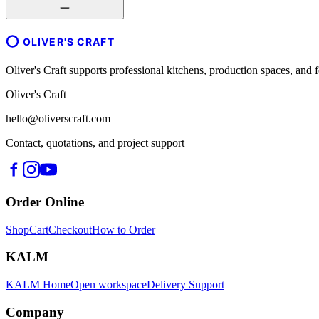
OLIVER'S CRAFT
Oliver's Craft supports professional kitchens, production spaces, a
Oliver's Craft
hello@oliverscraft.com
Contact, quotations, and project support
Order Online
Shop
Cart
Checkout
How to Order
KALM
KALM Home
Open workspace
Delivery Support
Company