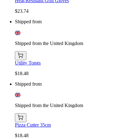
Heat-Resistant Grill Gloves
$23.74
Shipped from
Shipped from the United Kingdom
Utility Tongs
$18.48
Shipped from
Shipped from the United Kingdom
Pizza Cutter 35cm
$18.48