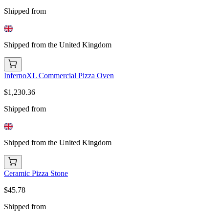
Shipped from
Shipped from the United Kingdom
InfernoXL Commercial Pizza Oven
$1,230.36
Shipped from
Shipped from the United Kingdom
Ceramic Pizza Stone
$45.78
Shipped from