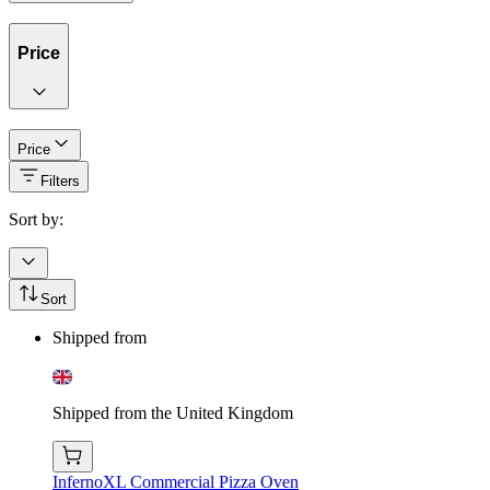
Price
Price
Filters
Sort by:
Sort
Shipped from
Shipped from the United Kingdom
InfernoXL Commercial Pizza Oven