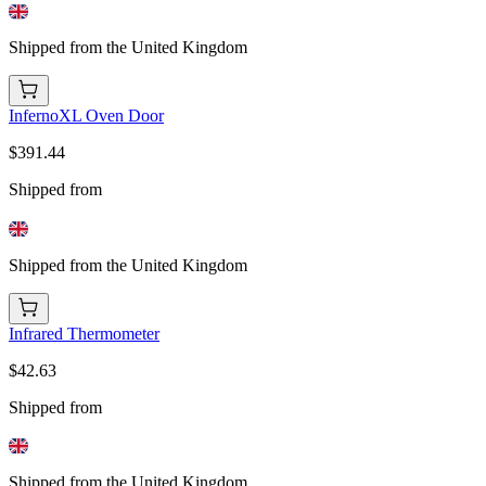
Shipped from the United Kingdom
InfernoXL Oven Door
$391.44
Shipped from
Shipped from the United Kingdom
Infrared Thermometer
$42.63
Shipped from
Shipped from the United Kingdom