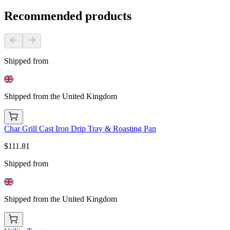
Recommended products
Shipped from
Shipped from the United Kingdom
Char Grill Cast Iron Drip Tray & Roasting Pan
$111.81
Shipped from
Shipped from the United Kingdom