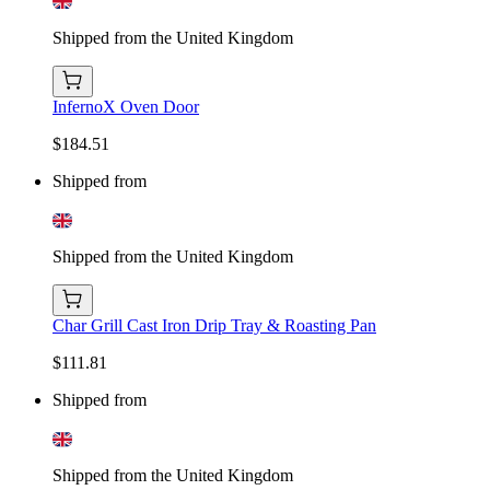
Shipped from the United Kingdom
InfernoX Oven Door
$184.51
Shipped from
Shipped from the United Kingdom
Char Grill Cast Iron Drip Tray & Roasting Pan
$111.81
Shipped from
Shipped from the United Kingdom