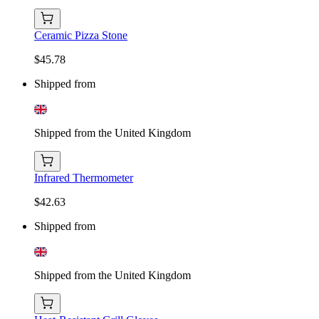
Ceramic Pizza Stone
$45.78
Shipped from
Shipped from the United Kingdom
Infrared Thermometer
$42.63
Shipped from
Shipped from the United Kingdom