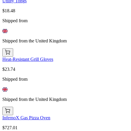
Utility Tongs
$18.48
Shipped from
Shipped from the United Kingdom
Heat-Resistant Grill Gloves
$23.74
Shipped from
Shipped from the United Kingdom
InfernoX Gas Pizza Oven
$727.01