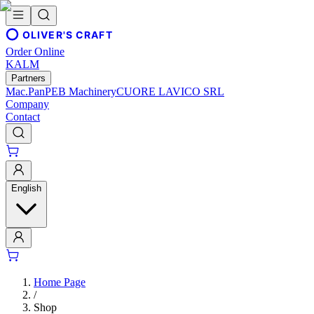
OLIVER'S CRAFT
Order Online
KALM
Partners
Mac.Pan
PEB Machinery
CUORE LAVICO SRL
Company
Contact
English
Home Page
/
Shop