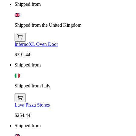
Shipped from
Shipped from the United Kingdom
InfernoXL Oven Door
$391.44
Shipped from
Shipped from Italy
Lava Pizza Stones
$254.44
Shipped from