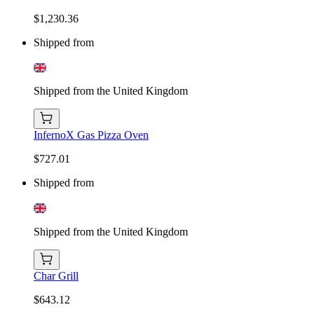
$1,230.36
Shipped from
Shipped from the United Kingdom
InfernoX Gas Pizza Oven
$727.01
Shipped from
Shipped from the United Kingdom
Char Grill
$643.12