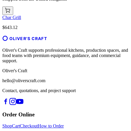
Char Grill
$643.12
OLIVER'S CRAFT
Oliver's Craft supports professional kitchens, production spaces, and
food teams with premium equipment, guidance, and commercial
support.
Oliver's Craft
hello@oliverscraft.com
Contact, quotations, and project support
Order Online
Shop
Cart
Checkout
How to Order