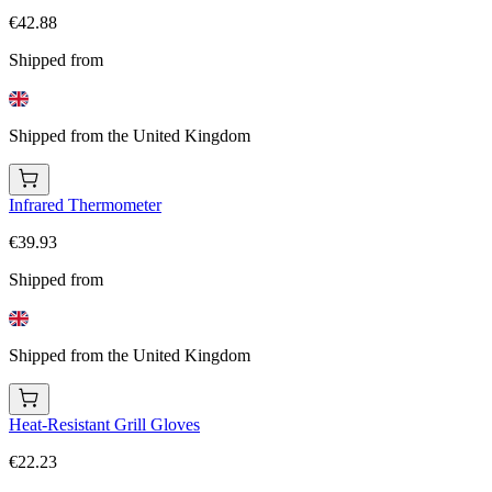
€42.88
Shipped from
Shipped from the United Kingdom
Infrared Thermometer
€39.93
Shipped from
Shipped from the United Kingdom
Heat-Resistant Grill Gloves
€22.23