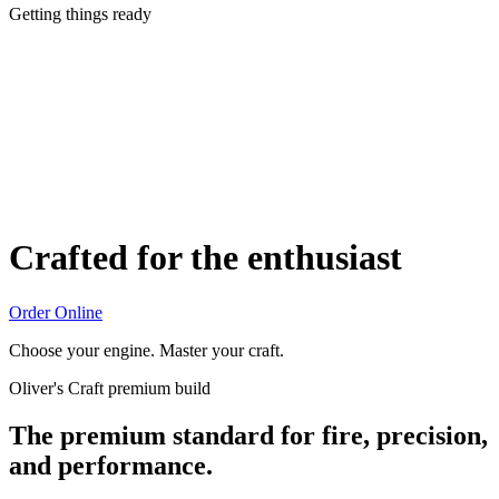
Getting things ready
Crafted for the enthusiast
Order Online
Choose your engine. Master your craft.
Oliver's Craft premium build
The premium standard for fire, precision,
and performance.