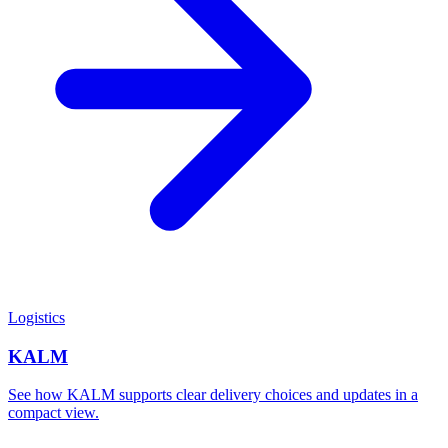
Logistics
KALM
See how KALM supports clear delivery choices and updates in a
compact view.