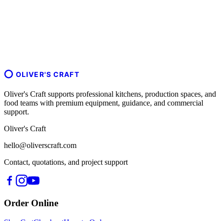
OLIVER'S CRAFT
Oliver's Craft supports professional kitchens, production spaces, and
food teams with premium equipment, guidance, and commercial
support.
Oliver's Craft
hello@oliverscraft.com
Contact, quotations, and project support
Order Online