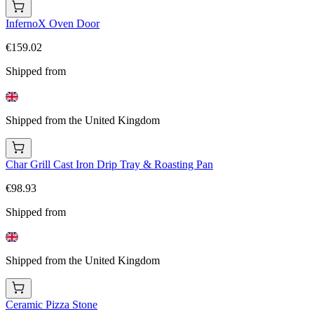
InfernoX Oven Door
€159.02
Shipped from
Shipped from the United Kingdom
Char Grill Cast Iron Drip Tray & Roasting Pan
€98.93
Shipped from
Shipped from the United Kingdom
Ceramic Pizza Stone