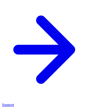
Support