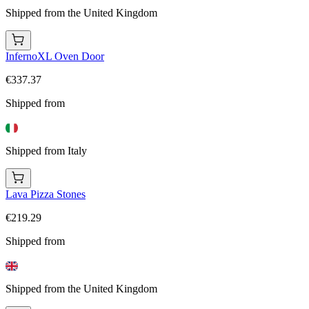
Shipped from the United Kingdom
InfernoXL Oven Door
€337.37
Shipped from
Shipped from Italy
Lava Pizza Stones
€219.29
Shipped from
Shipped from the United Kingdom