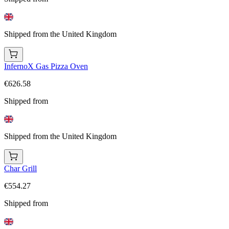
Shipped from the United Kingdom
InfernoX Gas Pizza Oven
€626.58
Shipped from
Shipped from the United Kingdom
Char Grill
€554.27
Shipped from