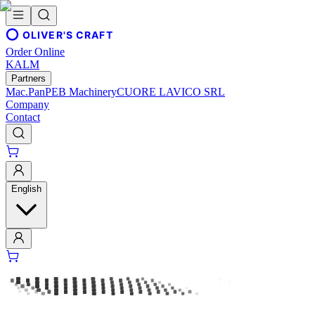
OLIVER'S CRAFT
Order Online
KALM
Partners
Mac.Pan
PEB Machinery
CUORE LAVICO SRL
Company
Contact
English