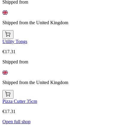
Shipped from
Shipped from the United Kingdom
Utility Tongs
€17.31
Shipped from
Shipped from the United Kingdom
Pizza Cutter 35cm
€17.31
Open full shop