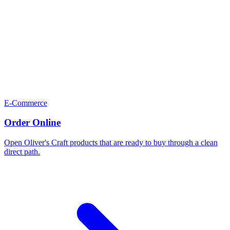
E-Commerce
Order Online
Open Oliver's Craft products that are ready to buy through a clean
direct path.