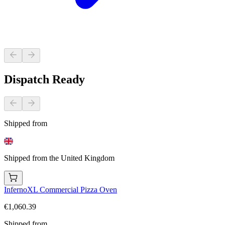
Dispatch Ready
Shipped from
Shipped from the United Kingdom
InfernoXL Commercial Pizza Oven
€1,060.39
Shipped from