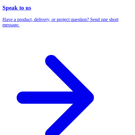
Speak to us
Have a product, delivery, or project question? Send one short
message.