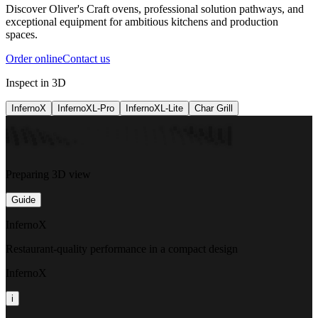
Discover Oliver's Craft ovens, professional solution pathways, and
exceptional equipment for ambitious kitchens and production
spaces.
Order online
Contact us
Inspect in 3D
InfernoX
InfernoXL-Pro
InfernoXL-Lite
Char Grill
Preparing 3D view
Guide
InfernoX
Restaurant-quality performance in a compact design
InfernoX
i