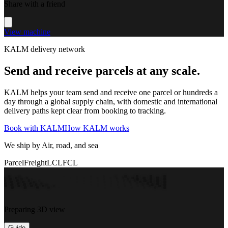
Share with a friend
View machine
KALM delivery network
Send and receive parcels at any scale.
KALM helps your team send and receive one parcel or hundreds a
day through a global supply chain, with domestic and international
delivery paths kept clear from booking to tracking.
Book with KALM
How KALM works
We ship by Air, road, and sea
Parcel
Freight
LCL
FCL
Preparing 3D view
Guide