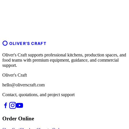
OLIVER'S CRAFT
Oliver's Craft supports professional kitchens, production spaces, and
food teams with premium equipment, guidance, and commercial
support.
Oliver's Craft
hello@oliverscraft.com
Contact, quotations, and project support
Order Online