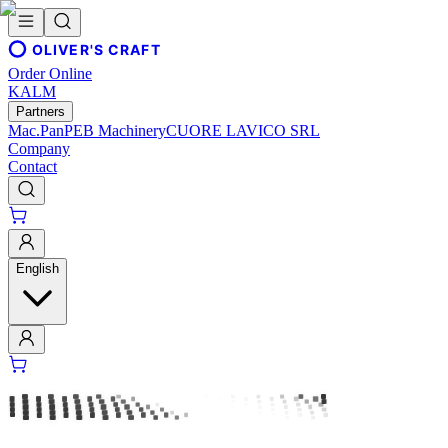
OLIVER'S CRAFT
Order Online
KALM
Partners
Mac.Pan
PEB Machinery
CUORE LAVICO SRL
Company
Contact
English