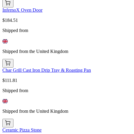
InfernoX Oven Door
$184.51
Shipped from
Shipped from the United Kingdom
Char Grill Cast Iron Drip Tray & Roasting Pan
$111.81
Shipped from
Shipped from the United Kingdom
Ceramic Pizza Stone