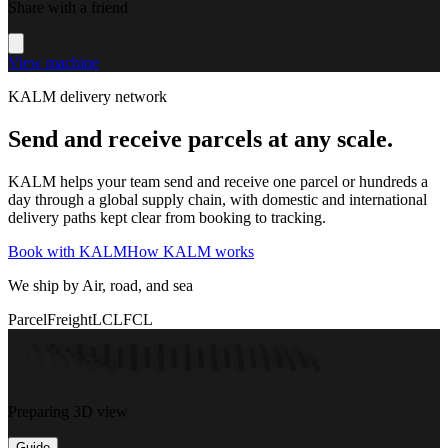
Share with a friend
View machine
KALM delivery network
Send and receive parcels at any scale.
KALM helps your team send and receive one parcel or hundreds a
day through a global supply chain, with domestic and international
delivery paths kept clear from booking to tracking.
Book with KALM
How KALM works
We ship by Air, road, and sea
Parcel
Freight
LCL
FCL
Preparing 3D view
Guide