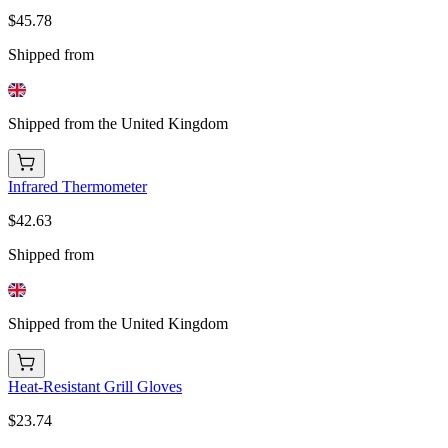
$45.78
Shipped from
Shipped from the United Kingdom
Infrared Thermometer
$42.63
Shipped from
Shipped from the United Kingdom
Heat-Resistant Grill Gloves
$23.74