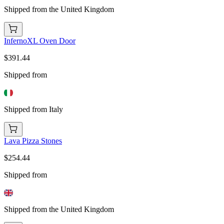
Shipped from the United Kingdom
InfernoXL Oven Door
$391.44
Shipped from
Shipped from Italy
Lava Pizza Stones
$254.44
Shipped from
Shipped from the United Kingdom