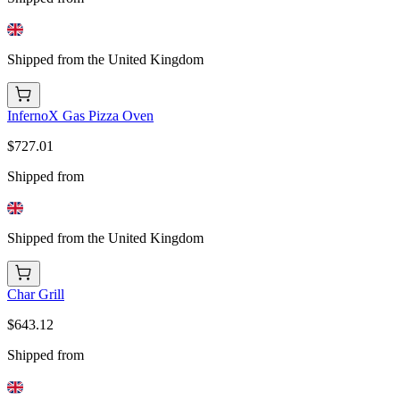
Shipped from the United Kingdom
InfernoX Gas Pizza Oven
$727.01
Shipped from
Shipped from the United Kingdom
Char Grill
$643.12
Shipped from