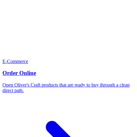
E-Commerce
Order Online
Open Oliver's Craft products that are ready to buy through a clean
direct path.