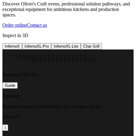
Discover Oliver's Craft ovens, professional solution pathways, and
exceptional equipment for ambitious kitchens and production
spaces.
Order online
Contact us
Inspect in 3D
InfernoX
InfernoXL-Pro
InfernoXL-Lite
Char Grill
Preparing 3D view
Guide
InfernoX
Restaurant-quality performance in a compact design
InfernoX
i