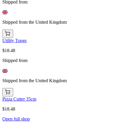
Shipped from
Shipped from the United Kingdom
Utility Tongs
$18.48
Shipped from
Shipped from the United Kingdom
Pizza Cutter 35cm
$18.48
Open full shop