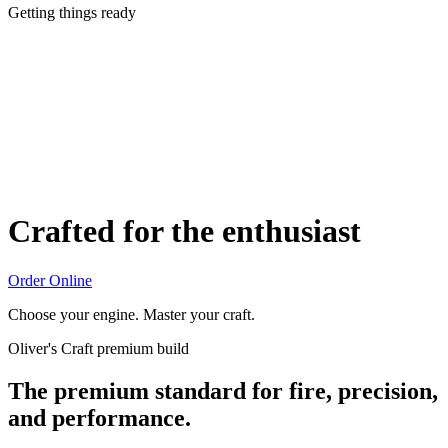
Getting things ready
Crafted for the enthusiast
Order Online
Choose your engine. Master your craft.
Oliver's Craft premium build
The premium standard for fire, precision,
and performance.