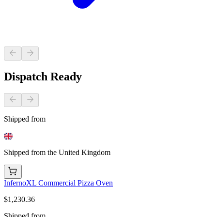
Dispatch Ready
Shipped from
Shipped from the United Kingdom
InfernoXL Commercial Pizza Oven
$1,230.36
Shipped from