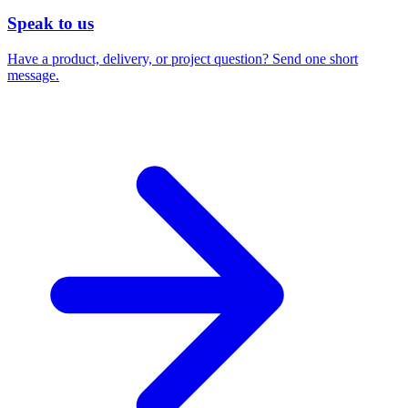
Speak to us
Have a product, delivery, or project question? Send one short
message.