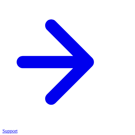
Support