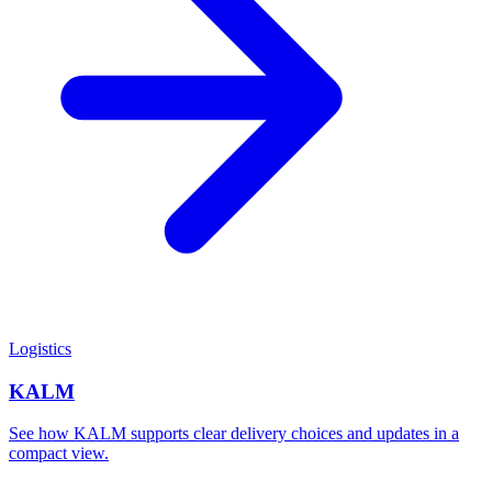
Logistics
KALM
See how KALM supports clear delivery choices and updates in a
compact view.