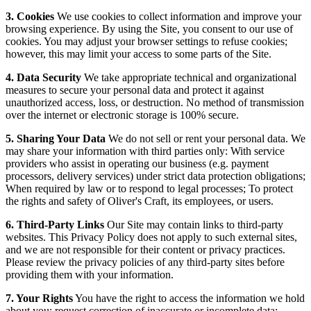
3. Cookies
We use cookies to collect information and improve your
browsing experience. By using the Site, you consent to our use of
cookies. You may adjust your browser settings to refuse cookies;
however, this may limit your access to some parts of the Site.
4. Data Security
We take appropriate technical and organizational
measures to secure your personal data and protect it against
unauthorized access, loss, or destruction. No method of transmission
over the internet or electronic storage is 100% secure.
5. Sharing Your Data
We do not sell or rent your personal data. We
may share your information with third parties only: With service
providers who assist in operating our business (e.g. payment
processors, delivery services) under strict data protection obligations;
When required by law or to respond to legal processes; To protect
the rights and safety of Oliver's Craft, its employees, or users.
6. Third-Party Links
Our Site may contain links to third-party
websites. This Privacy Policy does not apply to such external sites,
and we are not responsible for their content or privacy practices.
Please review the privacy policies of any third-party sites before
providing them with your information.
7. Your Rights
You have the right to access the information we hold
about you; request correction of inaccurate or incomplete data;