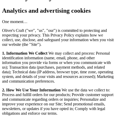
Analytics and advertising cookies
One moment…
Oliver's Craft ("we", "us", "our") is committed to protecting and
respecting your privacy. This Privacy Policy explains how we
collect, use, disclose, and safeguard your information when you visit
our website (the "Site").
1. Information We Collect
We may collect and process: Personal
identification information (name, email, phone, and other
information you provide via forms or when you communicate with
us); Transaction data (purchases, payment methods, and related
data); Technical data (IP address, browser type, time zone, operating
system, and details of your visits and resources accessed); Marketing
and communication preferences.
2. How We Use Your Information
We use the data we collect to:
Process and fulfill orders for our products; Provide customer support
and communicate regarding orders or inquiries; Personalize and
improve your experience on our Site; Send promotional emails,
newsletters, or updates if you have opted in; Comply with legal
obligations and enforce our terms.