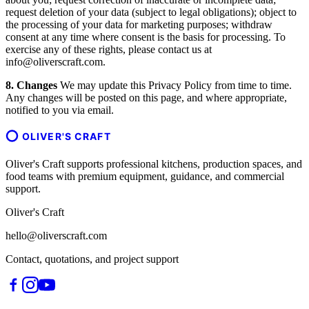
request deletion of your data (subject to legal obligations); object to
the processing of your data for marketing purposes; withdraw
consent at any time where consent is the basis for processing. To
exercise any of these rights, please contact us at
info@oliverscraft.com.
8. Changes
We may update this Privacy Policy from time to time.
Any changes will be posted on this page, and where appropriate,
notified to you via email.
OLIVER'S CRAFT
Oliver's Craft supports professional kitchens, production spaces, and
food teams with premium equipment, guidance, and commercial
support.
Oliver's Craft
hello@oliverscraft.com
Contact, quotations, and project support