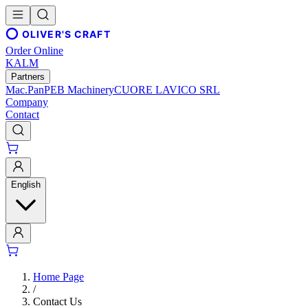
OLIVER'S CRAFT
Order Online
KALM
Partners
Mac.Pan
PEB Machinery
CUORE LAVICO SRL
Company
Contact
English
Home Page
/
Contact Us