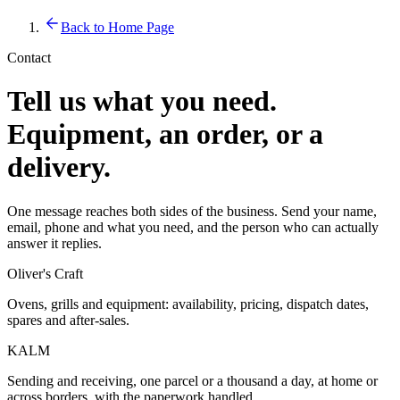
Back to Home Page
Contact
Tell us what you need.
Equipment, an order, or a
delivery.
One message reaches both sides of the business. Send your name,
email, phone and what you need, and the person who can actually
answer it replies.
Oliver's Craft
Ovens, grills and equipment: availability, pricing, dispatch dates,
spares and after-sales.
KALM
Sending and receiving, one parcel or a thousand a day, at home or
across borders, with the paperwork handled.