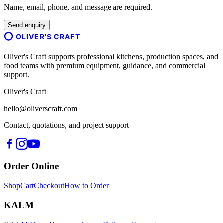
Name, email, phone, and message are required.
Send enquiry
OLIVER'S CRAFT
Oliver's Craft supports professional kitchens, production spaces, and
food teams with premium equipment, guidance, and commercial
support.
Oliver's Craft
hello@oliverscraft.com
Contact, quotations, and project support
Order Online
Shop
Cart
Checkout
How to Order
KALM