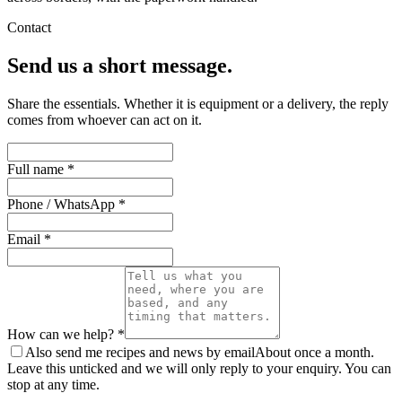
Contact
Send us a short message.
Share the essentials. Whether it is equipment or a delivery, the reply
comes from whoever can act on it.
Full name *
Phone / WhatsApp *
Email *
How can we help? *
Also send me recipes and news by email
About once a month.
Leave this unticked and we will only reply to your enquiry. You can
stop at any time.