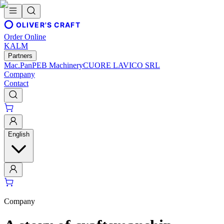
OLIVER'S CRAFT
Order Online
KALM
Partners
Mac.Pan
PEB Machinery
CUORE LAVICO SRL
Company
Contact
English
Company