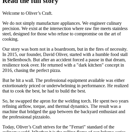
Read the full story
Welcome to Oliver’s Craft.
We do not simply manufacture appliances. We engineer culinary
precision. We exist at the intersection where raw fire meets stainless
steel, designed for those who refuse to compromise on the art of
cooking.
Our story was born not in a boardroom, but in the fires of necessity.
In 2015, our founder, David Oliver, started with a humble food stall
in Stellenbosch. But after an accident forced a pause in that dream,
resilience took over. He returned with a "dark kitchen" concept in
2016, chasing the perfect pizza.
But he hit a wall. The professional equipment available was either
extortionately priced or underwhelming in performance. He realized
that to cook the best, he had to build the best.
So, he swapped the apron for the welding torch. He spent two years
refining airflow, torque, and thermal dynamics. The result was a
machine that bridged the gap between the backyard enthusiast and
the professional pizzaiolo.
Today, Oliver’s Craft strives for the "Ferrari" standard of the