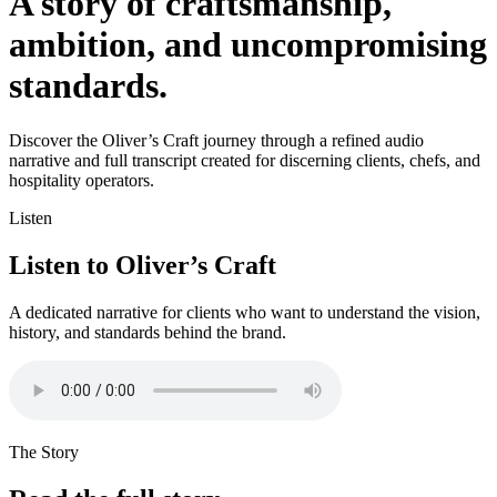
A story of craftsmanship,
ambition, and uncompromising
standards.
Discover the Oliver’s Craft journey through a refined audio
narrative and full transcript created for discerning clients, chefs, and
hospitality operators.
Listen
Listen to Oliver’s Craft
A dedicated narrative for clients who want to understand the vision,
history, and standards behind the brand.
The Story