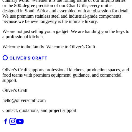
culinary world. Whether it is the rolling flame of our Inferno series
or the 800-degree precision of our Char Grills, every unit is
designed in South Africa and assembled with an obsession for detail.
We use premium stainless steel and industrial-grade components
because we believe longevity is the ultimate luxury.
We are not just selling you a gadget. We are handing you the keys to
a professional kitchen.
Welcome to the family. Welcome to Oliver’s Craft.
OLIVER'S CRAFT
Oliver's Craft supports professional kitchens, production spaces, and
food teams with premium equipment, guidance, and commercial
support.
Oliver's Craft
hello@oliverscraft.com
Contact, quotations, and project support