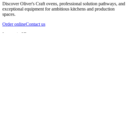
Discover Oliver's Craft ovens, professional solution pathways, and
exceptional equipment for ambitious kitchens and production
spaces.
Order online
Contact us
Inspect in 3D
InfernoX
InfernoXL-Pro
InfernoXL-Lite
Char Grill
Preparing 3D view
Guide
InfernoX
Restaurant-quality performance in a compact design
InfernoX
i