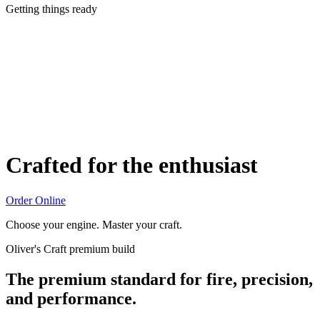
Getting things ready
Crafted for the enthusiast
Order Online
Choose your engine. Master your craft.
Oliver's Craft premium build
The premium standard for fire, precision,
and performance.