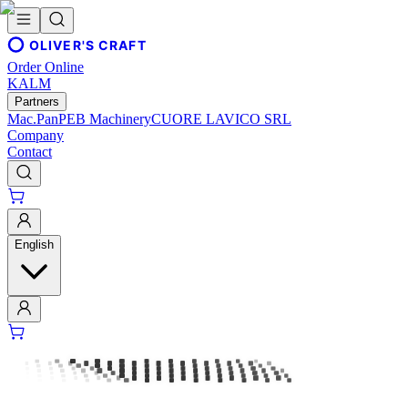
OLIVER'S CRAFT
Order Online
KALM
Partners
Mac.Pan
PEB Machinery
CUORE LAVICO SRL
Company
Contact
English