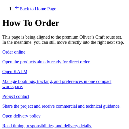
Back to Home Page
How To Order
This page is being aligned to the premium Oliver’s Craft route set.
In the meantime, you can still move directly into the right next step.
Order online
Open the products already ready for direct order.
Open KALM
Manage bookings, tracking, and preferences in one compact
workspace.
Project contact
Share the project and receive commercial and technical guidance.
Open delivery policy
Read timing, responsibilities, and delivery details.