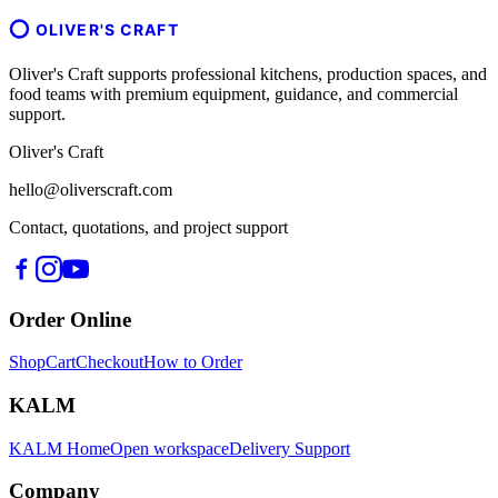
OLIVER'S CRAFT
Oliver's Craft supports professional kitchens, production spaces, and
food teams with premium equipment, guidance, and commercial
support.
Oliver's Craft
hello@oliverscraft.com
Contact, quotations, and project support
Order Online
Shop
Cart
Checkout
How to Order
KALM
KALM Home
Open workspace
Delivery Support
Company