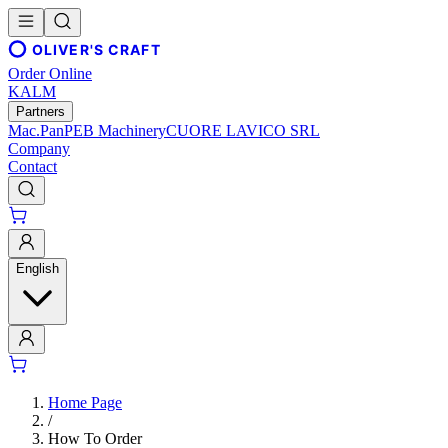
OLIVER'S CRAFT
Order Online
KALM
Partners
Mac.Pan
PEB Machinery
CUORE LAVICO SRL
Company
Contact
English
Home Page
/
How To Order