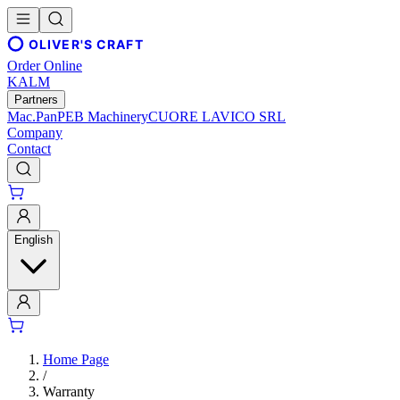
OLIVER'S CRAFT
Order Online
KALM
Partners
Mac.Pan
PEB Machinery
CUORE LAVICO SRL
Company
Contact
English
Home Page
/
Warranty