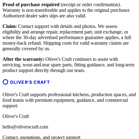
Proof of purchase required
(receipt or order confirmation).
Warranty is non-transferable and applies to the original purchaser.
Authorized dealer sales slips are also valid.
Claim:
Contact support with details and photos. We assess
eligibility and arrange repair, replacement part, unit exchange, or
where the 30-day advertised performance guarantee applies, a full
money-back refund. Shipping costs for valid warranty claims are
generally covered by us.
After the warranty:
Oliver's Craft continues to assist with
servicing, wear-and-tear spare parts, fitting guidance, and long-term
product support directly through our team.
OLIVER'S CRAFT
Oliver's Craft supports professional kitchens, production spaces, and
food teams with premium equipment, guidance, and commercial
support.
Oliver's Craft
hello@oliverscraft.com
Contact, quotations, and project support