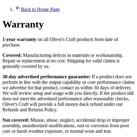
Back to Home Page
Warranty
1-year warranty
on all Oliver's Craft products from date of
purchase.
Covered:
Manufacturing defects in materials or workmanship.
Repair or replacement at no cost. Shipping for valid claims is
generally covered by us.
30-day advertised performance guarantee:
If a product does not
perform in line with the output capability or core performance claims
we advertise for that product, contact us within 30 days of delivery.
We will review setup and usage with you directly. If the product still
does not meet the advertised performance after reasonable checks,
Oliver's Craft will provide a full money-back refund under our
Refunds and Returns Policy.
Not covered:
Misuse, abuse, neglect, accidental drop or improper
assembly, unauthorized modifications, rust or corrosion from poor
care or harsh weather exposure, or normal wear and tear.