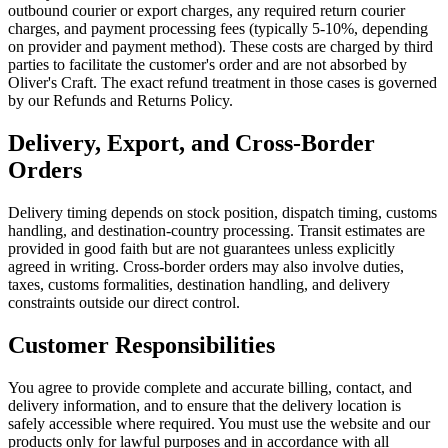
outbound courier or export charges, any required return courier
charges, and payment processing fees (typically 5-10%, depending
on provider and payment method). These costs are charged by third
parties to facilitate the customer's order and are not absorbed by
Oliver's Craft. The exact refund treatment in those cases is governed
by our Refunds and Returns Policy.
Delivery, Export, and Cross-Border
Orders
Delivery timing depends on stock position, dispatch timing, customs
handling, and destination-country processing. Transit estimates are
provided in good faith but are not guarantees unless explicitly
agreed in writing. Cross-border orders may also involve duties,
taxes, customs formalities, destination handling, and delivery
constraints outside our direct control.
Customer Responsibilities
You agree to provide complete and accurate billing, contact, and
delivery information, and to ensure that the delivery location is
safely accessible where required. You must use the website and our
products only for lawful purposes and in accordance with all