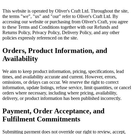
This website is operated by Oliver's Craft Ltd. Throughout the site,
the terms "we", "us" and "our" refer to Oliver's Craft Ltd. By
accessing our website or purchasing from Oliver's Craft, you agree
to these Terms and Conditions together with our Refunds and
Returns Policy, Privacy Policy, Delivery Policy, and any other
policies expressly referenced on the site.
Orders, Product Information, and
Availability
We aim to keep product information, pricing, specifications, lead
times, and availability accurate and current. However, errors,
omissions, or delays can occur. We reserve the right to correct
information, update listings, refuse service, limit quantities, or cancel
orders where necessary, including where pricing, availability,
delivery, or product information has been published incorrectly.
Payment, Order Acceptance, and
Fulfilment Commitments
Submitting payment does not override our right to review, accept,