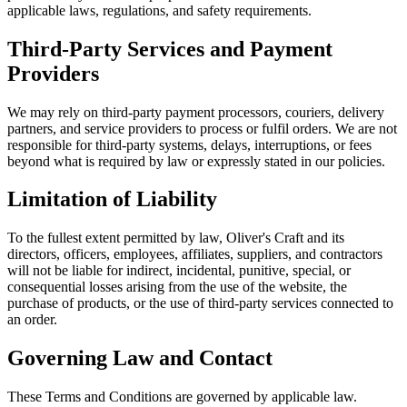
applicable laws, regulations, and safety requirements.
Third-Party Services and Payment
Providers
We may rely on third-party payment processors, couriers, delivery
partners, and service providers to process or fulfil orders. We are not
responsible for third-party systems, delays, interruptions, or fees
beyond what is required by law or expressly stated in our policies.
Limitation of Liability
To the fullest extent permitted by law, Oliver's Craft and its
directors, officers, employees, affiliates, suppliers, and contractors
will not be liable for indirect, incidental, punitive, special, or
consequential losses arising from the use of the website, the
purchase of products, or the use of third-party services connected to
an order.
Governing Law and Contact
These Terms and Conditions are governed by applicable law.