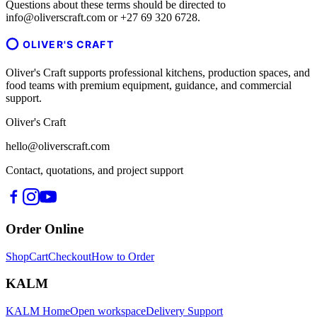
Questions about these terms should be directed to
info@oliverscraft.com or +27 69 320 6728.
OLIVER'S CRAFT
Oliver's Craft supports professional kitchens, production spaces, and
food teams with premium equipment, guidance, and commercial
support.
Oliver's Craft
hello@oliverscraft.com
Contact, quotations, and project support
Order Online
Shop
Cart
Checkout
How to Order
KALM
KALM Home
Open workspace
Delivery Support