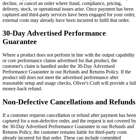
decline, or cancel an order where fraud, compliance, pricing,
delivery, stock, or operational issues arise. Once payment has been
captured and third-party services have been engaged for your order,
external costs may already have been incurred to fulfil that order.
30-Day Advertised Performance
Guarantee
Where a product does not perform in line with the output capability
or core performance claims advertised for that product, the
customer's claim is handled under the 30-Day Advertised
Performance Guarantee in our Refunds and Returns Policy. If the
product still does not meet the advertised performance after
reasonable setup and usage checks, Oliver's Craft will provide a full
money-back refund.
Non-Defective Cancellations and Refunds
If a customer requests cancellation or refund after payment has been
captured for a non-defective order, and the request is not covered by
the 30-Day Advertised Performance Guarantee in our Refunds and
Returns Policy, the customer remains liable for third-party costs
already incurred for that order. These can include committed