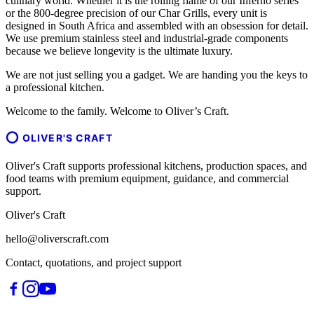
culinary world. Whether it is the rolling flame of our Inferno series
or the 800-degree precision of our Char Grills, every unit is
designed in South Africa and assembled with an obsession for detail.
We use premium stainless steel and industrial-grade components
because we believe longevity is the ultimate luxury.
We are not just selling you a gadget. We are handing you the keys to
a professional kitchen.
Welcome to the family. Welcome to Oliver’s Craft.
OLIVER'S CRAFT
Oliver's Craft supports professional kitchens, production spaces, and
food teams with premium equipment, guidance, and commercial
support.
Oliver's Craft
hello@oliverscraft.com
Contact, quotations, and project support