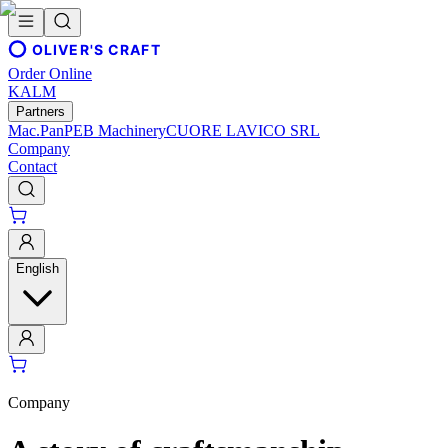
OLIVER'S CRAFT
Order Online
KALM
Partners
Mac.Pan
PEB Machinery
CUORE LAVICO SRL
Company
Contact
English
Company