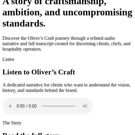
A story of craftsmanship,
ambition, and uncompromising
standards.
Discover the Oliver’s Craft journey through a refined audio
narrative and full transcript created for discerning clients, chefs, and
hospitality operators.
Listen
Listen to Oliver’s Craft
A dedicated narrative for clients who want to understand the vision,
history, and standards behind the brand.
The Story