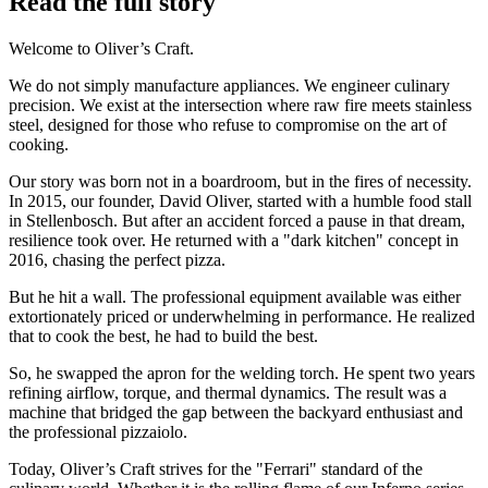
Read the full story
Welcome to Oliver’s Craft.
We do not simply manufacture appliances. We engineer culinary
precision. We exist at the intersection where raw fire meets stainless
steel, designed for those who refuse to compromise on the art of
cooking.
Our story was born not in a boardroom, but in the fires of necessity.
In 2015, our founder, David Oliver, started with a humble food stall
in Stellenbosch. But after an accident forced a pause in that dream,
resilience took over. He returned with a "dark kitchen" concept in
2016, chasing the perfect pizza.
But he hit a wall. The professional equipment available was either
extortionately priced or underwhelming in performance. He realized
that to cook the best, he had to build the best.
So, he swapped the apron for the welding torch. He spent two years
refining airflow, torque, and thermal dynamics. The result was a
machine that bridged the gap between the backyard enthusiast and
the professional pizzaiolo.
Today, Oliver’s Craft strives for the "Ferrari" standard of the