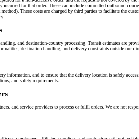
ady incurred for that order. These can include committed outbound couri
ethod). These costs are charged by third parties to facilitate the custo
cy.
s
ndling, and destination-country processing. Transit estimates are provid
rmalities, destination handling, and delivery constraints outside our dir
ery information, and to ensure that the delivery location is safely acce
tions, and safety requirements.
ers
ers, and service providers to process or fulfil orders. We are not respon
officers, employees, affiliates, suppliers, and contractors will not be liab