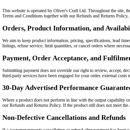
This website is operated by Oliver's Craft Ltd. Throughout the site, t
Terms and Conditions together with our Refunds and Returns Policy, Pr
Orders, Product Information, and Availabi
We aim to keep product information, pricing, specifications, lead times
listings, refuse service, limit quantities, or cancel orders where neces
Payment, Order Acceptance, and Fulfilm
Submitting payment does not override our right to review, accept, decl
third-party services have been engaged for your order, external costs m
30-Day Advertised Performance Guarante
Where a product does not perform in line with the output capability o
our Refunds and Returns Policy. If the product still does not meet the
Non-Defective Cancellations and Refunds
If a customer requests cancellation or refund after payment has been