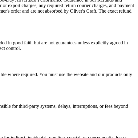
er or export charges, any required return courier charges, and payment
mer's order and are not absorbed by Oliver's Craft. The exact refund
ed in good faith but are not guarantees unless explicitly agreed in
ect control.
ssible where required. You must use the website and our products only
sible for third-party systems, delays, interruptions, or fees beyond
le for indirect, incidental, punitive, special, or consequential losses