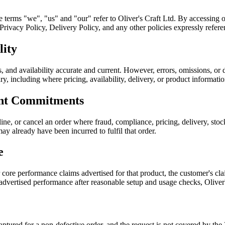
he terms "we", "us" and "our" refer to Oliver's Craft Ltd. By accessing 
ivacy Policy, Delivery Policy, and any other policies expressly referen
lity
, and availability accurate and current. However, errors, omissions, or 
sary, including where pricing, availability, delivery, or product informati
ent Commitments
ine, or cancel an order where fraud, compliance, pricing, delivery, sto
ay already have been incurred to fulfil that order.
e
r core performance claims advertised for that product, the customer's 
 advertised performance after reasonable setup and usage checks, Oliver
 captured for a non-defective order, and the request is not covered by 