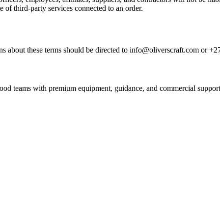
e of third-party services connected to an order.
s about these terms should be directed to info@oliverscraft.com or +2
nd food teams with premium equipment, guidance, and commercial support