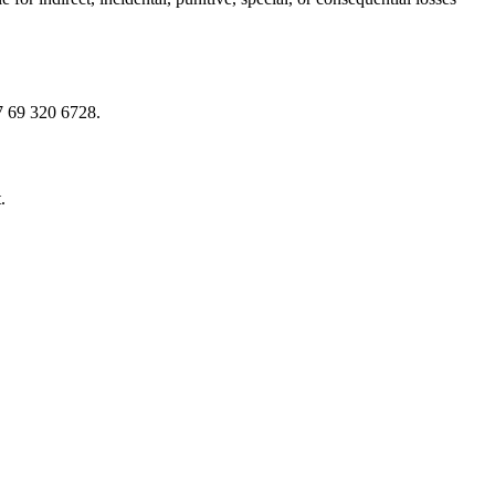
7 69 320 6728.
.