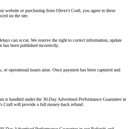
our website or purchasing from Oliver's Craft, you agree to these
ced on the site.
delays can occur. We reserve the right to correct information, update
on has been published incorrectly.
ck, or operational issues arise. Once payment has been captured and
claim is handled under the 30-Day Advertised Performance Guarantee in
's Craft will provide a full money-back refund.
the 30-Day Advertised Performance Guarantee in our Refunds and