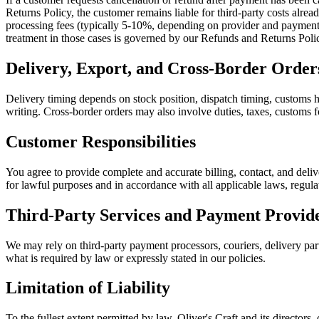
Returns Policy, the customer remains liable for third-party costs alre
processing fees (typically 5-10%, depending on provider and payment m
treatment in those cases is governed by our Refunds and Returns Poli
Delivery, Export, and Cross-Border Order
Delivery timing depends on stock position, dispatch timing, customs ha
writing. Cross-border orders may also involve duties, taxes, customs fo
Customer Responsibilities
You agree to provide complete and accurate billing, contact, and deliv
for lawful purposes and in accordance with all applicable laws, regula
Third-Party Services and Payment Provid
We may rely on third-party payment processors, couriers, delivery partn
what is required by law or expressly stated in our policies.
Limitation of Liability
To the fullest extent permitted by law, Oliver's Craft and its directors, 