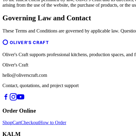
arising from the use of the website, the purchase of products, or the us
Governing Law and Contact
These Terms and Conditions are governed by applicable law. Question
OLIVER'S CRAFT
Oliver's Craft supports professional kitchens, production spaces, a
Oliver's Craft
hello@oliverscraft.com
Contact, quotations, and project support
Order Online
Shop
Cart
Checkout
How to Order
KALM