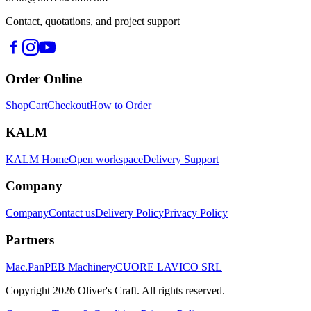
Contact, quotations, and project support
Order Online
Shop
Cart
Checkout
How to Order
KALM
KALM Home
Open workspace
Delivery Support
Company
Company
Contact us
Delivery Policy
Privacy Policy
Partners
Mac.Pan
PEB Machinery
CUORE LAVICO SRL
Copyright
2026
Oliver's Craft.
All rights reserved.