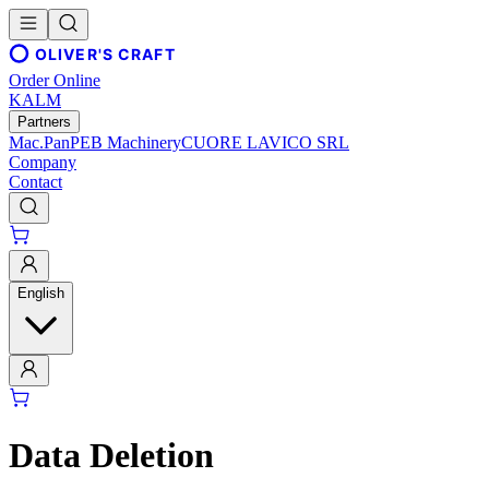
OLIVER'S CRAFT
Order Online
KALM
Partners
Mac.Pan
PEB Machinery
CUORE LAVICO SRL
Company
Contact
English
Data Deletion