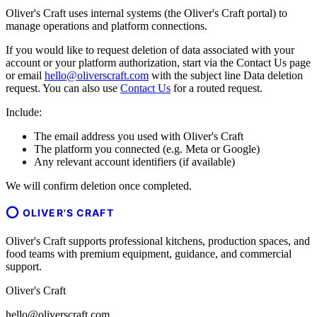
Oliver's Craft uses internal systems (the Oliver's Craft portal) to
manage operations and platform connections.
If you would like to request deletion of data associated with your
account or your platform authorization, start via the Contact Us page
or email
hello@oliverscraft.com
with the subject line
Data deletion
request
. You can also use
Contact Us
for a routed request.
Include:
The email address you used with Oliver's Craft
The platform you connected (e.g. Meta or Google)
Any relevant account identifiers (if available)
We will confirm deletion once completed.
OLIVER'S CRAFT
Oliver's Craft supports professional kitchens, production spaces, and
food teams with premium equipment, guidance, and commercial
support.
Oliver's Craft
hello@oliverscraft.com