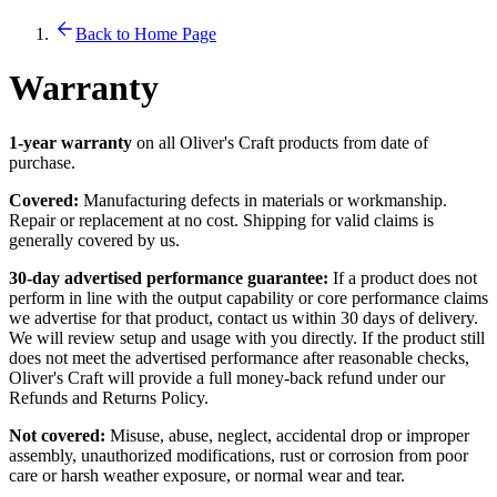
Back to Home Page
Warranty
1-year warranty
on all Oliver's Craft products from date of
purchase.
Covered:
Manufacturing defects in materials or workmanship.
Repair or replacement at no cost. Shipping for valid claims is
generally covered by us.
30-day advertised performance guarantee:
If a product does not
perform in line with the output capability or core performance claims
we advertise for that product, contact us within 30 days of delivery.
We will review setup and usage with you directly. If the product still
does not meet the advertised performance after reasonable checks,
Oliver's Craft will provide a full money-back refund under our
Refunds and Returns Policy.
Not covered:
Misuse, abuse, neglect, accidental drop or improper
assembly, unauthorized modifications, rust or corrosion from poor
care or harsh weather exposure, or normal wear and tear.