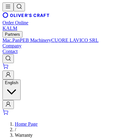
OLIVER'S CRAFT
Order Online
KALM
Partners
Mac.Pan
PEB Machinery
CUORE LAVICO SRL
Company
Contact
English
Home Page
/
Warranty