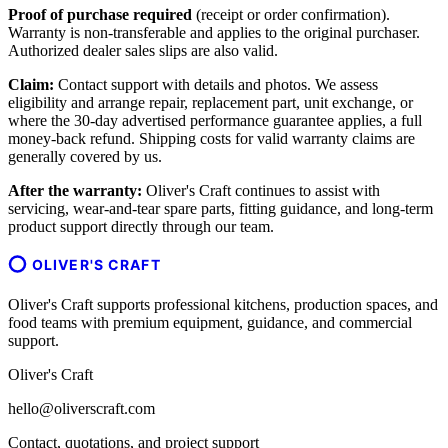
Proof of purchase required
(receipt or order confirmation).
Warranty is non-transferable and applies to the original purchaser.
Authorized dealer sales slips are also valid.
Claim:
Contact support with details and photos. We assess
eligibility and arrange repair, replacement part, unit exchange, or
where the 30-day advertised performance guarantee applies, a full
money-back refund. Shipping costs for valid warranty claims are
generally covered by us.
After the warranty:
Oliver's Craft continues to assist with
servicing, wear-and-tear spare parts, fitting guidance, and long-term
product support directly through our team.
OLIVER'S CRAFT
Oliver's Craft supports professional kitchens, production spaces, and
food teams with premium equipment, guidance, and commercial
support.
Oliver's Craft
hello@oliverscraft.com
Contact, quotations, and project support