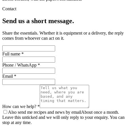
Contact
Send us a short message.
Share the essentials. Whether it is equipment or a delivery, the reply
comes from whoever can act on it.
Full name *
Phone / WhatsApp *
Email *
How can we help? *
Also send me recipes and news by email
About once a month.
Leave this unticked and we will only reply to your enquiry. You can
stop at any time.