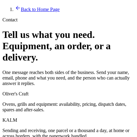
Back to Home Page
Contact
Tell us what you need.
Equipment, an order, or a
delivery.
One message reaches both sides of the business. Send your name,
email, phone and what you need, and the person who can actually
answer it replies.
Oliver's Craft
Ovens, grills and equipment: availability, pricing, dispatch dates,
spares and after-sales.
KALM
Sending and receiving, one parcel or a thousand a day, at home or
across borders, with the paperwork handled.