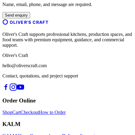
Name, email, phone, and message are required.
Send enquiry
OLIVER'S CRAFT
Oliver's Craft supports professional kitchens, production spaces, and
food teams with premium equipment, guidance, and commercial
support.
Oliver's Craft
hello@oliverscraft.com
Contact, quotations, and project support
Order Online
Shop
Cart
Checkout
How to Order
KALM