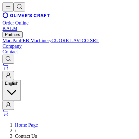
OLIVER'S CRAFT
Order Online
KALM
Partners
Mac.Pan
PEB Machinery
CUORE LAVICO SRL
Company
Contact
English
Home Page
/
Contact Us