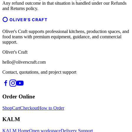
Any refund outcome in that situation is handled under our Refunds
and Returns policy.
OLIVER'S CRAFT
Oliver's Craft supports professional kitchens, production spaces, and
food teams with premium equipment, guidance, and commercial
support.
Oliver's Craft
hello@oliverscraft.com
Contact, quotations, and project support
Order Online
Shop
Cart
Checkout
How to Order
KALM
KALM Home
Open workspace
Delivery Support