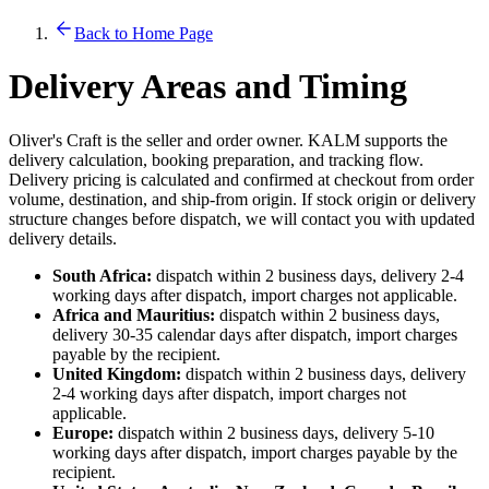
Back to Home Page
Delivery Areas and Timing
Oliver's Craft is the seller and order owner. KALM supports the
delivery calculation, booking preparation, and tracking flow.
Delivery pricing is calculated and confirmed at checkout from order
volume, destination, and ship-from origin. If stock origin or delivery
structure changes before dispatch, we will contact you with updated
delivery details.
South Africa:
dispatch within 2 business days, delivery 2-4
working days after dispatch, import charges not applicable.
Africa and Mauritius:
dispatch within 2 business days,
delivery 30-35 calendar days after dispatch, import charges
payable by the recipient.
United Kingdom:
dispatch within 2 business days, delivery
2-4 working days after dispatch, import charges not
applicable.
Europe:
dispatch within 2 business days, delivery 5-10
working days after dispatch, import charges payable by the
recipient.