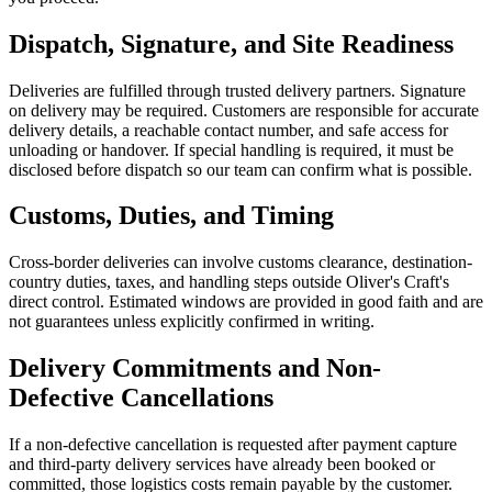
Dispatch, Signature, and Site Readiness
Deliveries are fulfilled through trusted delivery partners. Signature
on delivery may be required. Customers are responsible for accurate
delivery details, a reachable contact number, and safe access for
unloading or handover. If special handling is required, it must be
disclosed before dispatch so our team can confirm what is possible.
Customs, Duties, and Timing
Cross-border deliveries can involve customs clearance, destination-
country duties, taxes, and handling steps outside Oliver's Craft's
direct control. Estimated windows are provided in good faith and are
not guarantees unless explicitly confirmed in writing.
Delivery Commitments and Non-
Defective Cancellations
If a non-defective cancellation is requested after payment capture
and third-party delivery services have already been booked or
committed, those logistics costs remain payable by the customer.