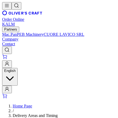
OLIVER'S CRAFT
Order Online
KALM
Partners
Mac.Pan
PEB Machinery
CUORE LAVICO SRL
Company
Contact
English
Home Page
/
Delivery Areas and Timing