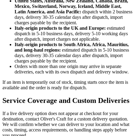
United States, Australia, New Zealand, Canada, Brazil,
Mexico, Switzerland, Norway, Iceland, Middle East,
Latin America, and Asia Pacific:
dispatch within 2 business
days, delivery 30-35 calendar days after dispatch, import
charges payable by the recipient.
Italy-origin products to the UK and Europe:
estimated
dispatch in 5-10 business days, delivery 5-10 working days
after dispatch, import charges not applicable.
Italy-origin products to South Africa, Africa, Mauritius,
and long-haul regions:
estimated dispatch in 5-10 business
days, delivery 30-35 calendar days after dispatch, import
charges payable by the recipient.
Orders with more than one origin may arrive in separate
deliveries, each with its own dispatch and delivery window.
If an item is temporarily out of stock, timing starts once the item is
available and the order is ready for dispatch.
Service Coverage and Custom Deliveries
If a live delivery option does not appear at checkout for your
destination, contact Oliver's Craft for a custom delivery quotation.
We will confirm whether we can deliver to your location and what
costs, timing, access requirements, or handling steps apply before
you proceed.