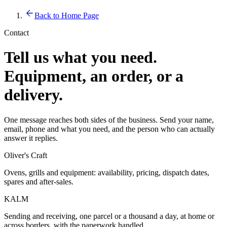
Back to Home Page
Contact
Tell us what you need.
Equipment, an order, or a
delivery.
One message reaches both sides of the business. Send your name,
email, phone and what you need, and the person who can actually
answer it replies.
Oliver's Craft
Ovens, grills and equipment: availability, pricing, dispatch dates,
spares and after-sales.
KALM
Sending and receiving, one parcel or a thousand a day, at home or
across borders, with the paperwork handled.