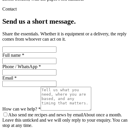
Contact
Send us a short message.
Share the essentials. Whether it is equipment or a delivery, the reply
comes from whoever can act on it.
Full name *
Phone / WhatsApp *
Email *
How can we help? *
Also send me recipes and news by email
About once a month.
Leave this unticked and we will only reply to your enquiry. You can
stop at any time.