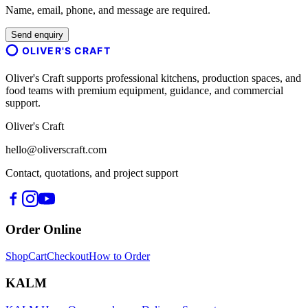
Name, email, phone, and message are required.
Send enquiry
OLIVER'S CRAFT
Oliver's Craft supports professional kitchens, production spaces, and
food teams with premium equipment, guidance, and commercial
support.
Oliver's Craft
hello@oliverscraft.com
Contact, quotations, and project support
Order Online
Shop
Cart
Checkout
How to Order
KALM