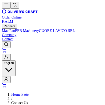
OLIVER'S CRAFT
Order Online
KALM
Partners
Mac.Pan
PEB Machinery
CUORE LAVICO SRL
Company
Contact
English
Home Page
/
Contact Us