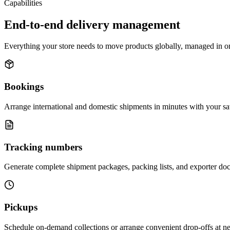
Capabilities
End-to-end delivery management
Everything your store needs to move products globally, managed in o
Bookings
Arrange international and domestic shipments in minutes with your sa
Tracking numbers
Generate complete shipment packages, packing lists, and exporter doc
Pickups
Schedule on-demand collections or arrange convenient drop-offs at near