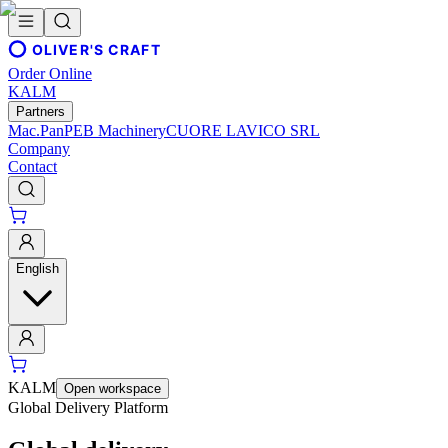
OLIVER'S CRAFT
Order Online
KALM
Partners
Mac.Pan
PEB Machinery
CUORE LAVICO SRL
Company
Contact
English
KALM
Open workspace
Global Delivery Platform