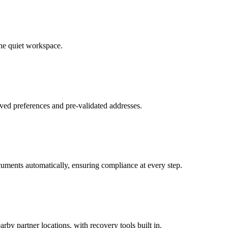
ne quiet workspace.
ved preferences and pre-validated addresses.
uments automatically, ensuring compliance at every step.
by partner locations, with recovery tools built in.