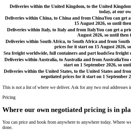
Deliveries within the United Kingdom, to the United Kingd
today, at our ow
Deliveries within China, to China and from China
You can get a
15 August 2026, so until then
Deliveries within Italy, to Italy and from Italy
You can get a pri
August 2026, so until then 
Deliveries within South Africa, to South Africa and from South
prices for it start on 15 August 2026, s
Sea freight worldwide, full containers and part loads
Sea freight
Deliveries within Australia, to Australia and from Australia
You c
start on 1 September 2026, so unti
Deliveries within the United States, to the United States and fro
negotiated prices for it start on 1 September 2
This is not a list of where we deliver. Ask for any two real addresses i
Pricing
Where our own negotiated pricing is in pl
You can price and book from anywhere to anywhere today. Where we have
done.