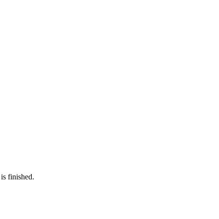
is finished.