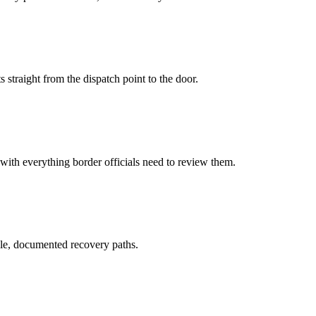
 straight from the dispatch point to the door.
 with everything border officials need to review them.
le, documented recovery paths.