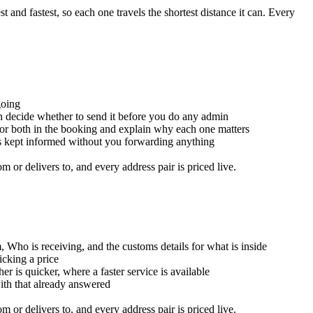
and fastest, so each one travels the shortest distance it can. Every
going
an decide whether to send it before you do any admin
for both in the booking and explain why each one matters
is kept informed without you forwarding anything
or delivers to, and every address pair is priced live.
, Who is receiving, and the customs details for what is inside
icking a price
er is quicker, where a faster service is available
with that already answered
or delivers to, and every address pair is priced live.