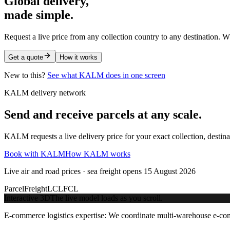
Global delivery,
made simple.
Request a live price from any collection country to any destination. W
Get a quote
How it works
New to this?
See what KALM does in one screen
KALM delivery network
Send and receive parcels at any scale.
KALM requests a live delivery price for your exact collection, destin
Book with KALM
How KALM works
Live air and road prices · sea freight opens 15 August 2026
Parcel
Freight
LCL
FCL
Interactive 3D
The live model loads as you scroll.
E-commerce logistics expertise:
We coordinate multi-warehouse e-comme