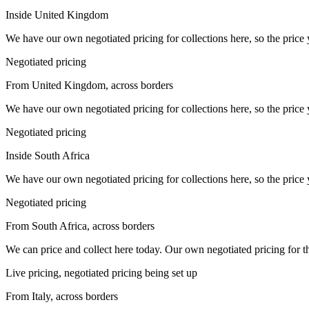
Inside United Kingdom
We have our own negotiated pricing for collections here, so the price 
Negotiated pricing
From United Kingdom, across borders
We have our own negotiated pricing for collections here, so the price 
Negotiated pricing
Inside South Africa
We have our own negotiated pricing for collections here, so the price 
Negotiated pricing
From South Africa, across borders
We can price and collect here today. Our own negotiated pricing for this 
Live pricing, negotiated pricing being set up
From Italy, across borders