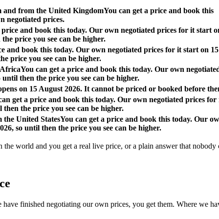
om and from the United Kingdom
You can get a price and book this
n negotiated prices.
 price and book this today. Our own negotiated prices for it start o
 the price you see can be higher.
ce and book this today. Our own negotiated prices for it start on 15
the price you see can be higher.
 Africa
You can get a price and book this today. Our own negotiate
o until then the price you see can be higher.
 opens on 15 August 2026. It cannot be priced or booked before the
an get a price and book this today. Our own negotiated prices for 
l then the price you see can be higher.
m the United States
You can get a price and book this today. Our o
026, so until then the price you see can be higher.
n the world and you get a real live price, or a plain answer that nobody c
ace
 finished negotiating our own prices, you get them. Where we have not, 