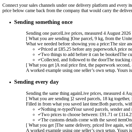
Connect your sales channels under one delivery platform and every item
price below came back from the company that would carry the delivery,
Sending something once
Sending one parcel
Live prices, measured 4 August 2026
[
What you are sending
]
One parcel, 9 kg, from the Uni
What we needed before showing you a price:
The size an
Priced at £85.25 before any paperwork
A price n
Two things to add before it can be booked
The cu
Collected, and followed to the door
The tracking 
[
What you get
]
A real price first, the paperwork second, 
A worked example using one seller’s own setup. Yours is w
Sending every day
Sending the same thing again
Live prices, measured 4 Au
[
What you are sending
]
2 saved parcels, 18 kg together
Filled in from what you saved last time:
Both parcels, wit
Nothing re-typed
Your saved parcels, sender and r
Two prices to choose between: £91.71 or £114.2
The customs details come with the saved item
Onc
[
What you get
]
The same delivery, priced live again, wit
A worked example using one seller’s own setup. Yours is w