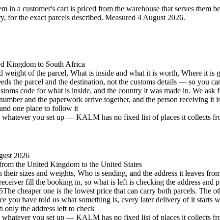
 in a customer's cart is priced from the warehouse that serves them best 
 for the exact parcels described.
Measured 4 August 2026.
ted Kingdom to South Africa
d weight of the parcel, What is inside and what it is worth, Where it is 
eeds the parcel and the destination, not the customs details — so you c
stoms code for what is inside, and the country it was made in. We ask 
number and the paperwork arrive together, and the person receiving it 
and one place to follow it
hatever you set up — KALM has no fixed list of places it collects from 
gust 2026
, from the United Kingdom to the United States
h their sizes and weights, Who is sending, and the address it leaves from
eceiver fill the booking in, so what is left is checking the address and p
5
The cheaper one is the lowest price that can carry both parcels. The oth
e you have told us what something is, every later delivery of it starts 
h only the address left to check
hatever you set up — KALM has no fixed list of places it collects from 