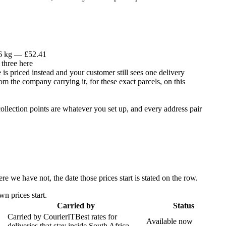
 6 kg — £52.41
 three here
is priced instead and your customer still sees one delivery
om the company carrying it, for these exact parcels, on this
llection points are whatever you set up, and every address pair
 we have not, the date those prices start is stated on the row.
n prices start.
Carried by
Status
Carried by
CourierIT
Best rates for
Available now
deliveries that stay inside South Africa.