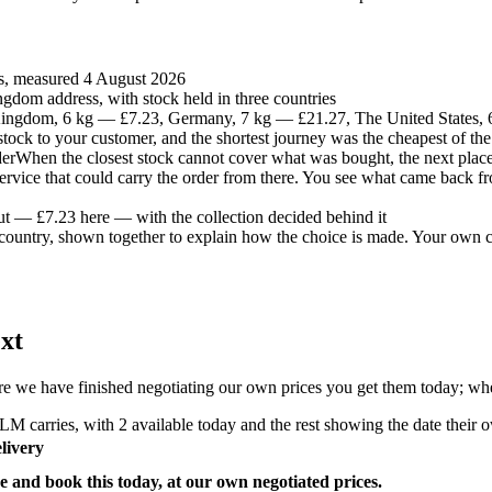
es, measured 4 August 2026
gdom address, with stock held in three countries
ingdom, 6 kg — £7.23, Germany, 7 kg — £21.27, The United States,
t stock to your customer, and the shortest journey was the cheapest of the
der
When the closest stock cannot cover what was bought, the next place 
 service that could carry the order from there. You see what came back fr
ut — £7.23 here — with the collection decided behind it
country, shown together to explain how the choice is made. Your own co
xt
e we have finished negotiating our own prices you get them today; where
M carries, with 2 available today and the rest showing the date their ow
livery
e and book this today, at our own negotiated prices.