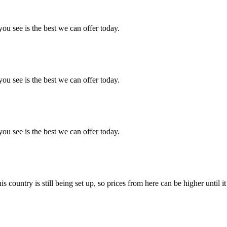
you see is the best we can offer today.
you see is the best we can offer today.
you see is the best we can offer today.
country is still being set up, so prices from here can be higher until it 