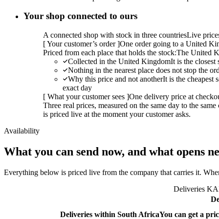
Your shop connected to ours
A connected shop with stock in three countries
Live pric
[
Your customer’s order
]
One order going to a United Kin
Priced from each place that holds the stock:
The United K
Collected in the United Kingdom
It is the closes
Nothing in the nearest place does not stop the or
Why this price and not another
It is the cheapest
exact day
[
What your customer sees
]
One delivery price at checko
Three real prices, measured on the same day to the same 
is priced live at the moment your customer asks.
Availability
What you can send now, and what opens ne
Everything below is priced live from the company that carries it. Wher
Deliveries KAL
De
Deliveries within South Africa
You can get a pric