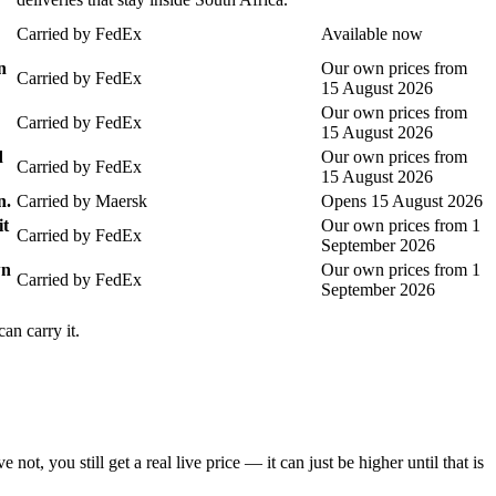
Carried by
FedEx
Available now
n
Our own prices from
Carried by
FedEx
15 August 2026
Our own prices from
Carried by
FedEx
15 August 2026
d
Our own prices from
Carried by
FedEx
15 August 2026
n.
Carried by
Maersk
Opens 15 August 2026
it
Our own prices from 1
Carried by
FedEx
September 2026
wn
Our own prices from 1
Carried by
FedEx
September 2026
an carry it.
you still get a real live price — it can just be higher until that is