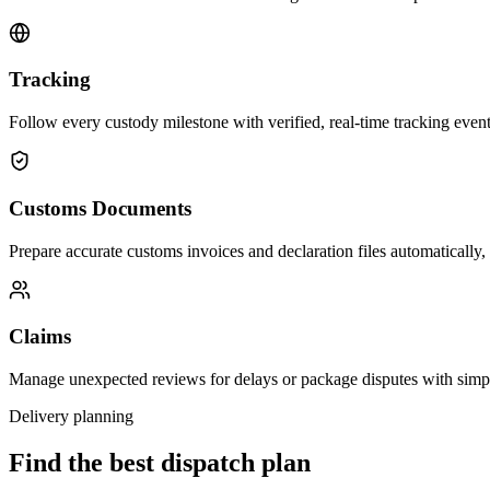
Tracking
Follow every custody milestone with verified, real-time tracking events
Customs Documents
Prepare accurate customs invoices and declaration files automatically,
Claims
Manage unexpected reviews for delays or package disputes with simp
Delivery planning
Find the best dispatch plan