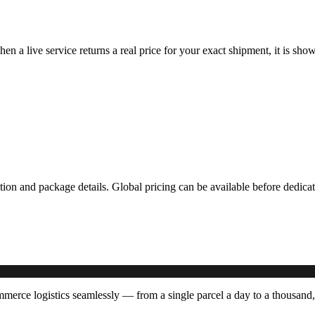
hen a live service returns a real price for your exact shipment, it is s
ation and package details. Global pricing can be available before dedi
rce logistics seamlessly — from a single parcel a day to a thousand,