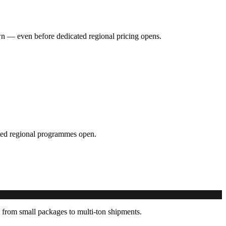
hown — even before dedicated regional pricing opens.
cated regional programmes open.
 from small packages to multi-ton shipments.