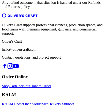
Any refund outcome in that situation is handled under our Refunds
and Returns policy.
OLIVER'S CRAFT
Oliver's Craft supports professional kitchens, production spaces, and
food teams with premium equipment, guidance, and commercial
support.
Oliver's Craft
hello@oliverscraft.com
Contact, quotations, and project support
Order Online
Shop
Cart
Checkout
How to Order
KALM
KALM Home
Open workspace
Delivery Support