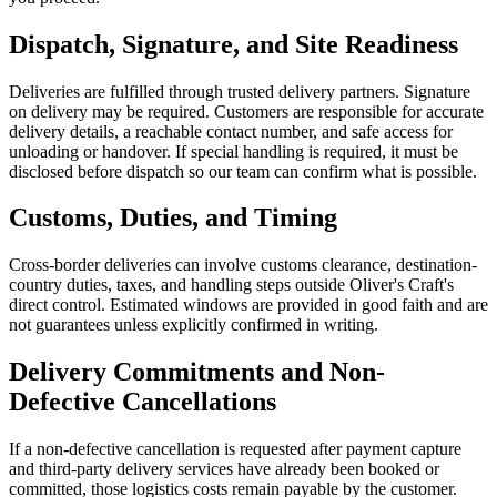
Dispatch, Signature, and Site Readiness
Deliveries are fulfilled through trusted delivery partners. Signature
on delivery may be required. Customers are responsible for accurate
delivery details, a reachable contact number, and safe access for
unloading or handover. If special handling is required, it must be
disclosed before dispatch so our team can confirm what is possible.
Customs, Duties, and Timing
Cross-border deliveries can involve customs clearance, destination-
country duties, taxes, and handling steps outside Oliver's Craft's
direct control. Estimated windows are provided in good faith and are
not guarantees unless explicitly confirmed in writing.
Delivery Commitments and Non-
Defective Cancellations
If a non-defective cancellation is requested after payment capture
and third-party delivery services have already been booked or
committed, those logistics costs remain payable by the customer.