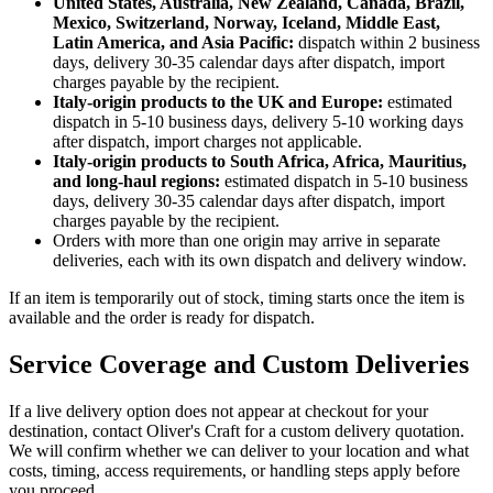
United States, Australia, New Zealand, Canada, Brazil,
Mexico, Switzerland, Norway, Iceland, Middle East,
Latin America, and Asia Pacific:
dispatch within 2 business
days, delivery 30-35 calendar days after dispatch, import
charges payable by the recipient.
Italy-origin products to the UK and Europe:
estimated
dispatch in 5-10 business days, delivery 5-10 working days
after dispatch, import charges not applicable.
Italy-origin products to South Africa, Africa, Mauritius,
and long-haul regions:
estimated dispatch in 5-10 business
days, delivery 30-35 calendar days after dispatch, import
charges payable by the recipient.
Orders with more than one origin may arrive in separate
deliveries, each with its own dispatch and delivery window.
If an item is temporarily out of stock, timing starts once the item is
available and the order is ready for dispatch.
Service Coverage and Custom Deliveries
If a live delivery option does not appear at checkout for your
destination, contact Oliver's Craft for a custom delivery quotation.
We will confirm whether we can deliver to your location and what
costs, timing, access requirements, or handling steps apply before
you proceed.