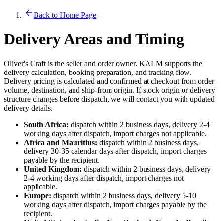
Back to Home Page
Delivery Areas and Timing
Oliver's Craft is the seller and order owner. KALM supports the
delivery calculation, booking preparation, and tracking flow.
Delivery pricing is calculated and confirmed at checkout from order
volume, destination, and ship-from origin. If stock origin or delivery
structure changes before dispatch, we will contact you with updated
delivery details.
South Africa:
dispatch within 2 business days, delivery 2-4
working days after dispatch, import charges not applicable.
Africa and Mauritius:
dispatch within 2 business days,
delivery 30-35 calendar days after dispatch, import charges
payable by the recipient.
United Kingdom:
dispatch within 2 business days, delivery
2-4 working days after dispatch, import charges not
applicable.
Europe:
dispatch within 2 business days, delivery 5-10
working days after dispatch, import charges payable by the
recipient.