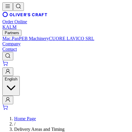
OLIVER'S CRAFT
Order Online
KALM
Partners
Mac.Pan
PEB Machinery
CUORE LAVICO SRL
Company
Contact
English
Home Page
/
Delivery Areas and Timing