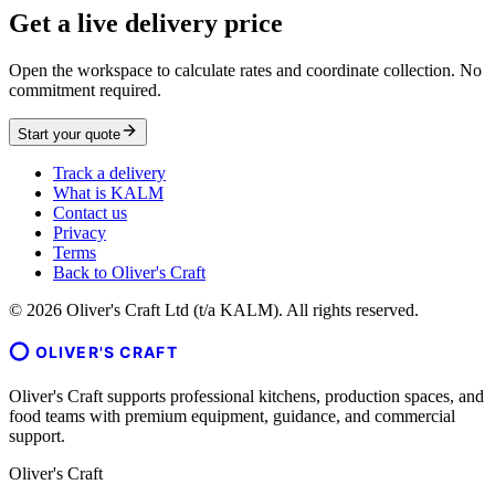
Get a live delivery price
Open the workspace to calculate rates and coordinate collection. No
commitment required.
Start your quote
Track a delivery
What is KALM
Contact us
Privacy
Terms
Back to Oliver's Craft
©
2026
Oliver's Craft Ltd (t/a KALM). All rights reserved.
OLIVER'S CRAFT
Oliver's Craft supports professional kitchens, production spaces, and
food teams with premium equipment, guidance, and commercial
support.
Oliver's Craft