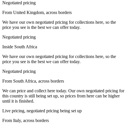
Negotiated pricing
From United Kingdom, across borders
We have our own negotiated pricing for collections here, so the
price you see is the best we can offer today.
Negotiated pricing
Inside South Africa
We have our own negotiated pricing for collections here, so the
price you see is the best we can offer today.
Negotiated pricing
From South Africa, across borders
We can price and collect here today. Our own negotiated pricing for
this country is still being set up, so prices from here can be higher
until it is finished.
Live pricing, negotiated pricing being set up
From Italy, across borders