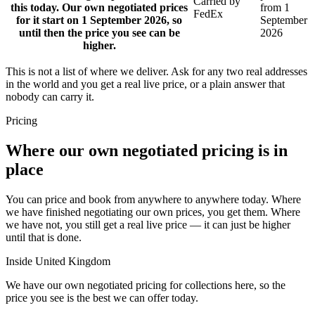
Carried by
this today. Our own negotiated prices
from 1
FedEx
for it start on 1 September 2026, so
September
until then the price you see can be
2026
higher.
This is not a list of where we deliver. Ask for any two real addresses
in the world and you get a real live price, or a plain answer that
nobody can carry it.
Pricing
Where our own negotiated pricing is in
place
You can price and book from anywhere to anywhere today. Where
we have finished negotiating our own prices, you get them. Where
we have not, you still get a real live price — it can just be higher
until that is done.
Inside United Kingdom
We have our own negotiated pricing for collections here, so the
price you see is the best we can offer today.