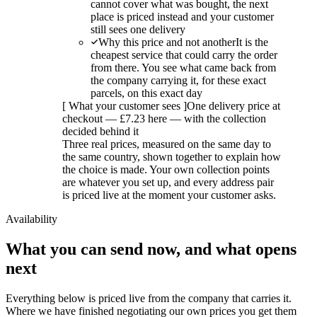
cannot cover what was bought, the next
place is priced instead and your customer
still sees one delivery
Why this price and not another
It is the
cheapest service that could carry the order
from there. You see what came back from
the company carrying it, for these exact
parcels, on this exact day
[
What your customer sees
]
One delivery price at
checkout — £7.23 here — with the collection
decided behind it
Three real prices, measured on the same day to
the same country, shown together to explain how
the choice is made. Your own collection points
are whatever you set up, and every address pair
is priced live at the moment your customer asks.
Availability
What you can send now, and what opens
next
Everything below is priced live from the company that carries it.
Where we have finished negotiating our own prices you get them