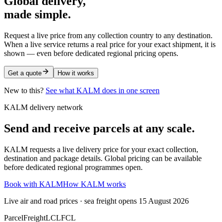
Global delivery,
made simple.
Request a live price from any collection country to any destination.
When a live service returns a real price for your exact shipment, it is
shown — even before dedicated regional pricing opens.
Get a quote
How it works
New to this?
See what KALM does in one screen
KALM delivery network
Send and receive parcels at any scale.
KALM requests a live delivery price for your exact collection,
destination and package details. Global pricing can be available
before dedicated regional programmes open.
Book with KALM
How KALM works
Live air and road prices · sea freight opens 15 August 2026
Parcel
Freight
LCL
FCL