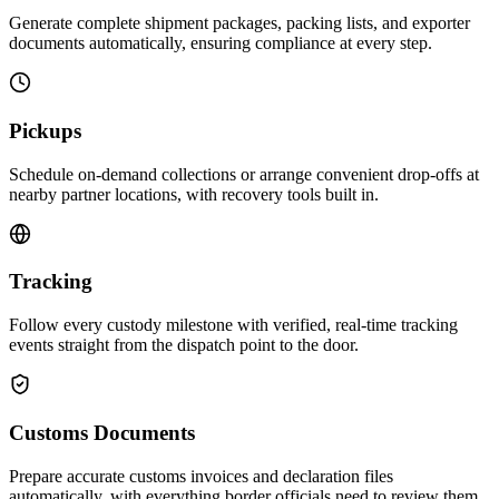
Generate complete shipment packages, packing lists, and exporter
documents automatically, ensuring compliance at every step.
Pickups
Schedule on-demand collections or arrange convenient drop-offs at
nearby partner locations, with recovery tools built in.
Tracking
Follow every custody milestone with verified, real-time tracking
events straight from the dispatch point to the door.
Customs Documents
Prepare accurate customs invoices and declaration files
automatically, with everything border officials need to review them.