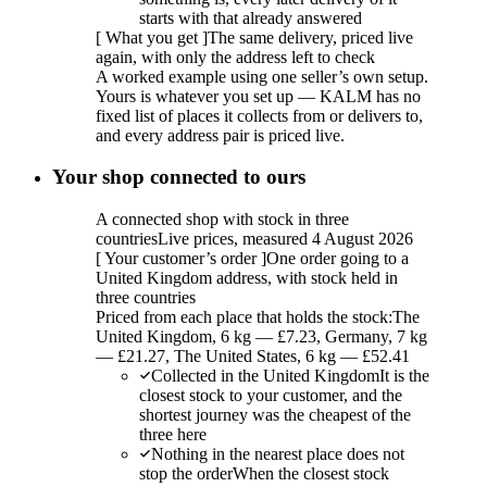
starts with that already answered
[
What you get
]
The same delivery, priced live
again, with only the address left to check
A worked example using one seller’s own setup.
Yours is whatever you set up — KALM has no
fixed list of places it collects from or delivers to,
and every address pair is priced live.
Your shop connected to ours
A connected shop with stock in three
countries
Live prices, measured 4 August 2026
[
Your customer’s order
]
One order going to a
United Kingdom address, with stock held in
three countries
Priced from each place that holds the stock:
The
United Kingdom, 6 kg — £7.23, Germany, 7 kg
— £21.27, The United States, 6 kg — £52.41
Collected in the United Kingdom
It is the
closest stock to your customer, and the
shortest journey was the cheapest of the
three here
Nothing in the nearest place does not
stop the order
When the closest stock