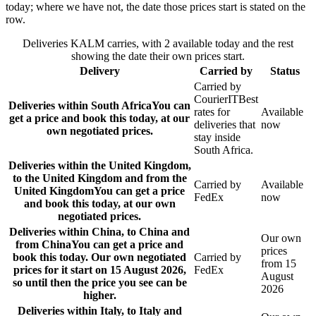
today; where we have not, the date those prices start is stated on the
row.
Deliveries KALM carries, with 2 available today and the rest
showing the date their own prices start.
Delivery
Carried by
Status
Carried by
CourierIT
Best
Deliveries within South Africa
You can
rates for
Available
get a price and book this today, at our
deliveries that
now
own negotiated prices.
stay inside
South Africa.
Deliveries within the United Kingdom,
to the United Kingdom and from the
Carried by
Available
United Kingdom
You can get a price
FedEx
now
and book this today, at our own
negotiated prices.
Deliveries within China, to China and
Our own
from China
You can get a price and
prices
book this today. Our own negotiated
Carried by
from 15
prices for it start on 15 August 2026,
FedEx
August
so until then the price you see can be
2026
higher.
Deliveries within Italy, to Italy and