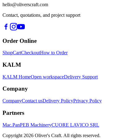
hello@oliverscraft.com
Contact, quotations, and project support
Order Online
Shop
Cart
Checkout
How to Order
KALM
KALM Home
Open workspace
Delivery Support
Company
Company
Contact us
Delivery Policy
Privacy Policy
Partners
Mac.Pan
PEB Machinery
CUORE LAVICO SRL
Copyright
2026
Oliver's Craft.
All rights reserved.