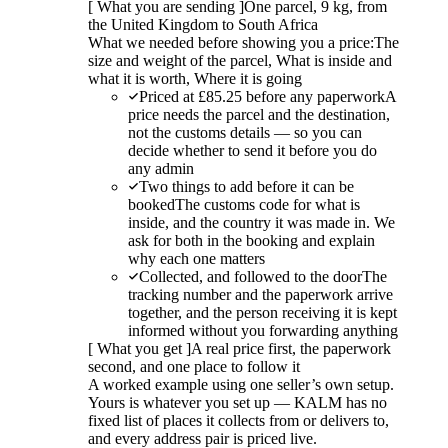
[
What you are sending
]
One parcel, 9 kg, from
the United Kingdom to South Africa
What we needed before showing you a price:
The
size and weight of the parcel, What is inside and
what it is worth, Where it is going
Priced at £85.25 before any paperwork
A
price needs the parcel and the destination,
not the customs details — so you can
decide whether to send it before you do
any admin
Two things to add before it can be
booked
The customs code for what is
inside, and the country it was made in. We
ask for both in the booking and explain
why each one matters
Collected, and followed to the door
The
tracking number and the paperwork arrive
together, and the person receiving it is kept
informed without you forwarding anything
[
What you get
]
A real price first, the paperwork
second, and one place to follow it
A worked example using one seller’s own setup.
Yours is whatever you set up — KALM has no
fixed list of places it collects from or delivers to,
and every address pair is priced live.