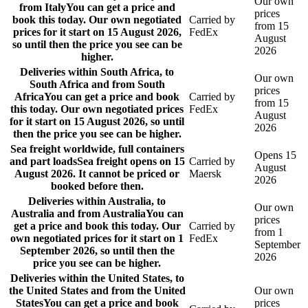
Our own
from Italy
You can get a price and
prices
book this today. Our own negotiated
Carried by
from 15
prices for it start on 15 August 2026,
FedEx
August
so until then the price you see can be
2026
higher.
Deliveries within South Africa, to
Our own
South Africa and from South
prices
Africa
You can get a price and book
Carried by
from 15
this today. Our own negotiated prices
FedEx
August
for it start on 15 August 2026, so until
2026
then the price you see can be higher.
Sea freight worldwide, full containers
Opens 15
and part loads
Sea freight opens on 15
Carried by
August
August 2026. It cannot be priced or
Maersk
2026
booked before then.
Deliveries within Australia, to
Our own
Australia and from Australia
You can
prices
get a price and book this today. Our
Carried by
from 1
own negotiated prices for it start on 1
FedEx
September
September 2026, so until then the
2026
price you see can be higher.
Deliveries within the United States, to
the United States and from the United
Our own
States
You can get a price and book
prices