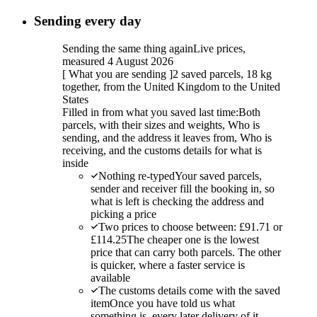
Sending every day
Sending the same thing again
Live prices,
measured 4 August 2026
[
What you are sending
]
2 saved parcels, 18 kg
together, from the United Kingdom to the United
States
Filled in from what you saved last time:
Both
parcels, with their sizes and weights, Who is
sending, and the address it leaves from, Who is
receiving, and the customs details for what is
inside
Nothing re-typed
Your saved parcels,
sender and receiver fill the booking in, so
what is left is checking the address and
picking a price
Two prices to choose between: £91.71 or
£114.25
The cheaper one is the lowest
price that can carry both parcels. The other
is quicker, where a faster service is
available
The customs details come with the saved
item
Once you have told us what
something is, every later delivery of it