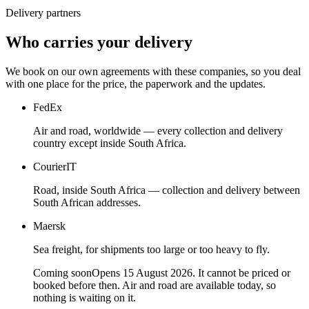
Delivery partners
Who carries your delivery
We book on our own agreements with these companies, so you deal
with one place for the price, the paperwork and the updates.
FedEx
Air and road, worldwide — every collection and delivery
country except inside South Africa.
CourierIT
Road, inside South Africa — collection and delivery between
South African addresses.
Maersk
Sea freight, for shipments too large or too heavy to fly.
Coming soon
Opens 15 August 2026. It cannot be priced or
booked before then. Air and road are available today, so
nothing is waiting on it.