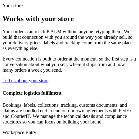
Your store
Works with your store
Your orders can reach KALM without anyone retyping them. We
build that connection with you around the way you already sell, so
your delivery prices, labels and tracking come from the same place
as everything else.
Every connection is built to order at the moment, so the first step is a
conversation about what you sell, where it ships from and how
many orders a week you send.
Tell us about your store
Complete logistics fulfilment
Bookings, labels, collections, tracking, customs documents, and
claims are handled end to end on our own agreements with FedEx
and CourierIT. We manage the technical details and compliance
structures so you can focus on building your brand.
Workspace Entry