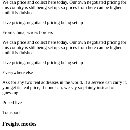
We can price and collect here today. Our own negotiated pricing for
this country is still being set up, so prices from here can be higher
until it is finished.
Live pricing, negotiated pricing being set up
From China, across borders
We can price and collect here today. Our own negotiated pricing for
this country is still being set up, so prices from here can be higher
until it is finished.
Live pricing, negotiated pricing being set up
Everywhere else
Ask for any two real addresses in the world. If a service can carry it,
you get its real price; if none can, we say so plainly instead of
guessing.
Priced live
Transport
Freight modes