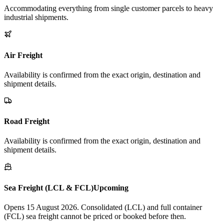
Accommodating everything from single customer parcels to heavy
industrial shipments.
Air Freight
Availability is confirmed from the exact origin, destination and
shipment details.
Road Freight
Availability is confirmed from the exact origin, destination and
shipment details.
Sea Freight (LCL & FCL)
Upcoming
Opens 15 August 2026. Consolidated (LCL) and full container
(FCL) sea freight cannot be priced or booked before then.