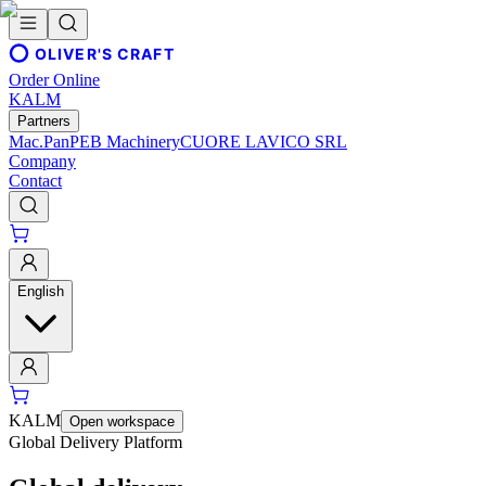
OLIVER'S CRAFT
Order Online
KALM
Partners
Mac.Pan
PEB Machinery
CUORE LAVICO SRL
Company
Contact
English
KALM
Open workspace
Global Delivery Platform