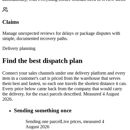
Claims
Manage unexpected reviews for delays or package disputes with
simple, documented recovery paths.
Delivery planning
Find the best dispatch plan
Connect your sales channels under one delivery platform and every
item in a customer's cart is priced from the warehouse that serves
them best and fastest, so each one travels the shortest distance it can.
Every price below came back from the company that would carry
the delivery, for the exact parcels described.
Measured 4 August
2026.
Sending something once
Sending one parcel
Live prices, measured 4
August 2026