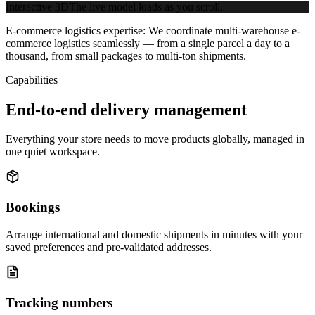
Interactive 3D
The live model loads as you scroll.
E-commerce logistics expertise:
We coordinate multi-warehouse e-
commerce logistics seamlessly — from a single parcel a day to a
thousand, from small packages to multi-ton shipments.
Capabilities
End-to-end delivery management
Everything your store needs to move products globally, managed in
one quiet workspace.
Bookings
Arrange international and domestic shipments in minutes with your
saved preferences and pre-validated addresses.
Tracking numbers