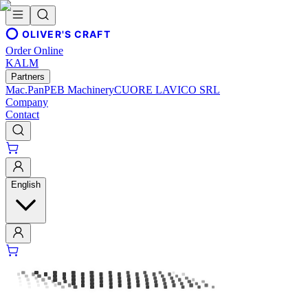
OLIVER'S CRAFT
Order Online
KALM
Partners
Mac.Pan
PEB Machinery
CUORE LAVICO SRL
Company
Contact
English