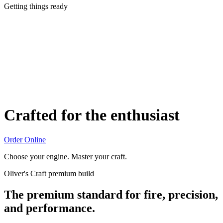
Getting things ready
Crafted for the enthusiast
Order Online
Choose your engine. Master your craft.
Oliver's Craft premium build
The premium standard for fire, precision,
and performance.