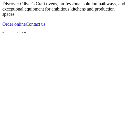
Discover Oliver's Craft ovens, professional solution pathways, and
exceptional equipment for ambitious kitchens and production
spaces.
Order online
Contact us
Inspect in 3D
InfernoX
InfernoXL-Pro
InfernoXL-Lite
Char Grill
Preparing 3D view
Guide
InfernoX
Restaurant-quality performance in a compact design
InfernoX
i