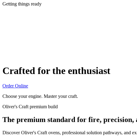
Getting things ready
Crafted for the enthusiast
Order Online
Choose your engine. Master your craft.
Oliver's Craft premium build
The premium standard for fire, precision,
Discover Oliver's Craft ovens, professional solution pathways, and e