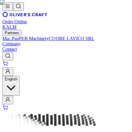
OLIVER'S CRAFT
Order Online
KALM
Partners
Mac.Pan
PEB Machinery
CUORE LAVICO SRL
Company
Contact
English