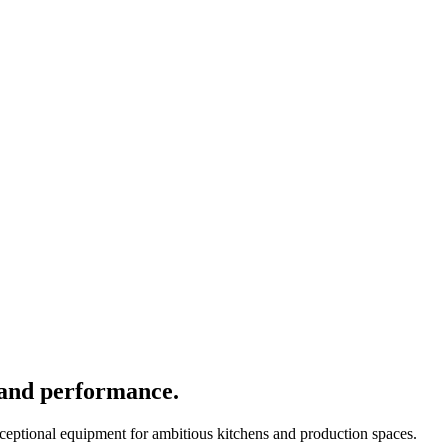
 and performance.
xceptional equipment for ambitious kitchens and production spaces.