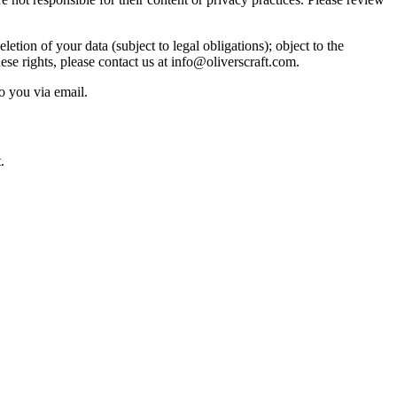
etion of your data (subject to legal obligations); object to the
ese rights, please contact us at info@oliverscraft.com.
o you via email.
.