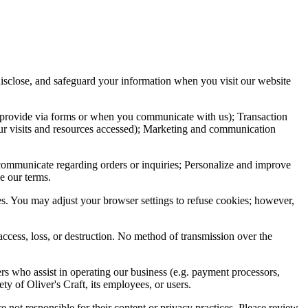
 disclose, and safeguard your information when you visit our website
u provide via forms or when you communicate with us); Transaction
your visits and resources accessed); Marketing and communication
 communicate regarding orders or inquiries; Personalize and improve
e our terms.
s. You may adjust your browser settings to refuse cookies; however,
access, loss, or destruction. No method of transmission over the
rs who assist in operating our business (e.g. payment processors,
ty of Oliver's Craft, its employees, or users.
e not responsible for their content or privacy practices. Please review