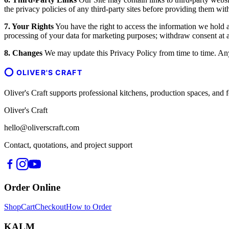
the privacy policies of any third-party sites before providing them wit
7. Your Rights
You have the right to access the information we hold ab
processing of your data for marketing purposes; withdraw consent at an
8. Changes
We may update this Privacy Policy from time to time. Any 
OLIVER'S CRAFT
Oliver's Craft supports professional kitchens, production spaces, a
Oliver's Craft
hello@oliverscraft.com
Contact, quotations, and project support
Order Online
Shop
Cart
Checkout
How to Order
KALM