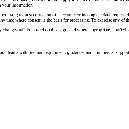
h your information.
out you; request correction of inaccurate or incomplete data; request del
y time where consent is the basis for processing. To exercise any of th
changes will be posted on this page, and where appropriate, notified t
nd food teams with premium equipment, guidance, and commercial support