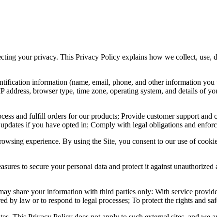
pecting your privacy. This Privacy Policy explains how we collect, use,
ntification information (name, email, phone, and other information yo
IP address, browser type, time zone, operating system, and details of 
ocess and fulfill orders for our products; Provide customer support and
 updates if you have opted in; Comply with legal obligations and enforc
owsing experience. By using the Site, you consent to our use of cookie
sures to secure your personal data and protect it against unauthorized 
ay share your information with third parties only: With service provide
ed by law or to respond to legal processes; To protect the rights and safe
es. This Privacy Policy does not apply to such external sites, and we ar