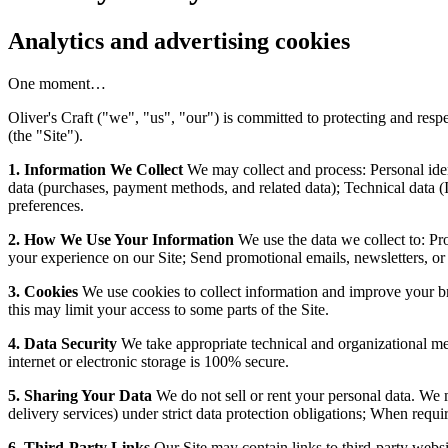
Analytics and advertising cookies
One moment…
Oliver's Craft ("we", "us", "our") is committed to protecting and res
(the "Site").
1. Information We Collect
We may collect and process: Personal ide
data (purchases, payment methods, and related data); Technical data (
preferences.
2. How We Use Your Information
We use the data we collect to: Pr
your experience on our Site; Send promotional emails, newsletters, or
3. Cookies
We use cookies to collect information and improve your br
this may limit your access to some parts of the Site.
4. Data Security
We take appropriate technical and organizational mea
internet or electronic storage is 100% secure.
5. Sharing Your Data
We do not sell or rent your personal data. We m
delivery services) under strict data protection obligations; When requir
6. Third-Party Links
Our Site may contain links to third-party websit