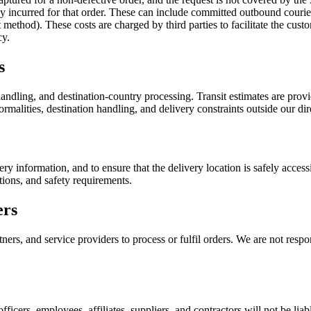
ady incurred for that order. These can include committed outbound couri
ethod). These costs are charged by third parties to facilitate the custo
cy.
s
ndling, and destination-country processing. Transit estimates are provid
rmalities, destination handling, and delivery constraints outside our dir
ery information, and to ensure that the delivery location is safely acce
tions, and safety requirements.
ers
ers, and service providers to process or fulfil orders. We are not respon
officers, employees, affiliates, suppliers, and contractors will not be liab