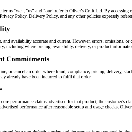
he terms "we", "us" and "our" refer to Oliver's Craft Ltd. By accessing 
ivacy Policy, Delivery Policy, and any other policies expressly referen
lity
, and availability accurate and current. However, errors, omissions, or 
sary, including where pricing, availability, delivery, or product informati
ent Commitments
ine, or cancel an order where fraud, compliance, pricing, delivery, sto
ay already have been incurred to fulfil that order.
e
r core performance claims advertised for that product, the customer's 
 advertised performance after reasonable setup and usage checks, Oliver
 captured for a non-defective order, and the request is not covered by 