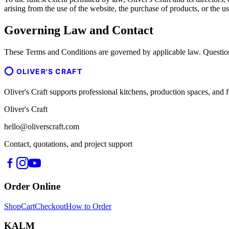
arising from the use of the website, the purchase of products, or the us
Governing Law and Contact
These Terms and Conditions are governed by applicable law. Question
OLIVER'S CRAFT
Oliver's Craft supports professional kitchens, production spaces, a
Oliver's Craft
hello@oliverscraft.com
Contact, quotations, and project support
Order Online
Shop
Cart
Checkout
How to Order
KALM