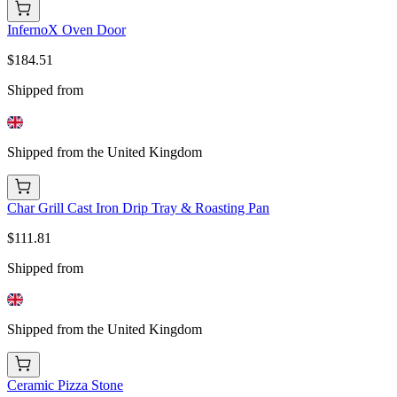
InfernoX Oven Door
$184.51
Shipped from
Shipped from the United Kingdom
Char Grill Cast Iron Drip Tray & Roasting Pan
$111.81
Shipped from
Shipped from the United Kingdom
Ceramic Pizza Stone