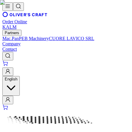
OLIVER'S CRAFT
Order Online
KALM
Partners
Mac.Pan
PEB Machinery
CUORE LAVICO SRL
Company
Contact
English