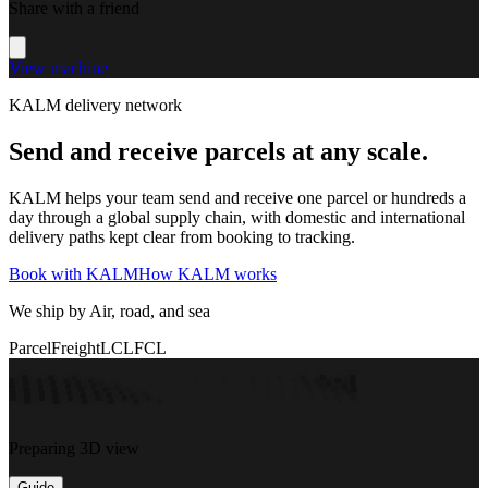
Share with a friend
View machine
KALM delivery network
Send and receive parcels at any scale.
KALM helps your team send and receive one parcel or hundreds a
day through a global supply chain, with domestic and international
delivery paths kept clear from booking to tracking.
Book with KALM
How KALM works
We ship by Air, road, and sea
Parcel
Freight
LCL
FCL
Preparing 3D view
Guide