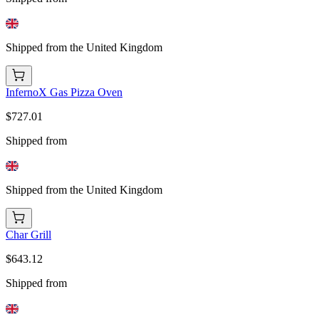
Shipped from the United Kingdom
InfernoX Gas Pizza Oven
$727.01
Shipped from
Shipped from the United Kingdom
Char Grill
$643.12
Shipped from