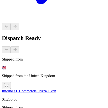
Dispatch Ready
Shipped from
Shipped from the United Kingdom
InfernoXL Commercial Pizza Oven
$1,230.36
Shipped from