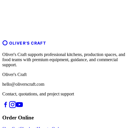
OLIVER'S CRAFT
Oliver's Craft supports professional kitchens, production spaces, and
food teams with premium equipment, guidance, and commercial
support.
Oliver's Craft
hello@oliverscraft.com
Contact, quotations, and project support
Order Online