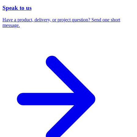
Speak to us
Have a product, delivery, or project question? Send one short
message.