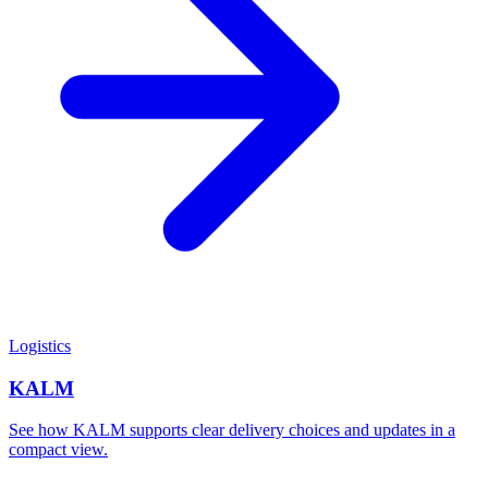
Logistics
KALM
See how KALM supports clear delivery choices and updates in a
compact view.