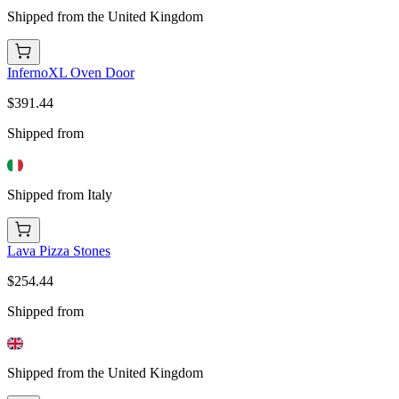
Shipped from the United Kingdom
InfernoXL Oven Door
$391.44
Shipped from
Shipped from Italy
Lava Pizza Stones
$254.44
Shipped from
Shipped from the United Kingdom