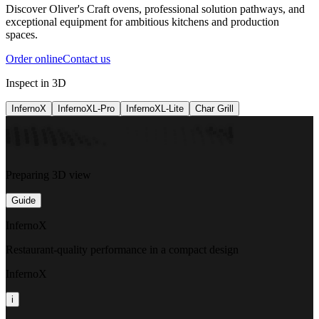
Discover Oliver's Craft ovens, professional solution pathways, and
exceptional equipment for ambitious kitchens and production
spaces.
Order online
Contact us
Inspect in 3D
InfernoX
InfernoXL-Pro
InfernoXL-Lite
Char Grill
Preparing 3D view
Guide
InfernoX
Restaurant-quality performance in a compact design
InfernoX
i