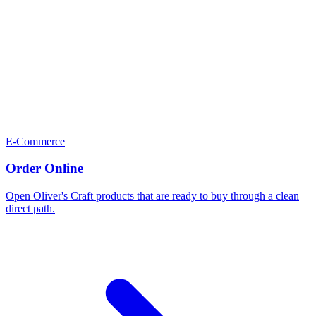
E-Commerce
Order Online
Open Oliver's Craft products that are ready to buy through a clean
direct path.