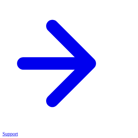
Support