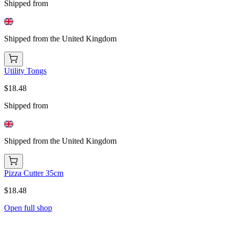
Shipped from
Shipped from the United Kingdom
Utility Tongs
$18.48
Shipped from
Shipped from the United Kingdom
Pizza Cutter 35cm
$18.48
Open full shop