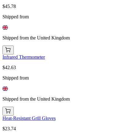
$45.78
Shipped from
Shipped from the United Kingdom
Infrared Thermometer
$42.63
Shipped from
Shipped from the United Kingdom
Heat-Resistant Grill Gloves
$23.74