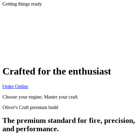
Getting things ready
Crafted for the enthusiast
Order Online
Choose your engine. Master your craft.
Oliver's Craft premium build
The premium standard for fire, precision,
and performance.