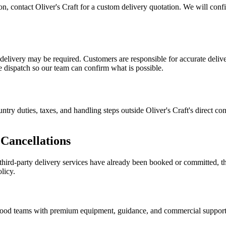
tion, contact Oliver's Craft for a custom delivery quotation. We will con
n delivery may be required. Customers are responsible for accurate deliv
re dispatch so our team can confirm what is possible.
ntry duties, taxes, and handling steps outside Oliver's Craft's direct c
Cancellations
d third-party delivery services have already been booked or committed, t
licy.
nd food teams with premium equipment, guidance, and commercial support