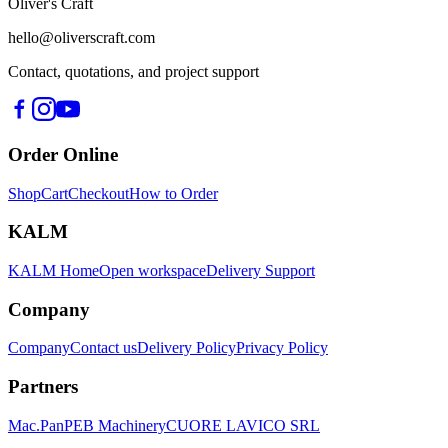
Oliver's Craft
hello@oliverscraft.com
Contact, quotations, and project support
Order Online
Shop
Cart
Checkout
How to Order
KALM
KALM Home
Open workspace
Delivery Support
Company
Company
Contact us
Delivery Policy
Privacy Policy
Partners
Mac.Pan
PEB Machinery
CUORE LAVICO SRL