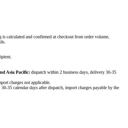
ng is calculated and confirmed at checkout from order volume,
ils.
ipient.
nd Asia Pacific:
dispatch within 2 business days, delivery 30-35
mport charges not applicable.
 30-35 calendar days after dispatch, import charges payable by the