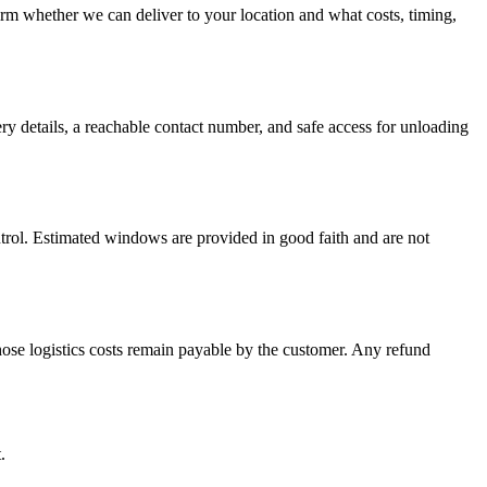
firm whether we can deliver to your location and what costs, timing,
ery details, a reachable contact number, and safe access for unloading
ontrol. Estimated windows are provided in good faith and are not
hose logistics costs remain payable by the customer. Any refund
.