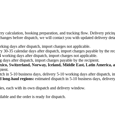
ery calculation, booking preparation, and tracking flow. Delivery prici
e changes before dispatch, we will contact you with updated delivery deta
king days after dispatch, import charges not applicable.
y 30-35 calendar days after dispatch, import charges payable by the rec
4 working days after dispatch, import charges not applicable.
 days after dispatch, import charges payable by the recipient.
xico, Switzerland, Norway, Iceland, Middle East, Latin America, a
pient.
tch in 5-10 business days, delivery 5-10 working days after dispatch, i
d long-haul regions:
estimated dispatch in 5-10 business days, delivery
ries, each with its own dispatch and delivery window.
ailable and the order is ready for dispatch.