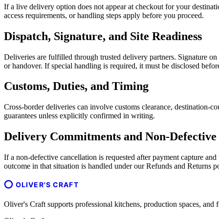
If a live delivery option does not appear at checkout for your destina
access requirements, or handling steps apply before you proceed.
Dispatch, Signature, and Site Readiness
Deliveries are fulfilled through trusted delivery partners. Signature o
or handover. If special handling is required, it must be disclosed befo
Customs, Duties, and Timing
Cross-border deliveries can involve customs clearance, destination-cou
guarantees unless explicitly confirmed in writing.
Delivery Commitments and Non-Defective 
If a non-defective cancellation is requested after payment capture an
outcome in that situation is handled under our Refunds and Returns po
OLIVER'S CRAFT
Oliver's Craft supports professional kitchens, production spaces, a