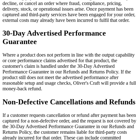
decline, or cancel an order where fraud, compliance, pricing,
delivery, stock, or operational issues arise. Once payment has been
captured and third-party services have been engaged for your order,
external costs may already have been incurred to fulfil that order.
30-Day Advertised Performance
Guarantee
Where a product does not perform in line with the output capability
or core performance claims advertised for that product, the
customer's claim is handled under the 30-Day Advertised
Performance Guarantee in our Refunds and Returns Policy. If the
product still does not meet the advertised performance after
reasonable setup and usage checks, Oliver's Craft will provide a full
money-back refund.
Non-Defective Cancellations and Refunds
If a customer requests cancellation or refund after payment has been
captured for a non-defective order, and the request is not covered by
the 30-Day Advertised Performance Guarantee in our Refunds and
Returns Policy, the customer remains liable for third-party costs
already incurred for that order. These can include committed