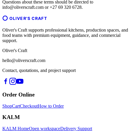
Questions about these terms should be directed to
info@oliverscraft.com or +27 69 320 6728.
OLIVER'S CRAFT
Oliver's Craft supports professional kitchens, production spaces, and
food teams with premium equipment, guidance, and commercial
support.
Oliver's Craft
hello@oliverscraft.com
Contact, quotations, and project support
Order Online
Shop
Cart
Checkout
How to Order
KALM
KALM Home
Open workspace
Delivery Support