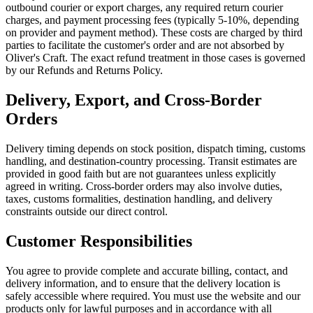
outbound courier or export charges, any required return courier
charges, and payment processing fees (typically 5-10%, depending
on provider and payment method). These costs are charged by third
parties to facilitate the customer's order and are not absorbed by
Oliver's Craft. The exact refund treatment in those cases is governed
by our Refunds and Returns Policy.
Delivery, Export, and Cross-Border
Orders
Delivery timing depends on stock position, dispatch timing, customs
handling, and destination-country processing. Transit estimates are
provided in good faith but are not guarantees unless explicitly
agreed in writing. Cross-border orders may also involve duties,
taxes, customs formalities, destination handling, and delivery
constraints outside our direct control.
Customer Responsibilities
You agree to provide complete and accurate billing, contact, and
delivery information, and to ensure that the delivery location is
safely accessible where required. You must use the website and our
products only for lawful purposes and in accordance with all