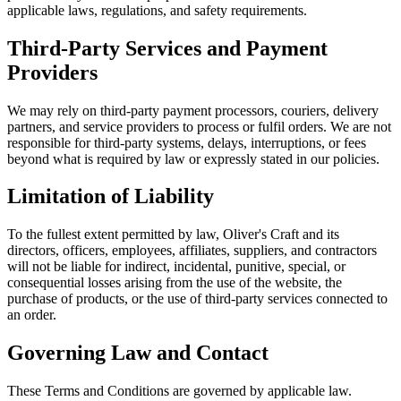
applicable laws, regulations, and safety requirements.
Third-Party Services and Payment
Providers
We may rely on third-party payment processors, couriers, delivery
partners, and service providers to process or fulfil orders. We are not
responsible for third-party systems, delays, interruptions, or fees
beyond what is required by law or expressly stated in our policies.
Limitation of Liability
To the fullest extent permitted by law, Oliver's Craft and its
directors, officers, employees, affiliates, suppliers, and contractors
will not be liable for indirect, incidental, punitive, special, or
consequential losses arising from the use of the website, the
purchase of products, or the use of third-party services connected to
an order.
Governing Law and Contact
These Terms and Conditions are governed by applicable law.