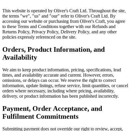
This website is operated by Oliver's Craft Ltd. Throughout the site,
the terms "we", "us" and "our" refer to Oliver's Craft Ltd. By
accessing our website or purchasing from Oliver's Craft, you agree
to these Terms and Conditions together with our Refunds and
Returns Policy, Privacy Policy, Delivery Policy, and any other
policies expressly referenced on the site.
Orders, Product Information, and
Availability
We aim to keep product information, pricing, specifications, lead
times, and availability accurate and current. However, errors,
omissions, or delays can occur. We reserve the right to correct
information, update listings, refuse service, limit quantities, or cancel
orders where necessary, including where pricing, availability,
delivery, or product information has been published incorrectly.
Payment, Order Acceptance, and
Fulfilment Commitments
Submitting payment does not override our right to review, accept,