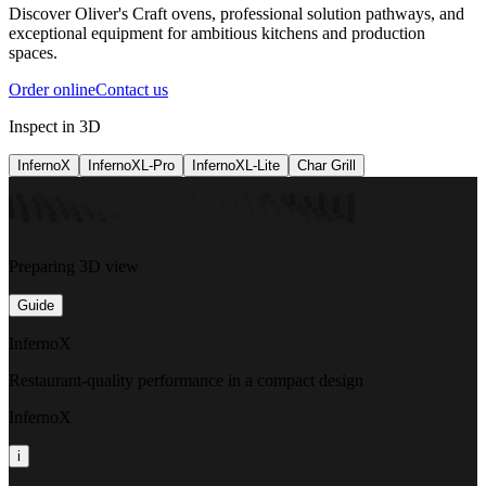
Discover Oliver's Craft ovens, professional solution pathways, and
exceptional equipment for ambitious kitchens and production
spaces.
Order online
Contact us
Inspect in 3D
InfernoX
InfernoXL-Pro
InfernoXL-Lite
Char Grill
Preparing 3D view
Guide
InfernoX
Restaurant-quality performance in a compact design
InfernoX
i