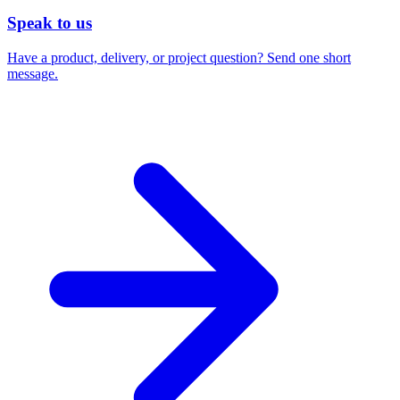
Speak to us
Have a product, delivery, or project question? Send one short
message.