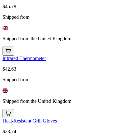
$45.78
Shipped from
Shipped from the United Kingdom
Infrared Thermometer
$42.63
Shipped from
Shipped from the United Kingdom
Heat-Resistant Grill Gloves
$23.74