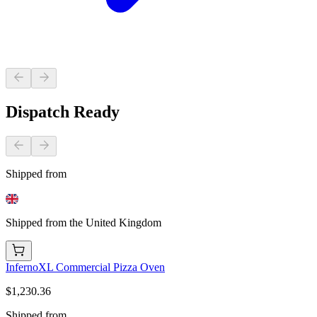
Dispatch Ready
Shipped from
Shipped from the United Kingdom
InfernoXL Commercial Pizza Oven
$1,230.36
Shipped from