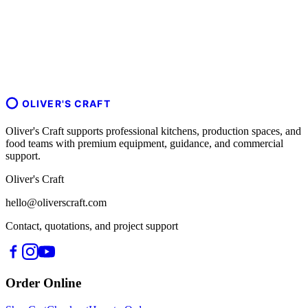
OLIVER'S CRAFT
Oliver's Craft supports professional kitchens, production spaces, and
food teams with premium equipment, guidance, and commercial
support.
Oliver's Craft
hello@oliverscraft.com
Contact, quotations, and project support
Order Online