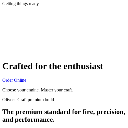
Getting things ready
Crafted for the enthusiast
Order Online
Choose your engine. Master your craft.
Oliver's Craft premium build
The premium standard for fire, precision,
and performance.