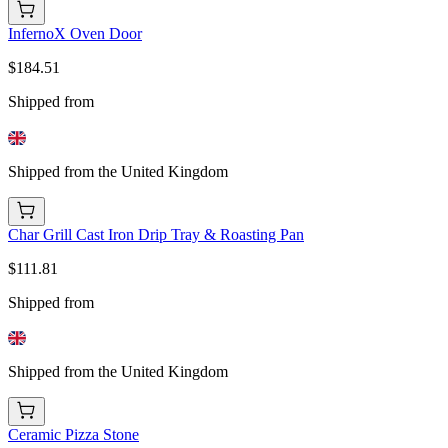
InfernoX Oven Door
$184.51
Shipped from
Shipped from the United Kingdom
Char Grill Cast Iron Drip Tray & Roasting Pan
$111.81
Shipped from
Shipped from the United Kingdom
Ceramic Pizza Stone