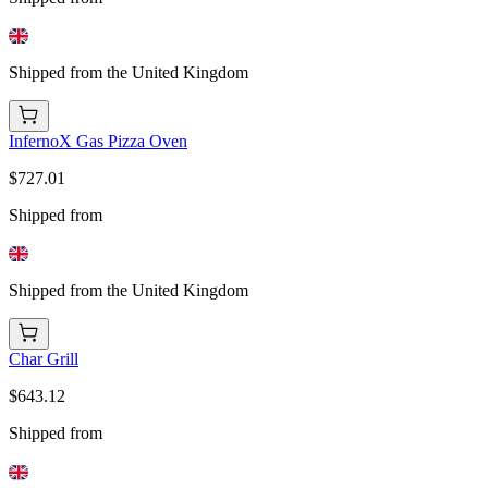
Shipped from the United Kingdom
InfernoX Gas Pizza Oven
$727.01
Shipped from
Shipped from the United Kingdom
Char Grill
$643.12
Shipped from