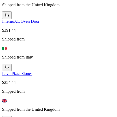
Shipped from the United Kingdom
InfernoXL Oven Door
$391.44
Shipped from
Shipped from Italy
Lava Pizza Stones
$254.44
Shipped from
Shipped from the United Kingdom