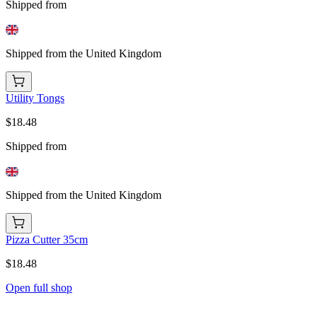
Shipped from
Shipped from the United Kingdom
Utility Tongs
$18.48
Shipped from
Shipped from the United Kingdom
Pizza Cutter 35cm
$18.48
Open full shop