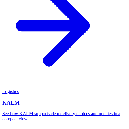
Logistics
KALM
See how KALM supports clear delivery choices and updates in a
compact view.