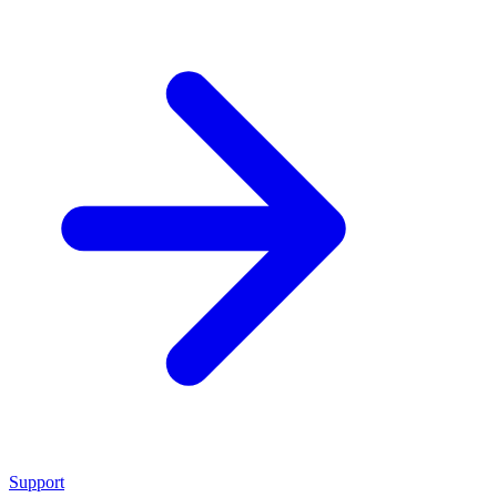
Support