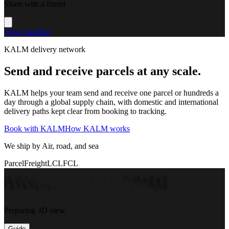
Share with a friend
View machine
KALM delivery network
Send and receive parcels at any scale.
KALM helps your team send and receive one parcel or hundreds a
day through a global supply chain, with domestic and international
delivery paths kept clear from booking to tracking.
Book with KALM
How KALM works
We ship by Air, road, and sea
Parcel
Freight
LCL
FCL
Preparing 3D view
Guide