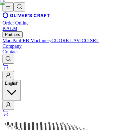
OLIVER'S CRAFT
Order Online
KALM
Partners
Mac.Pan
PEB Machinery
CUORE LAVICO SRL
Company
Contact
English