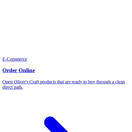
E-Commerce
Order Online
Open Oliver's Craft products that are ready to buy through a clean
direct path.