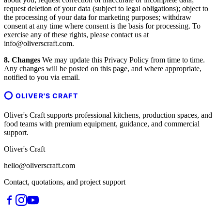
request deletion of your data (subject to legal obligations); object to
the processing of your data for marketing purposes; withdraw
consent at any time where consent is the basis for processing. To
exercise any of these rights, please contact us at
info@oliverscraft.com.
8. Changes
We may update this Privacy Policy from time to time.
Any changes will be posted on this page, and where appropriate,
notified to you via email.
OLIVER'S CRAFT
Oliver's Craft supports professional kitchens, production spaces, and
food teams with premium equipment, guidance, and commercial
support.
Oliver's Craft
hello@oliverscraft.com
Contact, quotations, and project support