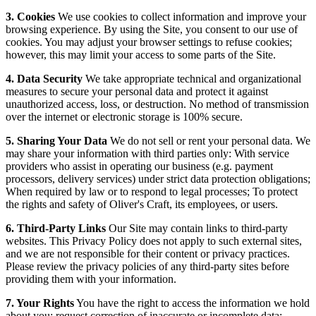
3. Cookies
We use cookies to collect information and improve your
browsing experience. By using the Site, you consent to our use of
cookies. You may adjust your browser settings to refuse cookies;
however, this may limit your access to some parts of the Site.
4. Data Security
We take appropriate technical and organizational
measures to secure your personal data and protect it against
unauthorized access, loss, or destruction. No method of transmission
over the internet or electronic storage is 100% secure.
5. Sharing Your Data
We do not sell or rent your personal data. We
may share your information with third parties only: With service
providers who assist in operating our business (e.g. payment
processors, delivery services) under strict data protection obligations;
When required by law or to respond to legal processes; To protect
the rights and safety of Oliver's Craft, its employees, or users.
6. Third-Party Links
Our Site may contain links to third-party
websites. This Privacy Policy does not apply to such external sites,
and we are not responsible for their content or privacy practices.
Please review the privacy policies of any third-party sites before
providing them with your information.
7. Your Rights
You have the right to access the information we hold
about you; request correction of inaccurate or incomplete data;