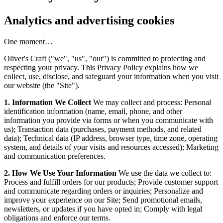
Analytics and advertising cookies
One moment…
Oliver's Craft ("we", "us", "our") is committed to protecting and
respecting your privacy. This Privacy Policy explains how we
collect, use, disclose, and safeguard your information when you visit
our website (the "Site").
1. Information We Collect
We may collect and process: Personal
identification information (name, email, phone, and other
information you provide via forms or when you communicate with
us); Transaction data (purchases, payment methods, and related
data); Technical data (IP address, browser type, time zone, operating
system, and details of your visits and resources accessed); Marketing
and communication preferences.
2. How We Use Your Information
We use the data we collect to:
Process and fulfill orders for our products; Provide customer support
and communicate regarding orders or inquiries; Personalize and
improve your experience on our Site; Send promotional emails,
newsletters, or updates if you have opted in; Comply with legal
obligations and enforce our terms.