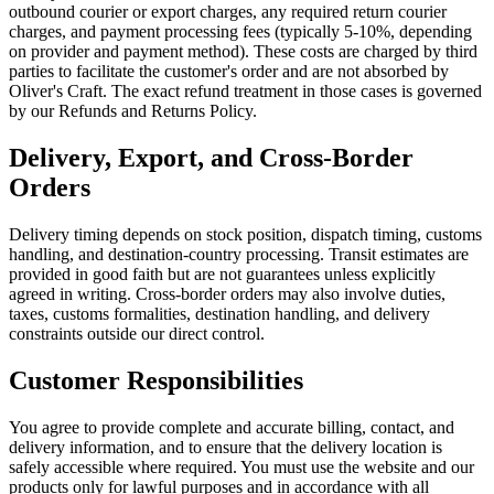
outbound courier or export charges, any required return courier
charges, and payment processing fees (typically 5-10%, depending
on provider and payment method). These costs are charged by third
parties to facilitate the customer's order and are not absorbed by
Oliver's Craft. The exact refund treatment in those cases is governed
by our Refunds and Returns Policy.
Delivery, Export, and Cross-Border
Orders
Delivery timing depends on stock position, dispatch timing, customs
handling, and destination-country processing. Transit estimates are
provided in good faith but are not guarantees unless explicitly
agreed in writing. Cross-border orders may also involve duties,
taxes, customs formalities, destination handling, and delivery
constraints outside our direct control.
Customer Responsibilities
You agree to provide complete and accurate billing, contact, and
delivery information, and to ensure that the delivery location is
safely accessible where required. You must use the website and our
products only for lawful purposes and in accordance with all