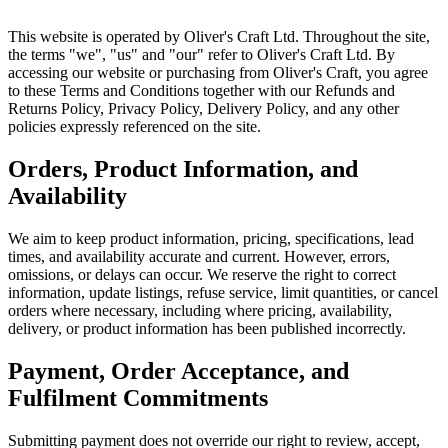
This website is operated by Oliver's Craft Ltd. Throughout the site,
the terms "we", "us" and "our" refer to Oliver's Craft Ltd. By
accessing our website or purchasing from Oliver's Craft, you agree
to these Terms and Conditions together with our Refunds and
Returns Policy, Privacy Policy, Delivery Policy, and any other
policies expressly referenced on the site.
Orders, Product Information, and
Availability
We aim to keep product information, pricing, specifications, lead
times, and availability accurate and current. However, errors,
omissions, or delays can occur. We reserve the right to correct
information, update listings, refuse service, limit quantities, or cancel
orders where necessary, including where pricing, availability,
delivery, or product information has been published incorrectly.
Payment, Order Acceptance, and
Fulfilment Commitments
Submitting payment does not override our right to review, accept,