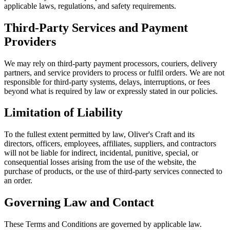
applicable laws, regulations, and safety requirements.
Third-Party Services and Payment
Providers
We may rely on third-party payment processors, couriers, delivery
partners, and service providers to process or fulfil orders. We are not
responsible for third-party systems, delays, interruptions, or fees
beyond what is required by law or expressly stated in our policies.
Limitation of Liability
To the fullest extent permitted by law, Oliver's Craft and its
directors, officers, employees, affiliates, suppliers, and contractors
will not be liable for indirect, incidental, punitive, special, or
consequential losses arising from the use of the website, the
purchase of products, or the use of third-party services connected to
an order.
Governing Law and Contact
These Terms and Conditions are governed by applicable law.