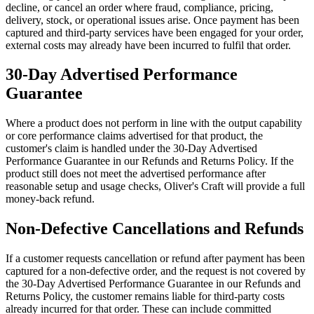
decline, or cancel an order where fraud, compliance, pricing,
delivery, stock, or operational issues arise. Once payment has been
captured and third-party services have been engaged for your order,
external costs may already have been incurred to fulfil that order.
30-Day Advertised Performance
Guarantee
Where a product does not perform in line with the output capability
or core performance claims advertised for that product, the
customer's claim is handled under the 30-Day Advertised
Performance Guarantee in our Refunds and Returns Policy. If the
product still does not meet the advertised performance after
reasonable setup and usage checks, Oliver's Craft will provide a full
money-back refund.
Non-Defective Cancellations and Refunds
If a customer requests cancellation or refund after payment has been
captured for a non-defective order, and the request is not covered by
the 30-Day Advertised Performance Guarantee in our Refunds and
Returns Policy, the customer remains liable for third-party costs
already incurred for that order. These can include committed