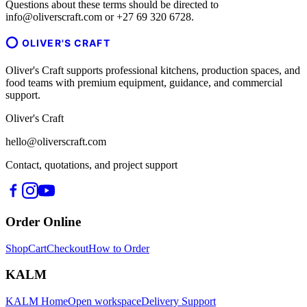
Questions about these terms should be directed to
info@oliverscraft.com or +27 69 320 6728.
OLIVER'S CRAFT
Oliver's Craft supports professional kitchens, production spaces, and
food teams with premium equipment, guidance, and commercial
support.
Oliver's Craft
hello@oliverscraft.com
Contact, quotations, and project support
Order Online
Shop
Cart
Checkout
How to Order
KALM
KALM Home
Open workspace
Delivery Support