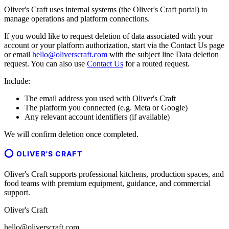
Oliver's Craft uses internal systems (the Oliver's Craft portal) to
manage operations and platform connections.
If you would like to request deletion of data associated with your
account or your platform authorization, start via the Contact Us page
or email
hello@oliverscraft.com
with the subject line
Data deletion
request
. You can also use
Contact Us
for a routed request.
Include:
The email address you used with Oliver's Craft
The platform you connected (e.g. Meta or Google)
Any relevant account identifiers (if available)
We will confirm deletion once completed.
OLIVER'S CRAFT
Oliver's Craft supports professional kitchens, production spaces, and
food teams with premium equipment, guidance, and commercial
support.
Oliver's Craft
hello@oliverscraft.com