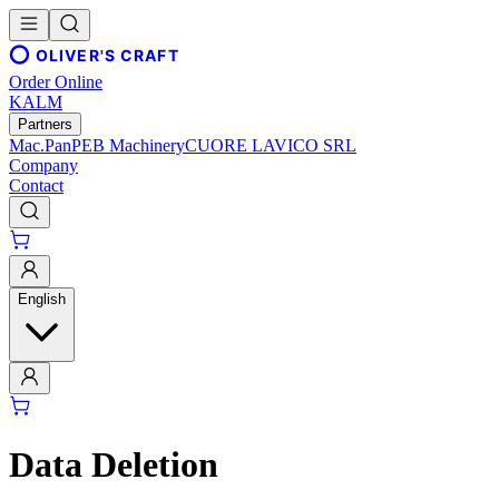
OLIVER'S CRAFT
Order Online
KALM
Partners
Mac.Pan
PEB Machinery
CUORE LAVICO SRL
Company
Contact
English
Data Deletion