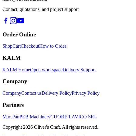
Contact, quotations, and project support
Order Online
Shop
Cart
Checkout
How to Order
KALM
KALM Home
Open workspace
Delivery Support
Company
Company
Contact us
Delivery Policy
Privacy Policy
Partners
Mac.Pan
PEB Machinery
CUORE LAVICO SRL
Copyright
2026
Oliver's Craft.
All rights reserved.