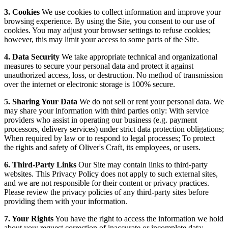
3. Cookies
We use cookies to collect information and improve your
browsing experience. By using the Site, you consent to our use of
cookies. You may adjust your browser settings to refuse cookies;
however, this may limit your access to some parts of the Site.
4. Data Security
We take appropriate technical and organizational
measures to secure your personal data and protect it against
unauthorized access, loss, or destruction. No method of transmission
over the internet or electronic storage is 100% secure.
5. Sharing Your Data
We do not sell or rent your personal data. We
may share your information with third parties only: With service
providers who assist in operating our business (e.g. payment
processors, delivery services) under strict data protection obligations;
When required by law or to respond to legal processes; To protect
the rights and safety of Oliver's Craft, its employees, or users.
6. Third-Party Links
Our Site may contain links to third-party
websites. This Privacy Policy does not apply to such external sites,
and we are not responsible for their content or privacy practices.
Please review the privacy policies of any third-party sites before
providing them with your information.
7. Your Rights
You have the right to access the information we hold
about you; request correction of inaccurate or incomplete data;