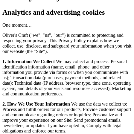
Analytics and advertising cookies
One moment…
Oliver's Craft ("we", "us", "our") is committed to protecting and
respecting your privacy. This Privacy Policy explains how we
collect, use, disclose, and safeguard your information when you visit
our website (the "Site").
1. Information We Collect
We may collect and process: Personal
identification information (name, email, phone, and other
information you provide via forms or when you communicate with
us); Transaction data (purchases, payment methods, and related
data); Technical data (IP address, browser type, time zone, operating
system, and details of your visits and resources accessed); Marketing
and communication preferences.
2. How We Use Your Information
We use the data we collect to:
Process and fulfill orders for our products; Provide customer support
and communicate regarding orders or inquiries; Personalize and
improve your experience on our Site; Send promotional emails,
newsletters, or updates if you have opted in; Comply with legal
obligations and enforce our terms.