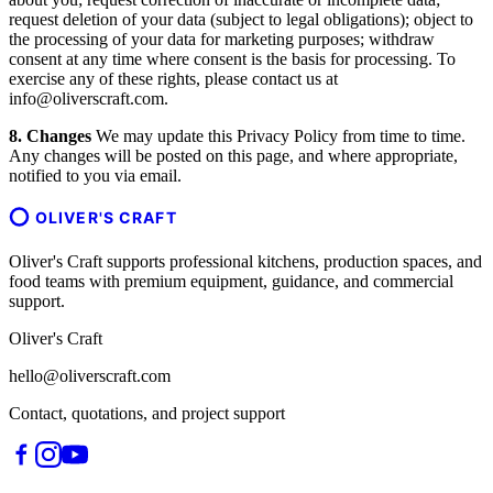
request deletion of your data (subject to legal obligations); object to
the processing of your data for marketing purposes; withdraw
consent at any time where consent is the basis for processing. To
exercise any of these rights, please contact us at
info@oliverscraft.com.
8. Changes
We may update this Privacy Policy from time to time.
Any changes will be posted on this page, and where appropriate,
notified to you via email.
OLIVER'S CRAFT
Oliver's Craft supports professional kitchens, production spaces, and
food teams with premium equipment, guidance, and commercial
support.
Oliver's Craft
hello@oliverscraft.com
Contact, quotations, and project support