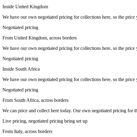
Inside United Kingdom
We have our own negotiated pricing for collections here, so the price 
Negotiated pricing
From United Kingdom, across borders
We have our own negotiated pricing for collections here, so the price 
Negotiated pricing
Inside South Africa
We have our own negotiated pricing for collections here, so the price 
Negotiated pricing
From South Africa, across borders
We can price and collect here today. Our own negotiated pricing for this 
Live pricing, negotiated pricing being set up
From Italy, across borders