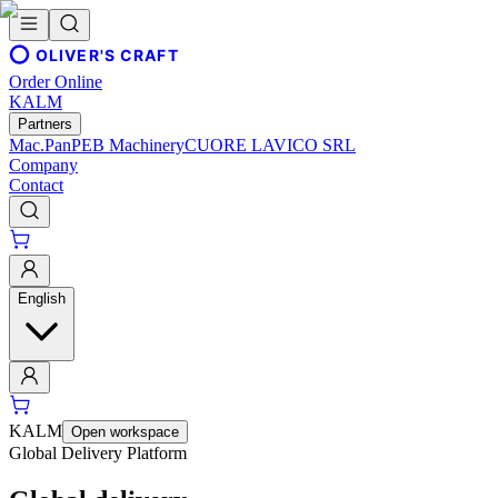
OLIVER'S CRAFT
Order Online
KALM
Partners
Mac.Pan
PEB Machinery
CUORE LAVICO SRL
Company
Contact
English
KALM
Open workspace
Global Delivery Platform