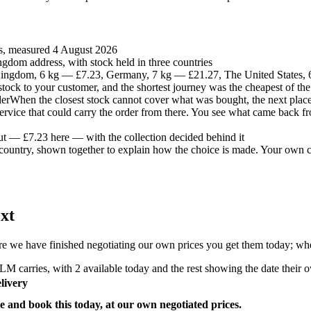
es, measured 4 August 2026
gdom address, with stock held in three countries
ingdom, 6 kg — £7.23, Germany, 7 kg — £21.27, The United States,
t stock to your customer, and the shortest journey was the cheapest of the
der
When the closest stock cannot cover what was bought, the next place 
 service that could carry the order from there. You see what came back fr
ut — £7.23 here — with the collection decided behind it
country, shown together to explain how the choice is made. Your own co
xt
e we have finished negotiating our own prices you get them today; where
M carries, with 2 available today and the rest showing the date their ow
livery
e and book this today, at our own negotiated prices.