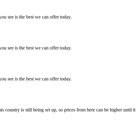
you see is the best we can offer today.
you see is the best we can offer today.
you see is the best we can offer today.
country is still being set up, so prices from here can be higher until it 