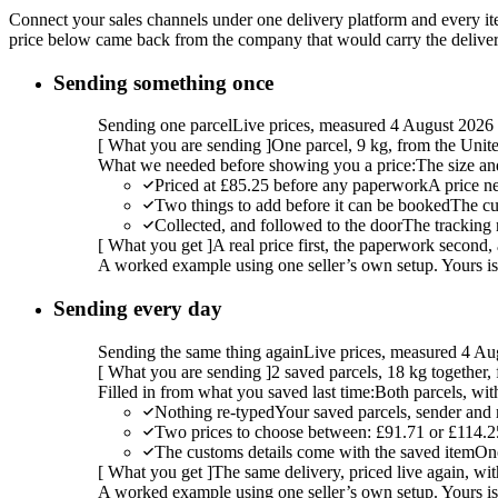
Connect your sales channels under one delivery platform and every item
price below came back from the company that would carry the delivery,
Sending something once
Sending one parcel
Live prices, measured 4 August 2026
[
What you are sending
]
One parcel, 9 kg, from the Uni
What we needed before showing you a price:
The size an
Priced at £85.25 before any paperwork
A price n
Two things to add before it can be booked
The cu
Collected, and followed to the door
The tracking 
[
What you get
]
A real price first, the paperwork second, 
A worked example using one seller’s own setup. Yours is w
Sending every day
Sending the same thing again
Live prices, measured 4 Au
[
What you are sending
]
2 saved parcels, 18 kg together
Filled in from what you saved last time:
Both parcels, wit
Nothing re-typed
Your saved parcels, sender and r
Two prices to choose between: £91.71 or £114.2
The customs details come with the saved item
Onc
[
What you get
]
The same delivery, priced live again, wit
A worked example using one seller’s own setup. Yours is w