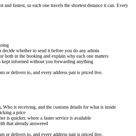
and fastest, so each one travels the shortest distance it can. Every
going
an decide whether to send it before you do any admin
for both in the booking and explain why each one matters
is kept informed without you forwarding anything
or delivers to, and every address pair is priced live.
, Who is receiving, and the customs details for what is inside
icking a price
er is quicker, where a faster service is available
with that already answered
or delivers to, and every address pair is priced live.