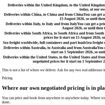
Deliveries within the United Kingdom, to the United Kingd
today, at our ow
Deliveries within China, to China and from China
You can get a
15 August 2026, so until then
Deliveries within Italy, to Italy and from Italy
You can get a pri
August 2026, so until then 
Deliveries within South Africa, to South Africa and from South
prices for it start on 15 August 2026, s
Sea freight worldwide, full containers and part loads
Sea freight
Deliveries within Australia, to Australia and from Australia
You c
start on 1 September 2026, so unti
Deliveries within the United States, to the United States and fro
negotiated prices for it start on 1 September 2
This is not a list of where we deliver. Ask for any two real addresses i
Pricing
Where our own negotiated pricing is in pl
You can price and book from anywhere to anywhere today. Where we have
done.