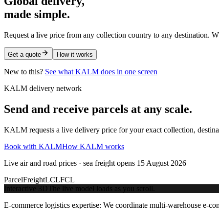
Global delivery,
made simple.
Request a live price from any collection country to any destination. W
Get a quote
How it works
New to this?
See what KALM does in one screen
KALM delivery network
Send and receive parcels at any scale.
KALM requests a live delivery price for your exact collection, destin
Book with KALM
How KALM works
Live air and road prices · sea freight opens 15 August 2026
Parcel
Freight
LCL
FCL
Interactive 3D
The live model loads as you scroll.
E-commerce logistics expertise:
We coordinate multi-warehouse e-comme