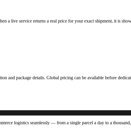
hen a live service returns a real price for your exact shipment, it is s
ation and package details. Global pricing can be available before dedi
rce logistics seamlessly — from a single parcel a day to a thousand,