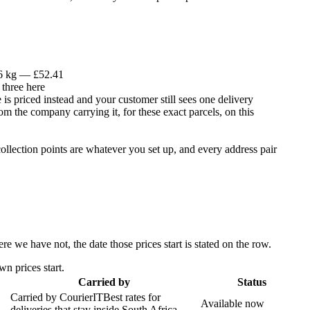
 6 kg — £52.41
 three here
is priced instead and your customer still sees one delivery
om the company carrying it, for these exact parcels, on this
llection points are whatever you set up, and every address pair
 we have not, the date those prices start is stated on the row.
n prices start.
Carried by
Status
Carried by
CourierIT
Best rates for
Available now
deliveries that stay inside South Africa.