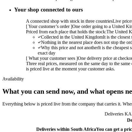
Your shop connected to ours
A connected shop with stock in three countries
Live pric
[
Your customer’s order
]
One order going to a United Kin
Priced from each place that holds the stock:
The United K
Collected in the United Kingdom
It is the closes
Nothing in the nearest place does not stop the or
Why this price and not another
It is the cheapest
exact day
[
What your customer sees
]
One delivery price at checko
Three real prices, measured on the same day to the same 
is priced live at the moment your customer asks.
Availability
What you can send now, and what opens ne
Everything below is priced live from the company that carries it. Wher
Deliveries KAL
De
Deliveries within South Africa
You can get a pric