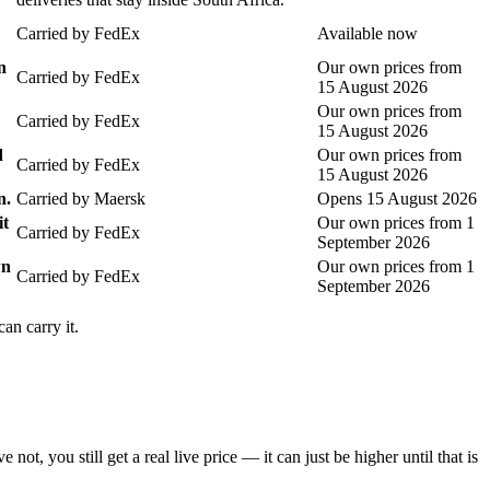
Carried by
FedEx
Available now
n
Our own prices from
Carried by
FedEx
15 August 2026
Our own prices from
Carried by
FedEx
15 August 2026
d
Our own prices from
Carried by
FedEx
15 August 2026
n.
Carried by
Maersk
Opens 15 August 2026
it
Our own prices from 1
Carried by
FedEx
September 2026
wn
Our own prices from 1
Carried by
FedEx
September 2026
an carry it.
you still get a real live price — it can just be higher until that is