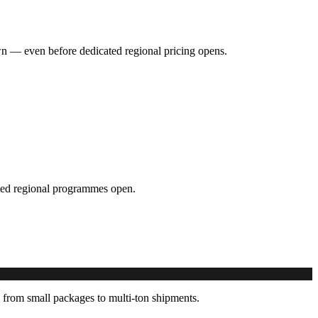
hown — even before dedicated regional pricing opens.
cated regional programmes open.
 from small packages to multi-ton shipments.