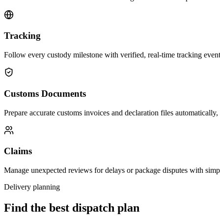
Tracking
Follow every custody milestone with verified, real-time tracking events
Customs Documents
Prepare accurate customs invoices and declaration files automatically,
Claims
Manage unexpected reviews for delays or package disputes with simp
Delivery planning
Find the best dispatch plan