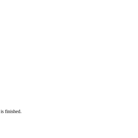
is finished.