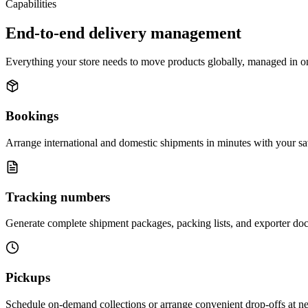
Capabilities
End-to-end delivery management
Everything your store needs to move products globally, managed in o
Bookings
Arrange international and domestic shipments in minutes with your sa
Tracking numbers
Generate complete shipment packages, packing lists, and exporter doc
Pickups
Schedule on-demand collections or arrange convenient drop-offs at near