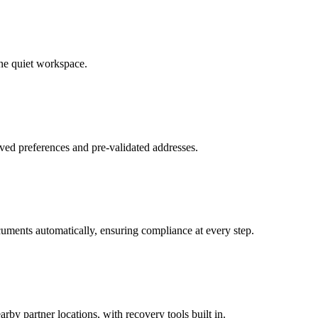
ne quiet workspace.
ved preferences and pre-validated addresses.
uments automatically, ensuring compliance at every step.
by partner locations, with recovery tools built in.