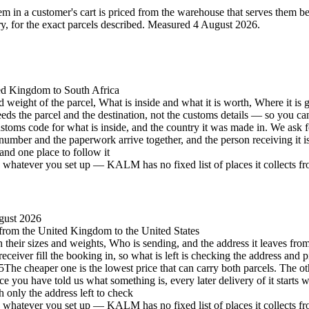
 in a customer's cart is priced from the warehouse that serves them best 
 for the exact parcels described.
Measured 4 August 2026.
ted Kingdom to South Africa
d weight of the parcel, What is inside and what it is worth, Where it is 
eeds the parcel and the destination, not the customs details — so you c
stoms code for what is inside, and the country it was made in. We ask 
number and the paperwork arrive together, and the person receiving it 
and one place to follow it
hatever you set up — KALM has no fixed list of places it collects from 
gust 2026
, from the United Kingdom to the United States
h their sizes and weights, Who is sending, and the address it leaves from
eceiver fill the booking in, so what is left is checking the address and p
5
The cheaper one is the lowest price that can carry both parcels. The oth
e you have told us what something is, every later delivery of it starts 
h only the address left to check
hatever you set up — KALM has no fixed list of places it collects from 