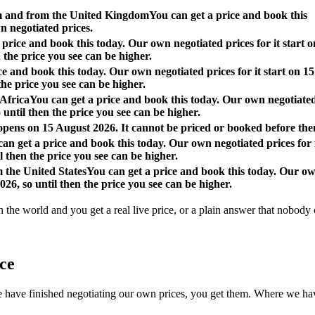
om and from the United Kingdom
You can get a price and book this
n negotiated prices.
 price and book this today. Our own negotiated prices for it start o
 the price you see can be higher.
ce and book this today. Our own negotiated prices for it start on 15
the price you see can be higher.
 Africa
You can get a price and book this today. Our own negotiate
o until then the price you see can be higher.
 opens on 15 August 2026. It cannot be priced or booked before the
an get a price and book this today. Our own negotiated prices for 
l then the price you see can be higher.
m the United States
You can get a price and book this today. Our o
026, so until then the price you see can be higher.
n the world and you get a real live price, or a plain answer that nobody c
ace
 finished negotiating our own prices, you get them. Where we have not, 