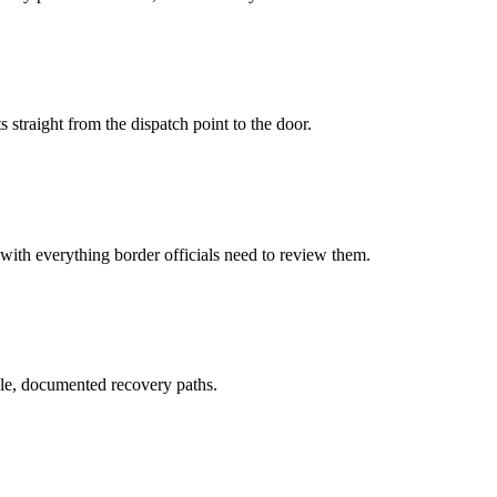
 straight from the dispatch point to the door.
 with everything border officials need to review them.
le, documented recovery paths.