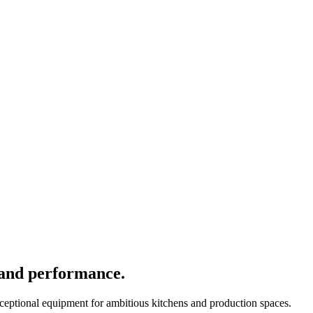
 and performance.
xceptional equipment for ambitious kitchens and production spaces.