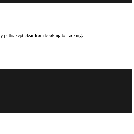
y paths kept clear from booking to tracking.