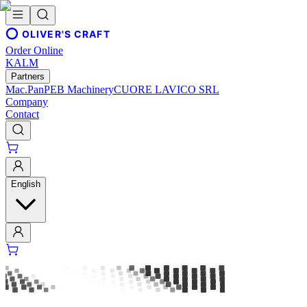
OLIVER'S CRAFT
Order Online
KALM
Partners
Mac.Pan
PEB Machinery
CUORE LAVICO SRL
Company
Contact
English