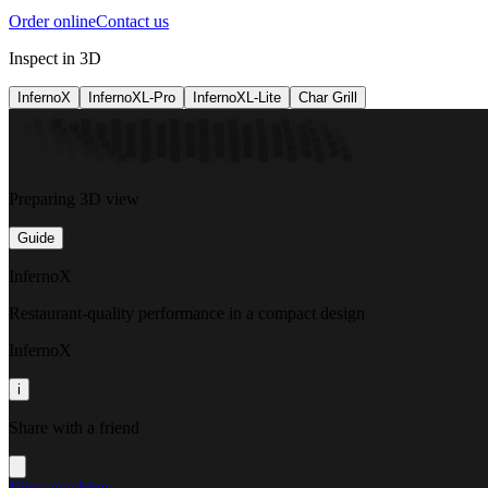
Order online
Contact us
Inspect in 3D
InfernoX
InfernoXL-Pro
InfernoXL-Lite
Char Grill
Preparing 3D view
Guide
InfernoX
Restaurant-quality performance in a compact design
InfernoX
i
Share with a friend
View machine