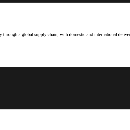
hrough a global supply chain, with domestic and international deliver