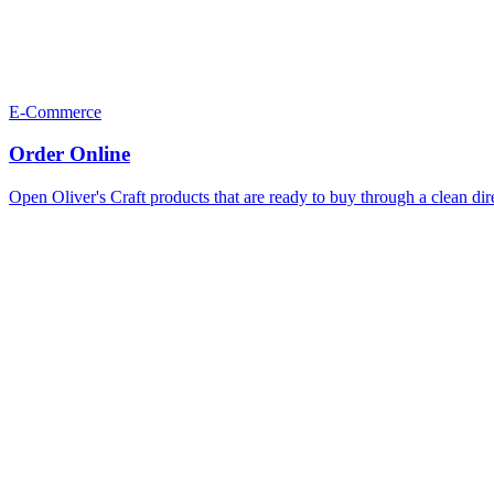
E-Commerce
Order Online
Open Oliver's Craft products that are ready to buy through a clean dir