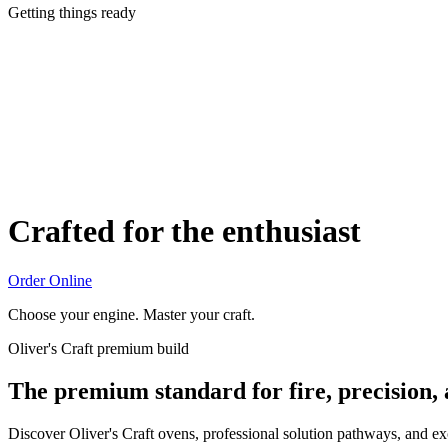
Getting things ready
Crafted for the enthusiast
Order Online
Choose your engine. Master your craft.
Oliver's Craft premium build
The premium standard for fire, precision,
Discover Oliver's Craft ovens, professional solution pathways, and e