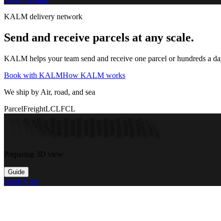
KALM delivery network
Send and receive parcels at any scale.
KALM helps your team send and receive one parcel or hundreds a day t
Book with KALM
How KALM works
We ship by Air, road, and sea
Parcel
Freight
LCL
FCL
Preparing 3D view
Guide
Book Now