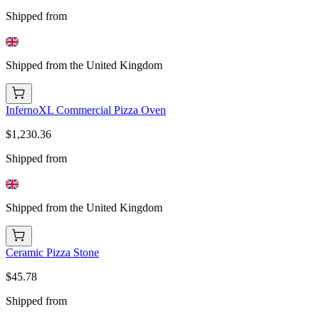
Shipped from
Shipped from the United Kingdom
InfernoXL Commercial Pizza Oven
$1,230.36
Shipped from
Shipped from the United Kingdom
Ceramic Pizza Stone
$45.78
Shipped from