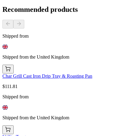
Recommended products
Shipped from
Shipped from the United Kingdom
Char Grill Cast Iron Drip Tray & Roasting Pan
$111.81
Shipped from
Shipped from the United Kingdom