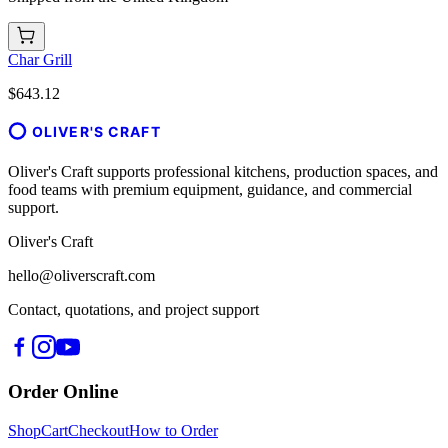
Char Grill
$643.12
OLIVER'S CRAFT
Oliver's Craft supports professional kitchens, production spaces, and
food teams with premium equipment, guidance, and commercial
support.
Oliver's Craft
hello@oliverscraft.com
Contact, quotations, and project support
Order Online
Shop
Cart
Checkout
How to Order