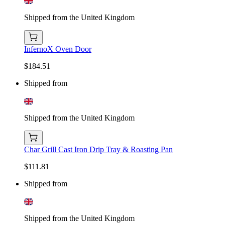
Shipped from the United Kingdom
InfernoX Oven Door
$184.51
Shipped from
Shipped from the United Kingdom
Char Grill Cast Iron Drip Tray & Roasting Pan
$111.81
Shipped from
Shipped from the United Kingdom