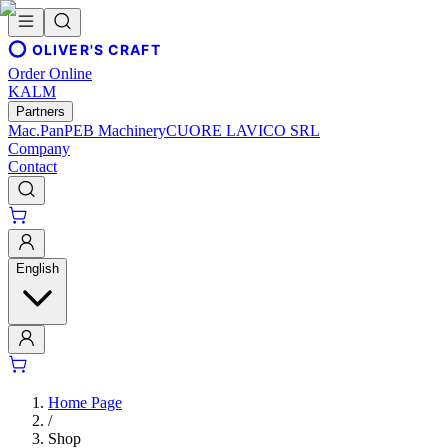
OLIVER'S CRAFT
Order Online
KALM
Partners
Mac.Pan
PEB Machinery
CUORE LAVICO SRL
Company
Contact
English
Home Page
/
Shop