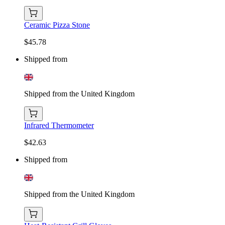
Ceramic Pizza Stone
$45.78
Shipped from
Shipped from the United Kingdom
Infrared Thermometer
$42.63
Shipped from
Shipped from the United Kingdom