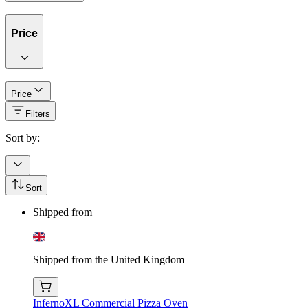
Price
Price
Filters
Sort by:
Sort
Shipped from
Shipped from the United Kingdom
InfernoXL Commercial Pizza Oven