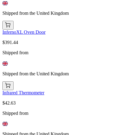
Shipped from the United Kingdom
InfernoXL Oven Door
$391.44
Shipped from
Shipped from the United Kingdom
Infrared Thermometer
$42.63
Shipped from
Shipped from the United Kingdom