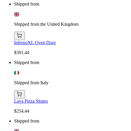
Shipped from
Shipped from the United Kingdom
InfernoXL Oven Door
$391.44
Shipped from
Shipped from Italy
Lava Pizza Stones
$254.44
Shipped from