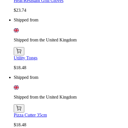
Heat-Resistant Grill Gloves
$23.74
Shipped from
Shipped from the United Kingdom
Utility Tongs
$18.48
Shipped from
Shipped from the United Kingdom
Pizza Cutter 35cm
$18.48