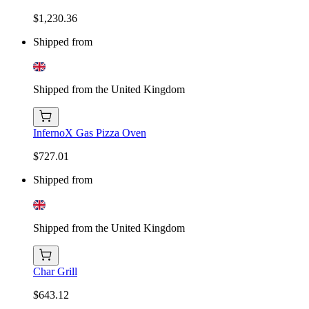
$1,230.36
Shipped from
Shipped from the United Kingdom
InfernoX Gas Pizza Oven
$727.01
Shipped from
Shipped from the United Kingdom
Char Grill
$643.12