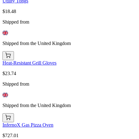
Utility Tongs
$18.48
Shipped from
Shipped from the United Kingdom
Heat-Resistant Grill Gloves
$23.74
Shipped from
Shipped from the United Kingdom
InfernoX Gas Pizza Oven
$727.01