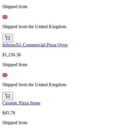
Shipped from
Shipped from the United Kingdom
InfernoXL Commercial Pizza Oven
$1,230.36
Shipped from
Shipped from the United Kingdom
Ceramic Pizza Stone
$45.78
Shipped from