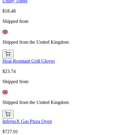
Utility Tongs
$18.48
Shipped from
Shipped from the United Kingdom
Heat-Resistant Grill Gloves
$23.74
Shipped from
Shipped from the United Kingdom
InfernoX Gas Pizza Oven
$727.01