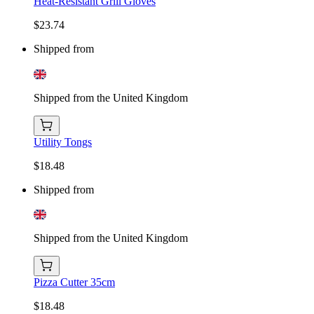
Heat-Resistant Grill Gloves
$23.74
Shipped from
Shipped from the United Kingdom
Utility Tongs
$18.48
Shipped from
Shipped from the United Kingdom
Pizza Cutter 35cm
$18.48