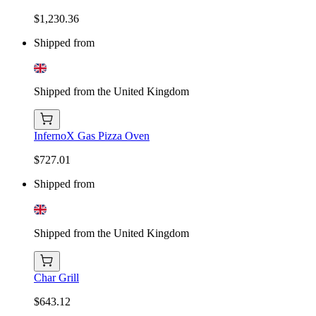
$1,230.36
Shipped from
Shipped from the United Kingdom
InfernoX Gas Pizza Oven
$727.01
Shipped from
Shipped from the United Kingdom
Char Grill
$643.12