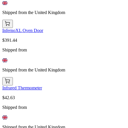
Shipped from the United Kingdom
InfernoXL Oven Door
$391.44
Shipped from
Shipped from the United Kingdom
Infrared Thermometer
$42.63
Shipped from
Shipped from the United Kingdom