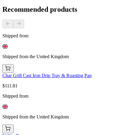
Recommended products
Shipped from
Shipped from the United Kingdom
Char Grill Cast Iron Drip Tray & Roasting Pan
$111.81
Shipped from
Shipped from the United Kingdom