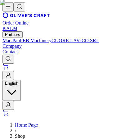
OLIVER'S CRAFT
Order Online
KALM
Partners
Mac.Pan
PEB Machinery
CUORE LAVICO SRL
Company
Contact
English
Home Page
/
Shop