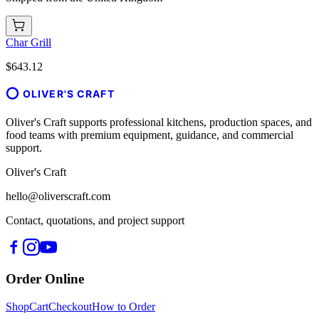
Char Grill
$643.12
OLIVER'S CRAFT
Oliver's Craft supports professional kitchens, production spaces, and
food teams with premium equipment, guidance, and commercial
support.
Oliver's Craft
hello@oliverscraft.com
Contact, quotations, and project support
Order Online
Shop
Cart
Checkout
How to Order