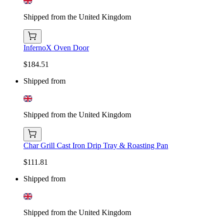
Shipped from the United Kingdom
InfernoX Oven Door
$184.51
Shipped from
Shipped from the United Kingdom
Char Grill Cast Iron Drip Tray & Roasting Pan
$111.81
Shipped from
Shipped from the United Kingdom