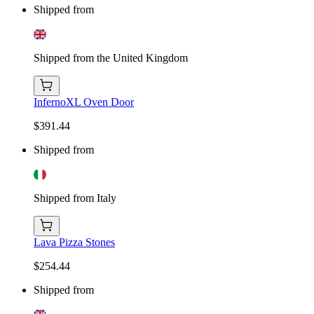
Shipped from
Shipped from the United Kingdom
InfernoXL Oven Door
$391.44
Shipped from
Shipped from Italy
Lava Pizza Stones
$254.44
Shipped from