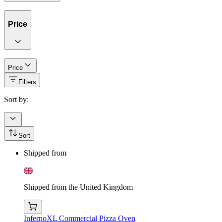
Price
Price
Filters
Sort by:
Sort
Shipped from
Shipped from the United Kingdom
InfernoXL Commercial Pizza Oven