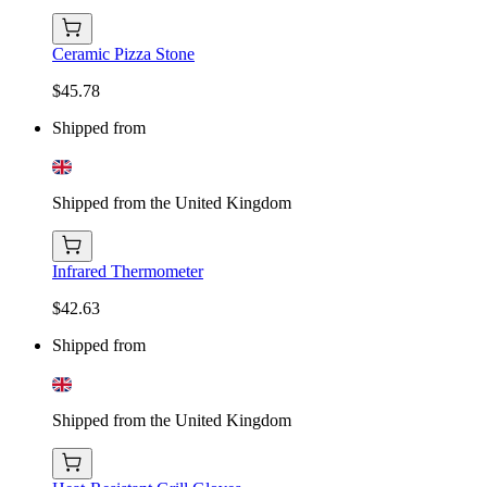
Ceramic Pizza Stone
$45.78
Shipped from
Shipped from the United Kingdom
Infrared Thermometer
$42.63
Shipped from
Shipped from the United Kingdom