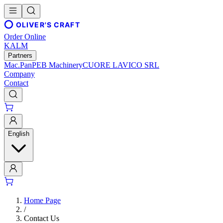
OLIVER'S CRAFT
Order Online
KALM
Partners
Mac.Pan
PEB Machinery
CUORE LAVICO SRL
Company
Contact
English
Home Page
/
Contact Us