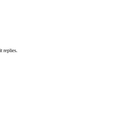
 replies.