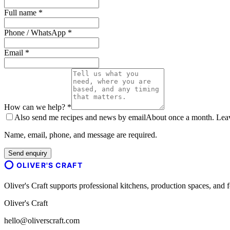
Full name *
Phone / WhatsApp *
Email *
How can we help? *
Also send me recipes and news by email
About once a month. Leave
Name, email, phone, and message are required.
Send enquiry
OLIVER'S CRAFT
Oliver's Craft supports professional kitchens, production spaces, a
Oliver's Craft
hello@oliverscraft.com