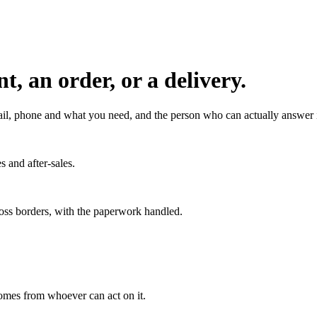
, an order, or a delivery.
l, phone and what you need, and the person who can actually answer it
s and after-sales.
ross borders, with the paperwork handled.
 comes from whoever can act on it.