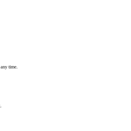
 any time.
.