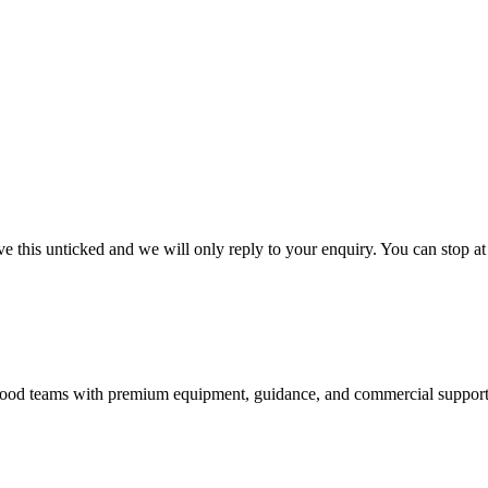
 this unticked and we will only reply to your enquiry. You can stop at
nd food teams with premium equipment, guidance, and commercial support