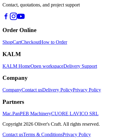
Contact, quotations, and project support
Order Online
Shop
Cart
Checkout
How to Order
KALM
KALM Home
Open workspace
Delivery Support
Company
Company
Contact us
Delivery Policy
Privacy Policy
Partners
Mac.Pan
PEB Machinery
CUORE LAVICO SRL
Copyright
2026
Oliver's Craft.
All rights reserved.
Contact us
Terms & Conditions
Privacy Policy