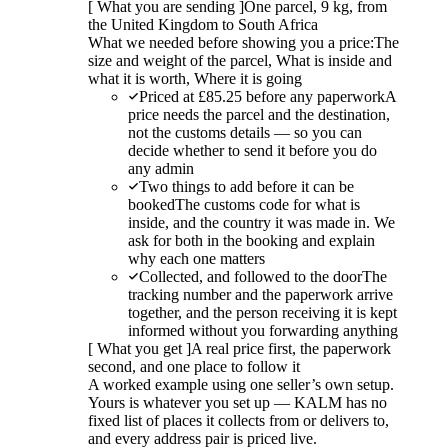
[
What you are sending
]
One parcel, 9 kg, from
the United Kingdom to South Africa
What we needed before showing you a price:
The
size and weight of the parcel, What is inside and
what it is worth, Where it is going
Priced at £85.25 before any paperwork
A
price needs the parcel and the destination,
not the customs details — so you can
decide whether to send it before you do
any admin
Two things to add before it can be
booked
The customs code for what is
inside, and the country it was made in. We
ask for both in the booking and explain
why each one matters
Collected, and followed to the door
The
tracking number and the paperwork arrive
together, and the person receiving it is kept
informed without you forwarding anything
[
What you get
]
A real price first, the paperwork
second, and one place to follow it
A worked example using one seller’s own setup.
Yours is whatever you set up — KALM has no
fixed list of places it collects from or delivers to,
and every address pair is priced live.