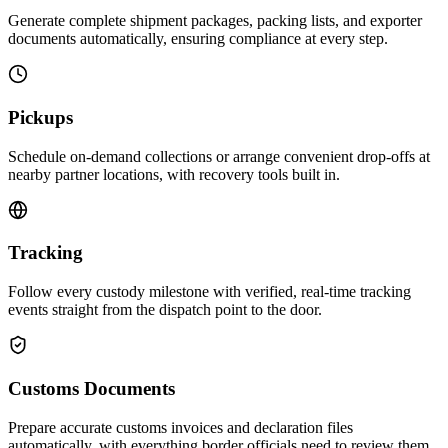
Generate complete shipment packages, packing lists, and exporter
documents automatically, ensuring compliance at every step.
Pickups
Schedule on-demand collections or arrange convenient drop-offs at
nearby partner locations, with recovery tools built in.
Tracking
Follow every custody milestone with verified, real-time tracking
events straight from the dispatch point to the door.
Customs Documents
Prepare accurate customs invoices and declaration files
automatically, with everything border officials need to review them.