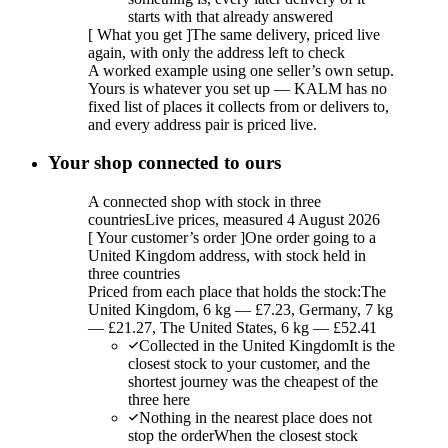
starts with that already answered
[
What you get
]
The same delivery, priced live
again, with only the address left to check
A worked example using one seller’s own setup.
Yours is whatever you set up — KALM has no
fixed list of places it collects from or delivers to,
and every address pair is priced live.
Your shop connected to ours
A connected shop with stock in three
countries
Live prices, measured 4 August 2026
[
Your customer’s order
]
One order going to a
United Kingdom address, with stock held in
three countries
Priced from each place that holds the stock:
The
United Kingdom, 6 kg — £7.23, Germany, 7 kg
— £21.27, The United States, 6 kg — £52.41
Collected in the United Kingdom
It is the
closest stock to your customer, and the
shortest journey was the cheapest of the
three here
Nothing in the nearest place does not
stop the order
When the closest stock