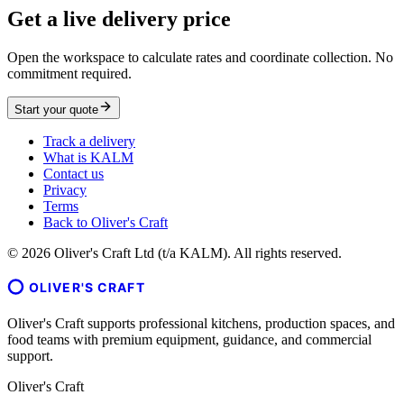
Get a live delivery price
Open the workspace to calculate rates and coordinate collection. No
commitment required.
Start your quote
Track a delivery
What is KALM
Contact us
Privacy
Terms
Back to Oliver's Craft
©
2026
Oliver's Craft Ltd (t/a KALM). All rights reserved.
OLIVER'S CRAFT
Oliver's Craft supports professional kitchens, production spaces, and
food teams with premium equipment, guidance, and commercial
support.
Oliver's Craft