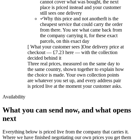
cannot cover what was bought, the next
place is priced instead and your customer
still sees one delivery
Why this price and not another
It is the
cheapest service that could carry the order
from there. You see what came back from
the company carrying it, for these exact
parcels, on this exact day
[
What your customer sees
]
One delivery price at
checkout — £7.23 here — with the collection
decided behind it
Three real prices, measured on the same day to
the same country, shown together to explain how
the choice is made. Your own collection points
are whatever you set up, and every address pair
is priced live at the moment your customer asks.
Availability
What you can send now, and what opens
next
Everything below is priced live from the company that carries it.
Where we have finished negotiating our own prices you get them