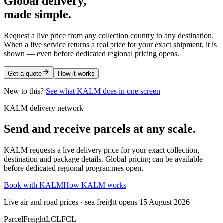
Global delivery,
made simple.
Request a live price from any collection country to any destination.
When a live service returns a real price for your exact shipment, it is
shown — even before dedicated regional pricing opens.
Get a quote
How it works
New to this?
See what KALM does in one screen
KALM delivery network
Send and receive parcels at any scale.
KALM requests a live delivery price for your exact collection,
destination and package details. Global pricing can be available
before dedicated regional programmes open.
Book with KALM
How KALM works
Live air and road prices · sea freight opens 15 August 2026
Parcel
Freight
LCL
FCL