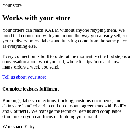
Your store
Works with your store
Your orders can reach KALM without anyone retyping them. We
build that connection with you around the way you already sell, so
your delivery prices, labels and tracking come from the same place
as everything else.
Every connection is built to order at the moment, so the first step is a
conversation about what you sell, where it ships from and how
many orders a week you send.
Tell us about your store
Complete logistics fulfilment
Bookings, labels, collections, tracking, customs documents, and
claims are handled end to end on our own agreements with FedEx
and CourierIT. We manage the technical details and compliance
structures so you can focus on building your brand.
Workspace Entry