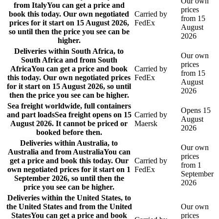
Our own
from Italy
You can get a price and
prices
book this today. Our own negotiated
Carried by
from 15
prices for it start on 15 August 2026,
FedEx
August
so until then the price you see can be
2026
higher.
Deliveries within South Africa, to
Our own
South Africa and from South
prices
Africa
You can get a price and book
Carried by
from 15
this today. Our own negotiated prices
FedEx
August
for it start on 15 August 2026, so until
2026
then the price you see can be higher.
Sea freight worldwide, full containers
Opens 15
and part loads
Sea freight opens on 15
Carried by
August
August 2026. It cannot be priced or
Maersk
2026
booked before then.
Deliveries within Australia, to
Our own
Australia and from Australia
You can
prices
get a price and book this today. Our
Carried by
from 1
own negotiated prices for it start on 1
FedEx
September
September 2026, so until then the
2026
price you see can be higher.
Deliveries within the United States, to
the United States and from the United
Our own
States
You can get a price and book
prices