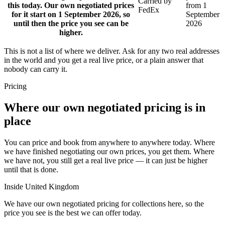
Carried by
this today. Our own negotiated prices
from 1
FedEx
for it start on 1 September 2026, so
September
until then the price you see can be
2026
higher.
This is not a list of where we deliver. Ask for any two real addresses
in the world and you get a real live price, or a plain answer that
nobody can carry it.
Pricing
Where our own negotiated pricing is in
place
You can price and book from anywhere to anywhere today. Where
we have finished negotiating our own prices, you get them. Where
we have not, you still get a real live price — it can just be higher
until that is done.
Inside United Kingdom
We have our own negotiated pricing for collections here, so the
price you see is the best we can offer today.