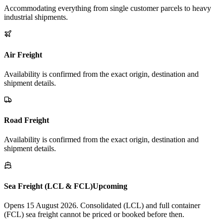
Accommodating everything from single customer parcels to heavy
industrial shipments.
Air Freight
Availability is confirmed from the exact origin, destination and
shipment details.
Road Freight
Availability is confirmed from the exact origin, destination and
shipment details.
Sea Freight (LCL & FCL)
Upcoming
Opens 15 August 2026. Consolidated (LCL) and full container
(FCL) sea freight cannot be priced or booked before then.