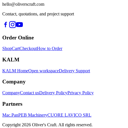
hello@oliverscraft.com
Contact, quotations, and project support
Order Online
Shop
Cart
Checkout
How to Order
KALM
KALM Home
Open workspace
Delivery Support
Company
Company
Contact us
Delivery Policy
Privacy Policy
Partners
Mac.Pan
PEB Machinery
CUORE LAVICO SRL
Copyright
2026
Oliver's Craft.
All rights reserved.