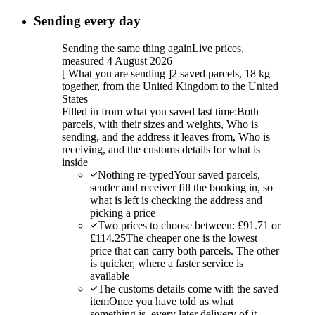
Sending every day
Sending the same thing again
Live prices,
measured 4 August 2026
[
What you are sending
]
2 saved parcels, 18 kg
together, from the United Kingdom to the United
States
Filled in from what you saved last time:
Both
parcels, with their sizes and weights, Who is
sending, and the address it leaves from, Who is
receiving, and the customs details for what is
inside
Nothing re-typed
Your saved parcels,
sender and receiver fill the booking in, so
what is left is checking the address and
picking a price
Two prices to choose between: £91.71 or
£114.25
The cheaper one is the lowest
price that can carry both parcels. The other
is quicker, where a faster service is
available
The customs details come with the saved
item
Once you have told us what
something is, every later delivery of it