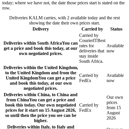
today; where we have not, the date those prices start is stated on the
row.
Deliveries KALM carries, with 2 available today and the rest
showing the date their own prices start.
Delivery
Carried by
Status
Carried by
CourierIT
Best
Deliveries within South Africa
You can
rates for
Available
get a price and book this today, at our
deliveries that
now
own negotiated prices.
stay inside
South Africa.
Deliveries within the United Kingdom,
to the United Kingdom and from the
Carried by
Available
United Kingdom
You can get a price
FedEx
now
and book this today, at our own
negotiated prices.
Deliveries within China, to China and
Our own
from China
You can get a price and
prices
book this today. Our own negotiated
Carried by
from 15
prices for it start on 15 August 2026,
FedEx
August
so until then the price you see can be
2026
higher.
Deliveries within Italy, to Italy and