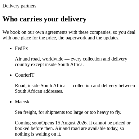
Delivery partners
Who carries your delivery
We book on our own agreements with these companies, so you deal
with one place for the price, the paperwork and the updates.
FedEx
Air and road, worldwide — every collection and delivery
country except inside South Africa.
CourierIT
Road, inside South Africa — collection and delivery between
South African addresses.
Maersk
Sea freight, for shipments too large or too heavy to fly.
Coming soon
Opens 15 August 2026. It cannot be priced or
booked before then. Air and road are available today, so
nothing is waiting on it.