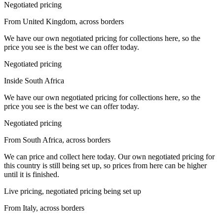
Negotiated pricing
From United Kingdom, across borders
We have our own negotiated pricing for collections here, so the
price you see is the best we can offer today.
Negotiated pricing
Inside South Africa
We have our own negotiated pricing for collections here, so the
price you see is the best we can offer today.
Negotiated pricing
From South Africa, across borders
We can price and collect here today. Our own negotiated pricing for
this country is still being set up, so prices from here can be higher
until it is finished.
Live pricing, negotiated pricing being set up
From Italy, across borders