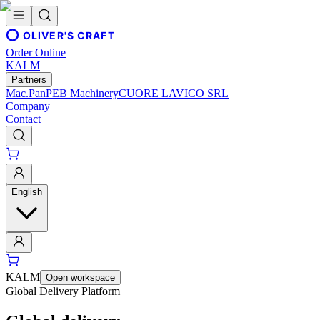
OLIVER'S CRAFT
Order Online
KALM
Partners
Mac.Pan
PEB Machinery
CUORE LAVICO SRL
Company
Contact
English
KALM
Open workspace
Global Delivery Platform