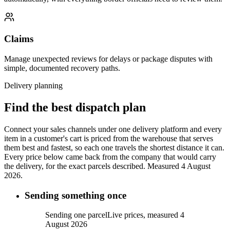
Claims
Manage unexpected reviews for delays or package disputes with
simple, documented recovery paths.
Delivery planning
Find the best dispatch plan
Connect your sales channels under one delivery platform and every
item in a customer's cart is priced from the warehouse that serves
them best and fastest, so each one travels the shortest distance it can.
Every price below came back from the company that would carry
the delivery, for the exact parcels described.
Measured 4 August
2026.
Sending something once
Sending one parcel
Live prices, measured 4
August 2026