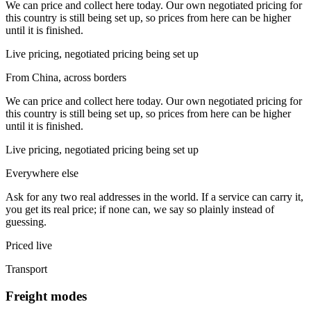
We can price and collect here today. Our own negotiated pricing for
this country is still being set up, so prices from here can be higher
until it is finished.
Live pricing, negotiated pricing being set up
From China, across borders
We can price and collect here today. Our own negotiated pricing for
this country is still being set up, so prices from here can be higher
until it is finished.
Live pricing, negotiated pricing being set up
Everywhere else
Ask for any two real addresses in the world. If a service can carry it,
you get its real price; if none can, we say so plainly instead of
guessing.
Priced live
Transport
Freight modes