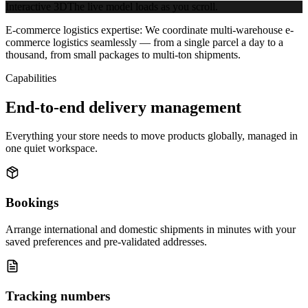
Interactive 3D
The live model loads as you scroll.
E-commerce logistics expertise:
We coordinate multi-warehouse e-
commerce logistics seamlessly — from a single parcel a day to a
thousand, from small packages to multi-ton shipments.
Capabilities
End-to-end delivery management
Everything your store needs to move products globally, managed in
one quiet workspace.
Bookings
Arrange international and domestic shipments in minutes with your
saved preferences and pre-validated addresses.
Tracking numbers