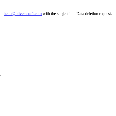
il
hello@oliverscraft.com
with the subject line
Data deletion request
.
.