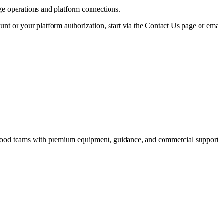
age operations and platform connections.
unt or your platform authorization, start via the Contact Us page or ema
nd food teams with premium equipment, guidance, and commercial support