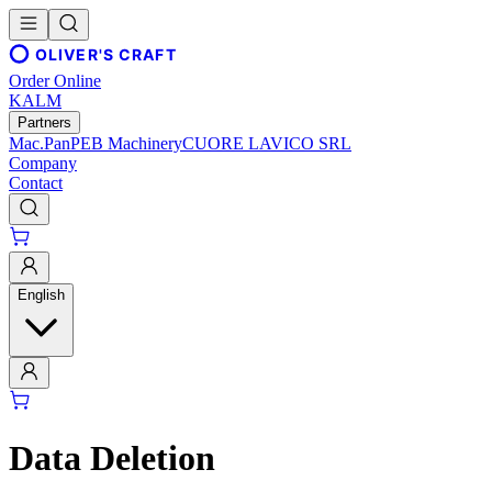
OLIVER'S CRAFT
Order Online
KALM
Partners
Mac.Pan
PEB Machinery
CUORE LAVICO SRL
Company
Contact
English
Data Deletion