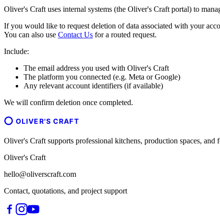
Oliver's Craft uses internal systems (the Oliver's Craft portal) to man
If you would like to request deletion of data associated with your acco
You can also use
Contact Us
for a routed request.
Include:
The email address you used with Oliver's Craft
The platform you connected (e.g. Meta or Google)
Any relevant account identifiers (if available)
We will confirm deletion once completed.
OLIVER'S CRAFT
Oliver's Craft supports professional kitchens, production spaces, a
Oliver's Craft
hello@oliverscraft.com
Contact, quotations, and project support