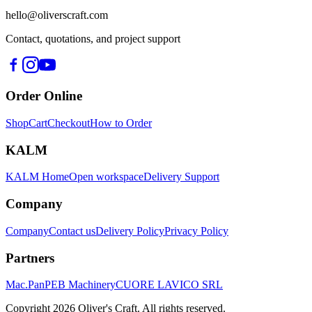
hello@oliverscraft.com
Contact, quotations, and project support
Order Online
Shop
Cart
Checkout
How to Order
KALM
KALM Home
Open workspace
Delivery Support
Company
Company
Contact us
Delivery Policy
Privacy Policy
Partners
Mac.Pan
PEB Machinery
CUORE LAVICO SRL
Copyright
2026
Oliver's Craft.
All rights reserved.