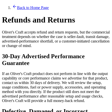
Back to Home Page
Refunds and Returns
Oliver's Craft accepts refund and return requests, but the commercial
treatment depends on whether the case is seller-fault, transit damage,
advertised-performance shortfall, or a customer-initiated cancellation
or change of mind.
30-Day Advertised Performance
Guarantee
If an Oliver's Craft product does not perform in line with the output
capability or core performance claims we advertise for that product,
contact us within 30 days of delivery. We will review the setup,
usage conditions, fuel or power supply, accessories, and operating
method with you directly. If the product still does not meet the
advertised performance after reasonable setup and usage checks,
Oliver's Craft will provide a full money-back refund.
Defective, Damaged, or Incorrect