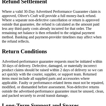
Refund Settlement
Where a valid 30-Day Advertised Performance Guarantee claim is
approved, Oliver's Craft will provide a full money-back refund.
Where a separate non-defective cancellation or return is approved
outside that guarantee, the refund is calculated as the amount paid
less any third-party costs already incurred for that order. The
remaining net balance is then refunded to the original payment
method. Banking and payment-provider timelines may affect when
the refund reflects.
Return Conditions
Advertised-performance guarantee requests must be initiated within
30 days of delivery. Defective, damaged, or materially incorrect
product claims should be raised within 2 days of delivery so we can
act quickly with the courier, supplier, or support team. Returned
items must include all supplied parts and accessories where
applicable. Faulty or performance-related items must not be repaired,
modified, or dismantled before assessment. Non-defective returns
outside the advertised-performance guarantee must be unused, clean,
and packed securely to avoid transit damage.
Long-Term Support and Spares