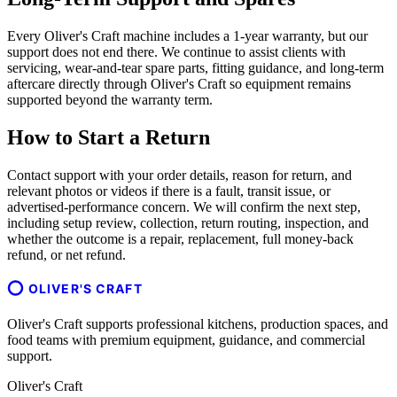
Every Oliver's Craft machine includes a 1-year warranty, but our
support does not end there. We continue to assist clients with
servicing, wear-and-tear spare parts, fitting guidance, and long-term
aftercare directly through Oliver's Craft so equipment remains
supported beyond the warranty term.
How to Start a Return
Contact support with your order details, reason for return, and
relevant photos or videos if there is a fault, transit issue, or
advertised-performance concern. We will confirm the next step,
including setup review, collection, return routing, inspection, and
whether the outcome is a repair, replacement, full money-back
refund, or net refund.
OLIVER'S CRAFT
Oliver's Craft supports professional kitchens, production spaces, and
food teams with premium equipment, guidance, and commercial
support.
Oliver's Craft