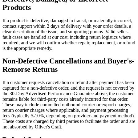
Products
If a product is defective, damaged in transit, or materially incorrect,
contact support within 2 days of delivery with your order details, a
clear description of the issue, and supporting photos. Valid seller-
fault cases are handled at our cost, including return logistics where
required, and we will confirm whether repair, replacement, or refund
is the appropriate remedy.
Non-Defective Cancellations and Buyer's-
Remorse Returns
If a customer requests cancellation or refund after payment has been
captured for a non-defective order, and the request is not covered by
the 30-Day Advertised Performance Guarantee above, the customer
remains liable for third-party costs already incurred for that order.
These may include committed outbound courier or export charges,
return courier charges where applicable, and payment processing
fees (typically 5-10%, depending on provider and payment method).
These costs are charged by third parties to facilitate the order and are
not absorbed by Oliver's Craft.