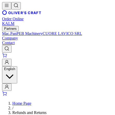
OLIVER'S CRAFT
Order Online
KALM
Partners
Mac.Pan
PEB Machinery
CUORE LAVICO SRL
Company
Contact
English
Home Page
/
Refunds and Returns