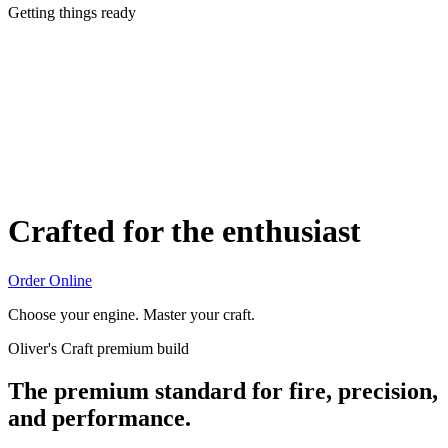
Getting things ready
Crafted for the enthusiast
Order Online
Choose your engine. Master your craft.
Oliver's Craft premium build
The premium standard for fire, precision,
and performance.