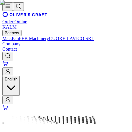
OLIVER'S CRAFT
Order Online
KALM
Partners
Mac.Pan
PEB Machinery
CUORE LAVICO SRL
Company
Contact
English