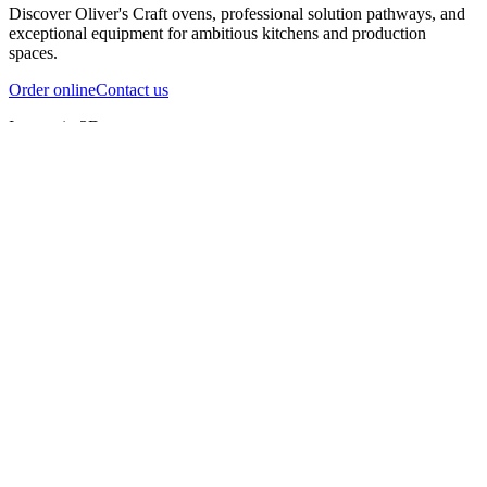
Discover Oliver's Craft ovens, professional solution pathways, and
exceptional equipment for ambitious kitchens and production
spaces.
Order online
Contact us
Inspect in 3D
InfernoX
InfernoXL-Pro
InfernoXL-Lite
Char Grill
Preparing 3D view
Guide
InfernoX
Restaurant-quality performance in a compact design
InfernoX
i