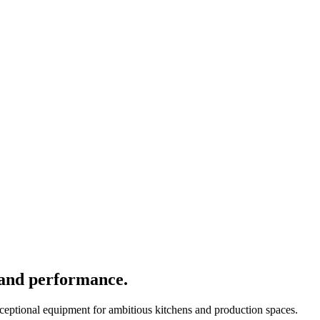
 and performance.
xceptional equipment for ambitious kitchens and production spaces.