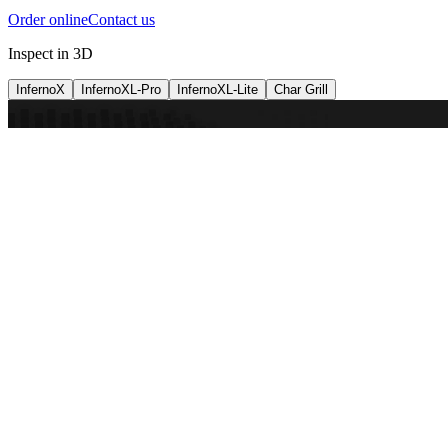
Order online
Contact us
Inspect in 3D
InfernoX
InfernoXL-Pro
InfernoXL-Lite
Char Grill
Preparing 3D view
Guide
InfernoX
Restaurant-quality performance in a compact design
InfernoX
i
Share with a friend
View machine