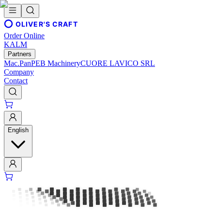
OLIVER'S CRAFT
Order Online
KALM
Partners
Mac.Pan
PEB Machinery
CUORE LAVICO SRL
Company
Contact
English