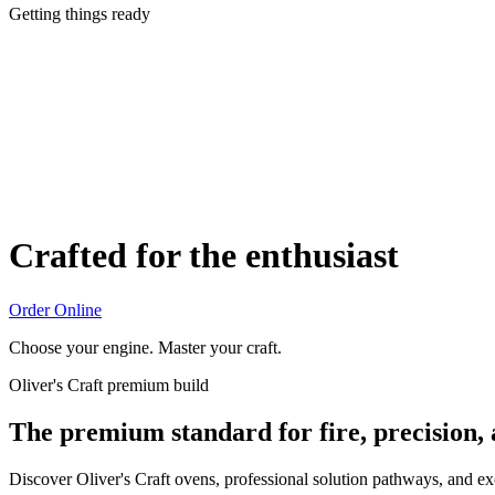
Getting things ready
Crafted for the enthusiast
Order Online
Choose your engine. Master your craft.
Oliver's Craft premium build
The premium standard for fire, precision,
Discover Oliver's Craft ovens, professional solution pathways, and e