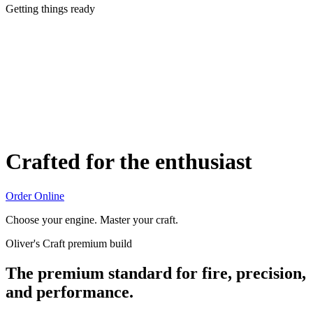
Getting things ready
Crafted for the enthusiast
Order Online
Choose your engine. Master your craft.
Oliver's Craft premium build
The premium standard for fire, precision,
and performance.