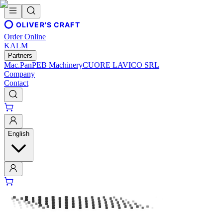
OLIVER'S CRAFT
Order Online
KALM
Partners
Mac.Pan
PEB Machinery
CUORE LAVICO SRL
Company
Contact
English