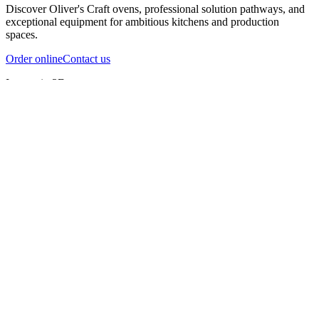
Discover Oliver's Craft ovens, professional solution pathways, and
exceptional equipment for ambitious kitchens and production
spaces.
Order online
Contact us
Inspect in 3D
InfernoX
InfernoXL-Pro
InfernoXL-Lite
Char Grill
Preparing 3D view
Guide
InfernoX
Restaurant-quality performance in a compact design
InfernoX
i