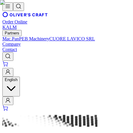
OLIVER'S CRAFT
Order Online
KALM
Partners
Mac.Pan
PEB Machinery
CUORE LAVICO SRL
Company
Contact
English