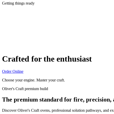
Getting things ready
Crafted for the enthusiast
Order Online
Choose your engine. Master your craft.
Oliver's Craft premium build
The premium standard for fire, precision,
Discover Oliver's Craft ovens, professional solution pathways, and e