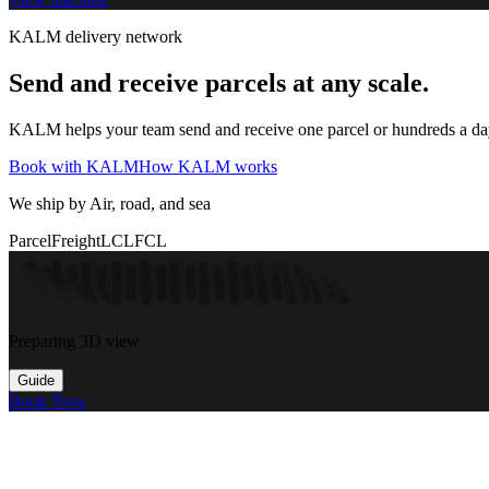
KALM delivery network
Send and receive parcels at any scale.
KALM helps your team send and receive one parcel or hundreds a day t
Book with KALM
How KALM works
We ship by Air, road, and sea
Parcel
Freight
LCL
FCL
Preparing 3D view
Guide
Book Now