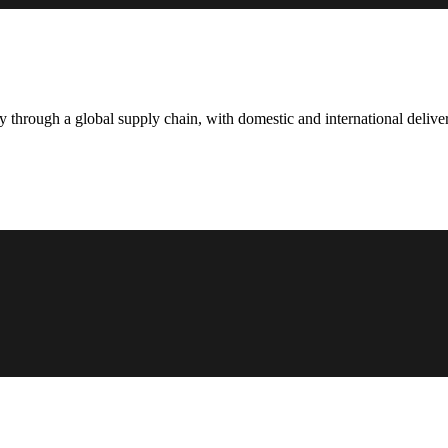
hrough a global supply chain, with domestic and international deliver