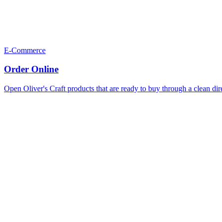
E-Commerce
Order Online
Open Oliver's Craft products that are ready to buy through a clean dir