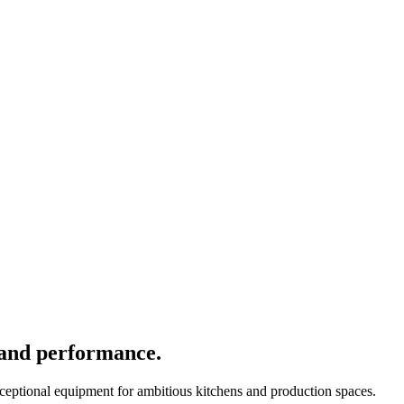
 and performance.
xceptional equipment for ambitious kitchens and production spaces.