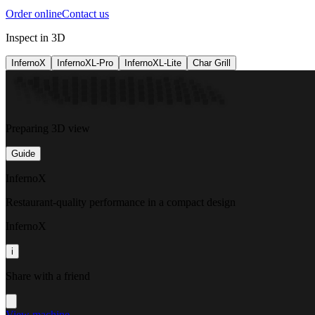
Order online
Contact us
Inspect in 3D
InfernoX
InfernoXL-Pro
InfernoXL-Lite
Char Grill
Preparing 3D view
Guide
InfernoX
Restaurant-quality performance in a compact design
InfernoX
i
Share with a friend
View machine