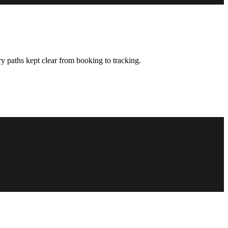
y paths kept clear from booking to tracking.